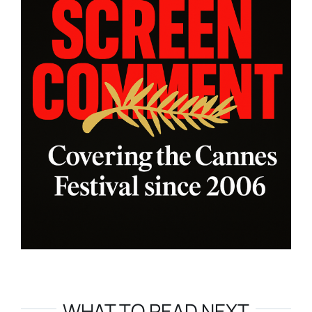
WHAT TO READ NEXT