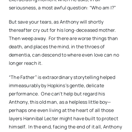
seriousness, a most awful question: “Who am I?”
But save your tears, as Anthony will shortly
thereafter cry out for his long-deceased mother.
Then weep away.
For there are worse things than
death, and places the mind, in the throes of
dementia, can descend to where even love can no
longer reach it.
“The Father” is extraordinary storytelling helped
immeasurably by Hopkins’s gentle, delicate
performance.
One can’t help but regard his
Anthony, this old man, as a helpless little boy—
perhaps one even living at the heart of all those
layers Hannibal Lecter might have built to protect
himself.
In the end, facing the end of it all, Anthony