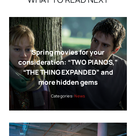
Spring movies for your
consideration: “TWO PIANOS,”
“THE THING EXPANDED” and
more hidden gems
Categories:
News