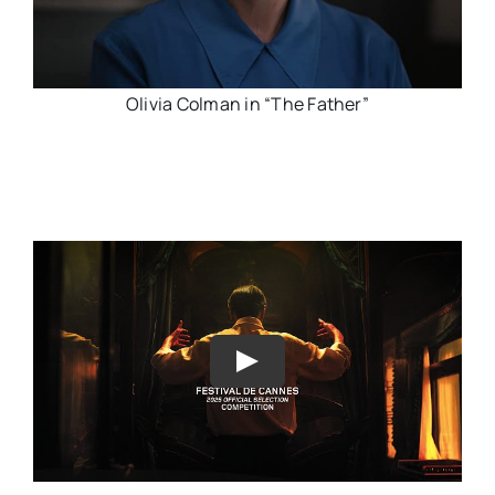
Olivia Colman in “The Father”
Play