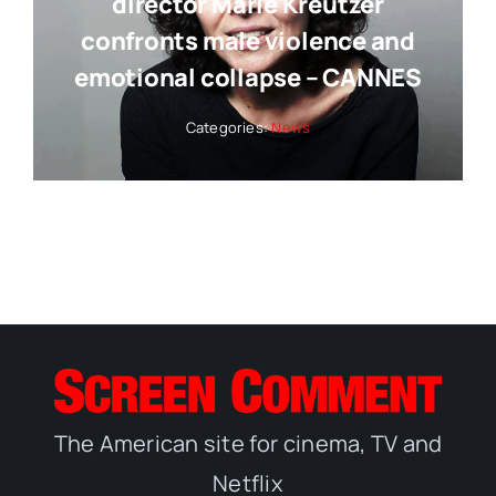
director Marie Kreutzer
confronts male violence and
emotional collapse – CANNES
Categories:
News
The American site for cinema, TV and
Netflix