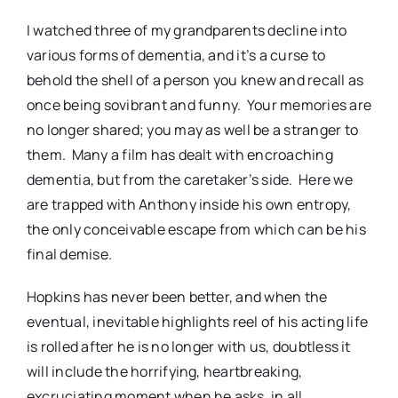
I watched three of my grandparents decline into
various forms of dementia, and it’s a curse to
behold the shell of a person you knew and recall as
once being sovibrant and funny.
Your memories are
no longer shared; you may as well be a stranger to
them.
Many a film has dealt with encroaching
dementia, but from the caretaker’s side.
Here we
are trapped with Anthony inside his own entropy,
the only conceivable escape from which can be his
final demise.
Hopkins has never been better, and when the
eventual, inevitable highlights reel of his acting life
is rolled after he is no longer with us, doubtless it
will include the horrifying, heartbreaking,
excruciating moment when he asks, in all