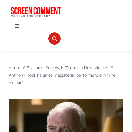
Skip
to
content
Toggle
Navigation
IN THEATERS
NEWS
Home
Featured Review
In Theaters Now
Movies
Anthony Hopkins gives magisterial performance in “The
INTERVIEWS
Father”
ABOUT US