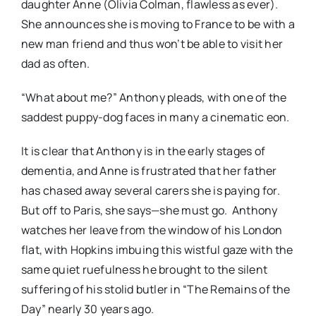
daughter Anne (Olivia Colman, flawless as ever).
She announces she is moving to France to be with a
new man friend and thus won’t be able to visit her
dad as often.
“What about me?” Anthony pleads, with one of the
saddest puppy-dog faces in many a cinematic eon.
It is clear that Anthony is in the early stages of
dementia, and Anne is frustrated that her father
has chased away several carers she is paying for.
But off to Paris, she says—she must go.
Anthony
watches her leave from the window of his London
flat, with Hopkins imbuing this wistful gaze with the
same quiet ruefulness he brought to the silent
suffering of his stolid butler in “The Remains of the
Day” nearly 30 years ago.