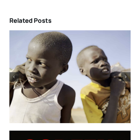
Related Posts
Tony Kaye revisits his greatest
battle in “HUMPTY DUMPTY X”
| Film Review