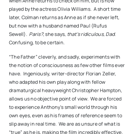
when Anne returns to check on him, but is now
played by the actress Olivia Williams.
A short time
later, Colman returns as Anne as if she never left,
but now with a husband named Paul (Rufus
Sewell).
Paris?
, she says,
that’s ridiculous, Dad
.
Confusing, to be certain.
“The Father” cleverly, and sadly, experiments with
the notion of consciousness as few other films ever
have.
Ingeniously, writer-director Florian Zeller,
who adapted his own play along with fellow
dramaturgical heavyweight Christopher Hampton,
allows us no objective point of view.
We are forced
to experience Anthony’s small world through his
own eyes, even as his frames of reference seem to
slip away in real time.
We are as unsure of what is
“true” as he is, making the film incredibly effective.