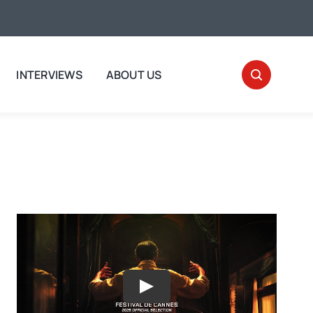
INTERVIEWS
ABOUT US
Play