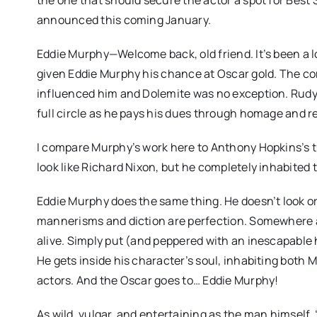
announced this coming January.
Eddie Murphy—Welcome back, old friend. It’s been a l
given Eddie Murphy his chance at Oscar gold. The c
influenced him and Dolemite was no exception. Rudy
full circle as he pays his dues through homage and r
I compare Murphy’s work here to Anthony Hopkins’s tur
look like Richard Nixon, but he completely inhabited t
Eddie Murphy does the same thing. He doesn’t look o
mannerisms and diction are perfection. Somewhere 
alive. Simply put (and peppered with an inescapable 
He gets inside his character’s soul, inhabiting both 
actors. And the Oscar goes to… Eddie Murphy!
As wild, vulgar, and entertaining as the man himself,