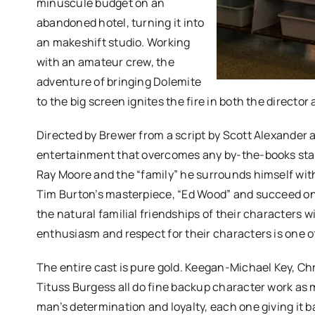
minuscule budget on an
abandoned hotel, turning it into
an makeshift studio. Working
with an amateur crew, the
adventure of bringing Dolemite
to the big screen ignites the fire in both the director
Directed by Brewer from a script by Scott Alexander a
entertainment that overcomes any by-the-books stand
Ray Moore and the “family” he surrounds himself with
Tim Burton’s masterpiece, “Ed Wood” and succeed onc
the natural familial friendships of their characters 
enthusiasm and respect for their characters is one of
The entire cast is pure gold. Keegan-Michael Key, Ch
Tituss Burgess all do fine backup character work as m
man’s determination and loyalty, each one giving it ba