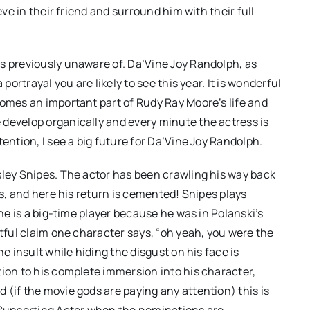
eve in their friend and surround him with their full
s previously unaware of. Da’Vine Joy Randolph, as
portrayal you are likely to see this year. It is wonderful
comes an important part of Rudy Ray Moore’s life and
 develop organically and every minute the actress is
ention, I see a big future for Da’Vine Joy Randolph.
sley Snipes. The actor has been crawling his way back
rs, and here his return is cemented! Snipes plays
 he is a big-time player because he was in Polanski’s
stful claim one character says, “oh yeah, you were the
e insult while hiding the disgust on his face is
tion to his complete immersion into his character,
 (if the movie gods are paying any attention) this is
t Supporting Actor when the nominations are