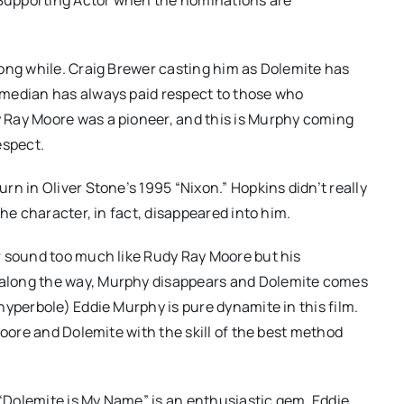
ong while. Craig Brewer casting him as Dolemite has
omedian has always paid respect to those who
 Ray Moore was a pioneer, and this is Murphy coming
espect.
n in Oliver Stone’s 1995 “Nixon.” Hopkins didn’t really
he character, in fact, disappeared into him.
r sound too much like Rudy Ray Moore but his
along the way, Murphy disappears and Dolemite comes
hyperbole) Eddie Murphy is pure dynamite in this film.
Moore and Dolemite with the skill of the best method
 “Dolemite is My Name” is an enthusiastic gem. Eddie