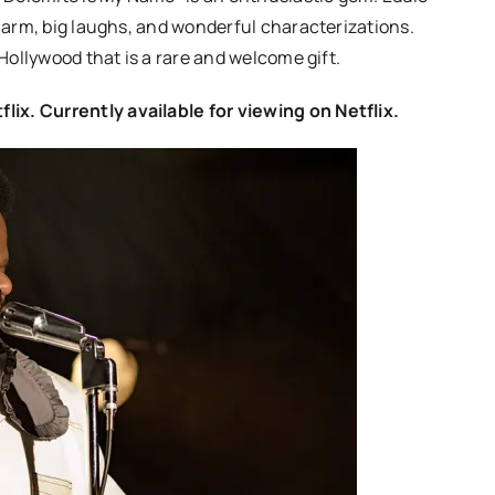
charm, big laughs, and wonderful characterizations.
 Hollywood that is a rare and welcome gift.
ix. Currently available for viewing on Netflix.