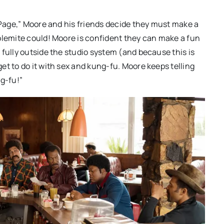
t Page,” Moore and his friends decide they must make a
olemite could! Moore is confident they can make a fun
 fully outside the studio system (and because this is
et to do it with sex and kung-fu. Moore keeps telling
ng-fu!”