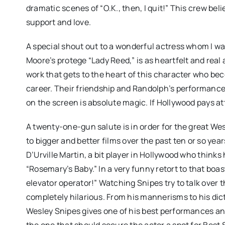
dramatic scenes of “O.K., then, I quit!” This crew beli
support and love.
A special shout out to a wonderful actress whom I wa
Moore’s protege “Lady Reed,” is as heartfelt and real a 
work that gets to the heart of this character who be
career. Their friendship and Randolph’s performance
on the screen is absolute magic. If Hollywood pays att
A twenty-one-gun salute is in order for the great We
to bigger and better films over the past ten or so yea
D’Urville Martin, a bit player in Hollywood who thinks
“Rosemary’s Baby.” In a very funny retort to that boa
elevator operator!” Watching Snipes try to talk over th
completely hilarious. From his mannerisms to his dic
Wesley Snipes gives one of his best performances and
the one that should secure the actor a spot for Bes