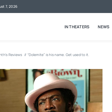
ust 7, 2026
IN THEATERS
NEWS
nth's Reviews
“Dolemite” is his name. Get used to it.