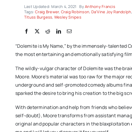
Last Updated: March 4, 2021
By
Anthony Francis
Tags:
Craig Brewer
,
Craig Robinson
,
Da’Vine Joy Randolph
Tituss Burgess
,
Wesley Snipes
“Dolemite is My Name,” by the immensely-talented Cra
the most entertaining and emotionally satisfying film
The wildly-vulgar character of Dolemite was the bra
Moore. Moore’s material was too raw for the major rec
underground and self-promoted comedy albums finall
sparked the desire to bring his creation to the big sc
With determination and help from friends who belie
self-doubt), Moore transforms from assistant manager
original and popular characters in the blaxploitation
me and I will let you discover it for yourself.