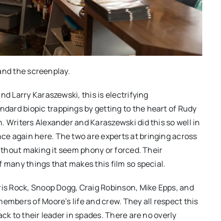
 and the screenplay.
nd Larry Karaszewski, this is electrifying
ard biopic trappings by getting to the heart of Rudy
. Writers Alexander and Karaszewski did this so well in
e again here. The two are experts at bringing across
without making it seem phony or forced. Their
 many things that makes this film so special.
ris Rock, Snoop Dogg, Craig Robinson, Mike Epps, and
embers of Moore’s life and crew. They all respect this
ck to their leader in spades. There are no overly