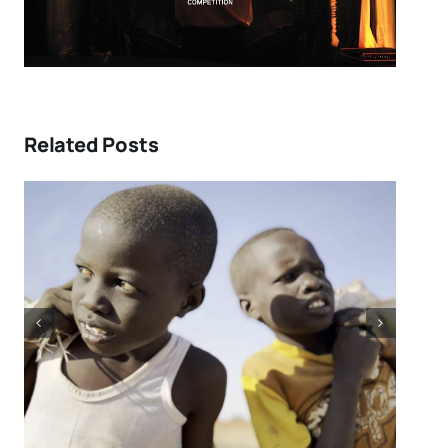
Related Posts
Tony Kaye revisits his
greatest battle in “HUMPTY
DUMPTY X” | Film Review