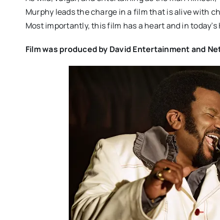
Murphy leads the charge in a film that is alive with 
Most importantly, this film has a heart and in today’s
Film was produced by David Entertainment and Netfl