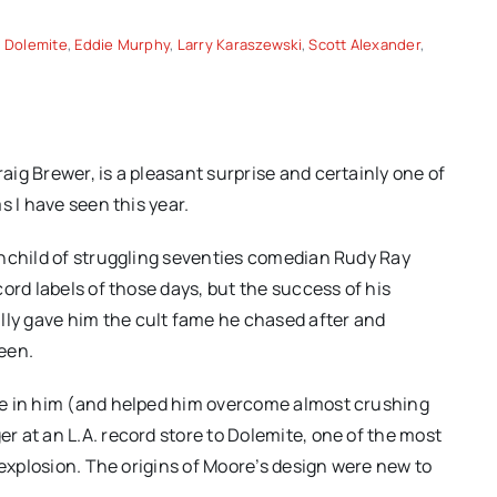
,
Dolemite
,
Eddie Murphy
,
Larry Karaszewski
,
Scott Alexander
,
ig Brewer, is a pleasant surprise and certainly one of
s I have seen this year.
inchild of struggling seventies comedian Rudy Ray
ord labels of those days, but the success of his
y gave him the cult fame he chased after and
reen.
ve in him (and helped him overcome almost crushing
 at an L.A. record store to Dolemite, one of the most
 explosion. The origins of Moore’s design were new to