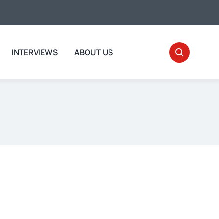
INTERVIEWS
ABOUT US