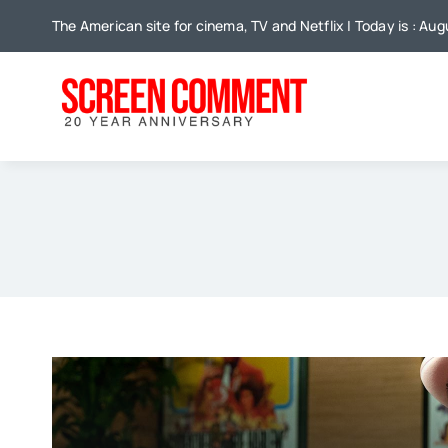
Skip
The American site for cinema, TV and Netflix | Today is : Au
to
content