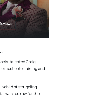
 Reviews
t.
nsely-talented Craig
 the most entertaining and
inchild of struggling
al was too raw for the