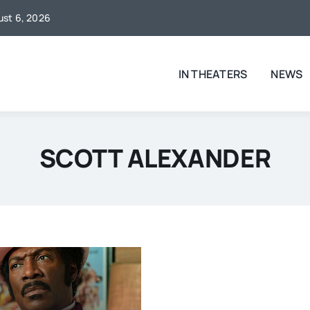
gust 6, 2026
IN THEATERS
NEWS
SCOTT ALEXANDER