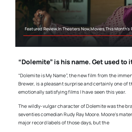
Featured Review,In Theaters Now,Movies,This Month's
“Dolemite” is his name. Get used to i
“Dolemite is My Name”, the new film from the imme
Brewer, is a pleasant surprise and certainly one of
emotionally satisfying films I have seen this year.
The wildly-vulgar character of Dolemite was the bra
seventies comedian Rudy Ray Moore. Moore's materi
major record labels of those days, but the