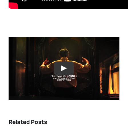
Play
Related Posts