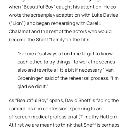
when “Beautiful Boy” caught his attention. He co-
wrote the screenplay adaptation with Luke Davies
(“Lion”) and began rehearsing with Carell,
Chalamet and the rest of the actors who would
become the Sheff “family” in the film.
“For me it’s always a fun time to get to know
each other, to try things—to work the scenes
also and rewrite a little bit if necessary,” Van
Groeningen said of the rehearsal process. “I’m
glad we did it.”
As “Beautiful Boy” opens, David Sheff is facing the
camera, as if in confession, speaking to an
offscreen medical professional (Timothy Hutton).
At first we are meant to think that Sheff is perhaps