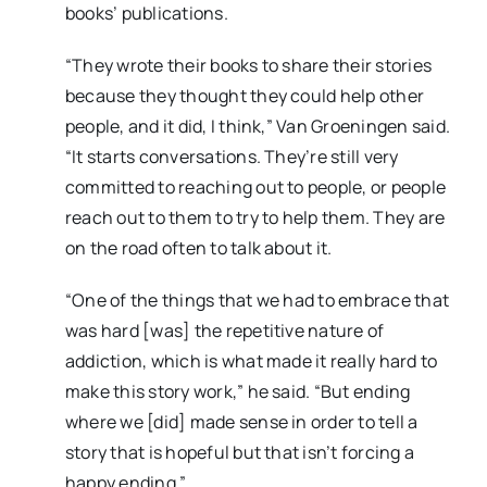
books’ publications.
“They wrote their books to share their stories
because they thought they could help other
people, and it did, I think,” Van Groeningen said.
“It starts conversations. They’re still very
committed to reaching out to people, or people
reach out to them to try to help them. They are
on the road often to talk about it.
“One of the things that we had to embrace that
was hard [was] the repetitive nature of
addiction, which is what made it really hard to
make this story work,” he said. “But ending
where we [did] made sense in order to tell a
story that is hopeful but that isn’t forcing a
happy ending.”