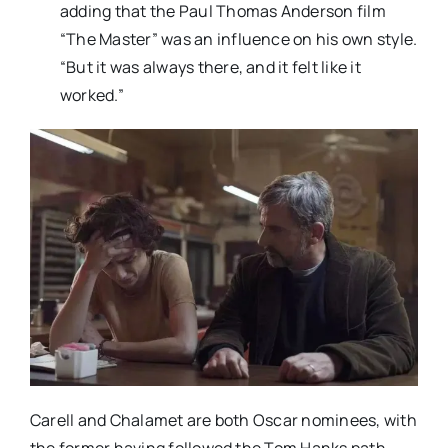
adding that the Paul Thomas Anderson film
“The Master” was an influence on his own style.
“But it was always there, and it felt like it
worked.”
Carell and Chalamet are both Oscar nominees, with