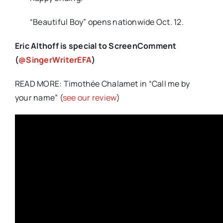
“Beautiful Boy” opens nationwide Oct. 12.
Eric Althoff is special to ScreenComment
(
@SingerWriterEFA
)
READ MORE: Timothée Chalamet in “Call me by
your name” (
see our review
)