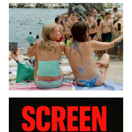
Tony Kaye revisits his greatest
battle in “HUMPTY DUMPTY X”
| Film Review