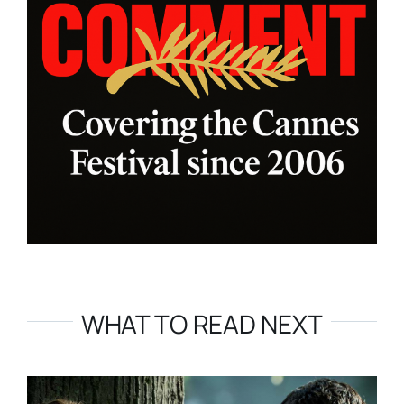
WHAT TO READ NEXT