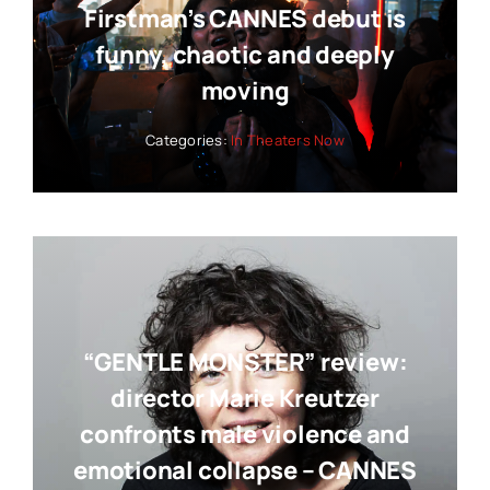
Firstman’s CANNES debut is
funny, chaotic and deeply
moving
Categories:
In Theaters Now
“GENTLE MONSTER” review:
director Marie Kreutzer
confronts male violence and
emotional collapse – CANNES