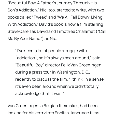
“Beautiful Boy: A Father’s Journey Through His
Son’s Addiction.” Nic, too, started to write, with two
books called “Tweak” and “We All Fall Down: Living
With Addiction.” David’s book is now a film starring
Steve Carell as David and Timothée Chalamet (“Call
Me By Your Name”) as Nic.
“I’ve seen a lot of people struggle with
[addiction], so it’s always been around,” said
“Beautiful Boy” director Felix Van Groeningen
during a press tour in Washington, D.C.,
recently to discuss the film. “I think, in a sense,
it’s even been around when we didn’t totally
acknowledge that it was.”
Van Groeningen, a Belgian filmmaker, had been
looking for his entry into English-language films