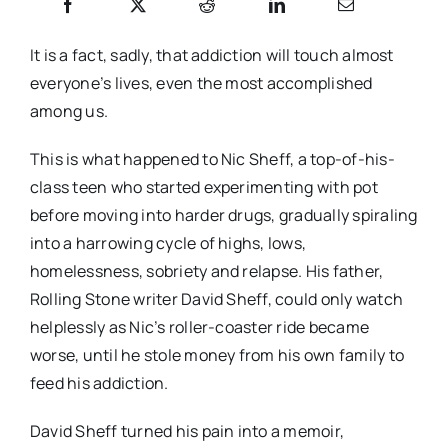
It is a fact, sadly, that addiction will touch almost
everyone’s lives, even the most accomplished
among us.
This is what happened to Nic Sheff, a top-of-his-
class teen who started experimenting with pot
before moving into harder drugs, gradually spiraling
into a harrowing cycle of highs, lows,
homelessness, sobriety and relapse. His father,
Rolling Stone writer David Sheff, could only watch
helplessly as Nic’s roller-coaster ride became
worse, until he stole money from his own family to
feed his addiction.
David Sheff turned his pain into a memoir,