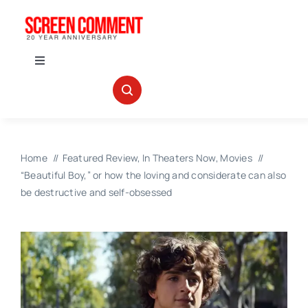
Skip
to
content
Toggle
Navigation
IN THEATERS
NEWS
Home
Featured Review
In Theaters Now
Movies
“Beautiful Boy,” or how the loving and considerate can also
INTERVIEWS
be destructive and self-obsessed
ABOUT US