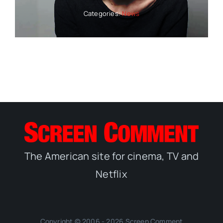
Categories:
News
The American site for cinema, TV and
Netflix
Copyright © 2006 - 2026 Screen Comment