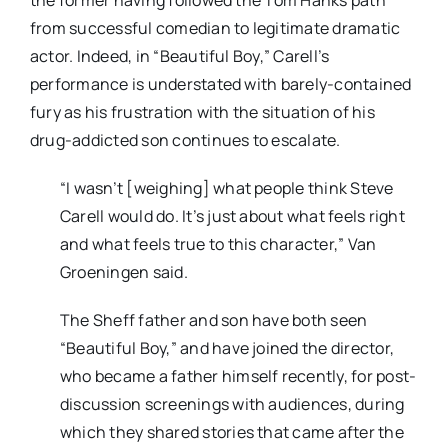
the former having followed the Tom Hanks path
from successful comedian to legitimate dramatic
actor. Indeed, in “Beautiful Boy,” Carell’s
performance is understated with barely-contained
fury as his frustration with the situation of his
drug-addicted son continues to escalate.
“I wasn’t [weighing] what people think Steve
Carell would do. It’s just about what feels right
and what feels true to this character,” Van
Groeningen said.
The Sheff father and son have both seen
“Beautiful Boy,” and have joined the director,
who became a father himself recently, for post-
discussion screenings with audiences, during
which they shared stories that came after the