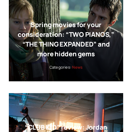
Spring movies for your
consideration: “TWO PIANOS,”
“THE THING EXPANDED” and
more hidden gems
Categories:
News
“CLUB KID” review: Jordan