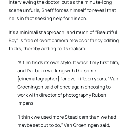
interviewing the doctor, but as the minute-long
scene unfurls, Sheff forces himself to reveal that
he is in fact seeking help for his son.
It’s a minimalist approach, and much of “Beautiful
Boy” is free of overt camera moves or fancy editing
tricks, thereby adding to its realism.
“A film finds its own style. It wasn’t my first film,
and I’ve been working with the same
[cinematographer] for over fifteen years,” Van
Groeningen said of once again choosing to
work with director of photography Ruben
Impens.
“I think we used more Steadicam than we had
maybe set out to do,” Van Groeningen said,