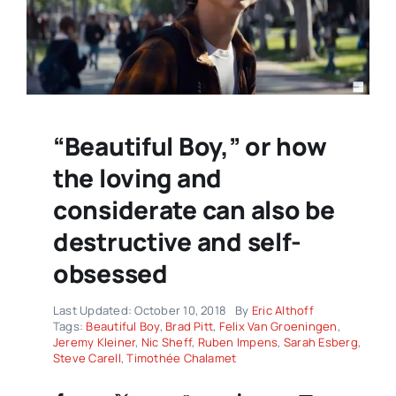
“Beautiful Boy,” or how
the loving and
considerate can also be
destructive and self-
obsessed
Last Updated: October 10, 2018
By
Eric Althoff
Tags:
Beautiful Boy
,
Brad Pitt
,
Felix Van Groeningen
,
Jeremy Kleiner
,
Nic Sheff
,
Ruben Impens
,
Sarah Esberg
,
Steve Carell
,
Timothée Chalamet