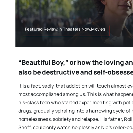
Featured Review,In Theaters Now,Movies
“Beautiful Boy,” or how the loving a
also be destructive and self-obsess
It is a fact, sadly, that addiction will touch almost e
most accomplished among us. This is what happened
his-class teen who started experimenting with pot 
drugs, gradually spiraling into a harrowing cycle of 
homelessness, sobriety and relapse. His father, Rol
Sheff, could only watch helplessly as Nic’s roller-