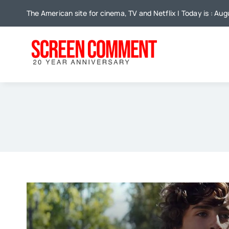
Skip
The American site for cinema, TV and Netflix | Today is : Aug
to
content