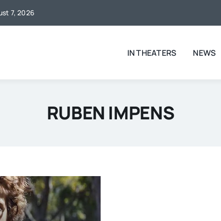
ust 7, 2026
IN THEATERS
NEWS
RUBEN IMPENS