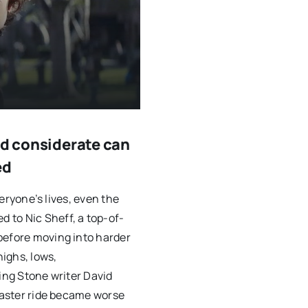
nd considerate can
ed
veryone’s lives, even the
 to Nic Sheff, a top-of-
before moving into harder
highs, lows,
ling Stone writer David
coaster ride became worse