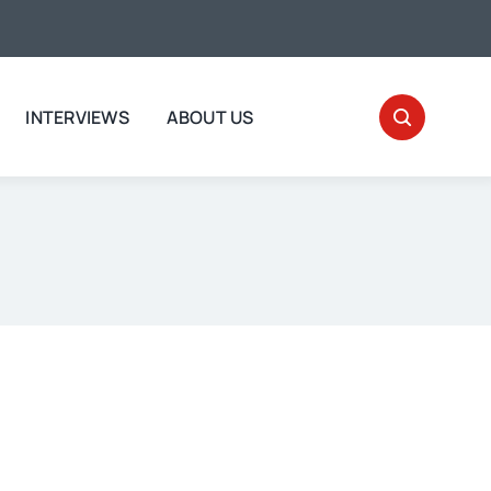
INTERVIEWS
ABOUT US