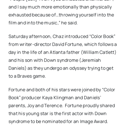
and I say much more emotionally than physically
exhausted because of…throwing yourself into the
film and into the music,” he said.
Saturday afternoon, Chaz introduced “Color Book”
from writer-director David Fortune, which follows a
day in the life of an Atlanta father (William Catlett)
and his son with Down syndrome (Jeremiah
Daniels) as they undergo an odyssey trying to get
to a Braves game.
Fortune and both of his stars were joined by “Color
Book” producer Kaya Klingman and Daniels’
parents, Joy and Terence. Fortune proudly shared
that his young star is the first actor with Down
syndrome to be nominated for an Image Award.