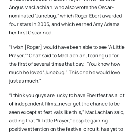
Angus MacLachlan, who also wrote the Oscar-
nominated “Junebug,” which Roger Ebert awarded
four stars in 2005, and which earned Amy Adams
her first Oscar nod.
“I wish [Roger] would have been able to see ‘A Little
Prayer,’” Chaz said to MacLachlan, tearing up for
the first of several times that day. “You know how
much he loved ‘Junebug.’ This one he would love
just as much.”
“I think you guys are lucky to have Ebertfest as a lot
of independent films…never get the chance to be
seen except at festivals like this,” MacLachlan said,
adding that “A Little Prayer,” despite gaining
positive attention on the festival circuit, has yet to