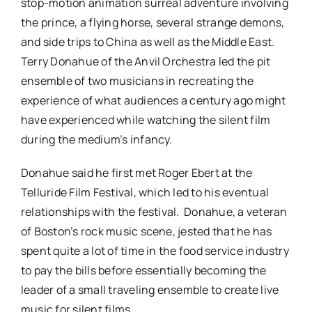
stop-motion animation surreal adventure involving
the prince, a flying horse, several strange demons,
and side trips to China as well as the Middle East.
Terry Donahue of the Anvil Orchestra led the pit
ensemble of two musicians in recreating the
experience of what audiences a century ago might
have experienced while watching the silent film
during the medium’s infancy.
Donahue said he first met Roger Ebert at the
Telluride Film Festival, which led to his eventual
relationships with the festival. Donahue, a veteran
of Boston’s rock music scene, jested that he has
spent quite a lot of time in the food service industry
to pay the bills before essentially becoming the
leader of a small traveling ensemble to create live
music for silent films.