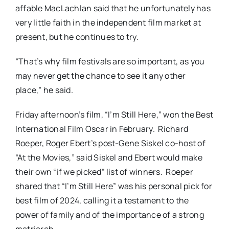
affable MacLachlan said that he unfortunately has
very little faith in the independent film market at
present, but he continues to try.
“That’s why film festivals are so important, as you
may never get the chance to see it any other
place,” he said.
Friday afternoon’s film, “I’m Still Here,” won the Best
International Film Oscar in February. Richard
Roeper, Roger Ebert’s post-Gene Siskel co-host of
“At the Movies,” said Siskel and Ebert would make
their own “if we picked” list of winners. Roeper
shared that “I’m Still Here” was his personal pick for
best film of 2024, calling it a testament to the
power of family and of the importance of a strong
matriarch.