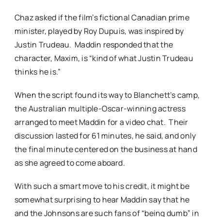
Chaz asked if the film’s fictional Canadian prime
minister, played by Roy Dupuis, was inspired by
Justin Trudeau. Maddin responded that the
character, Maxim, is “kind of what Justin Trudeau
thinks he is.”
When the script found its way to Blanchett’s camp,
the Australian multiple-Oscar-winning actress
arranged to meet Maddin for a video chat. Their
discussion lasted for 61 minutes, he said, and only
the final minute centered on the business at hand
as she agreed to come aboard.
With such a smart move to his credit, it might be
somewhat surprising to hear Maddin say that he
and the Johnsons are such fans of “being dumb” in