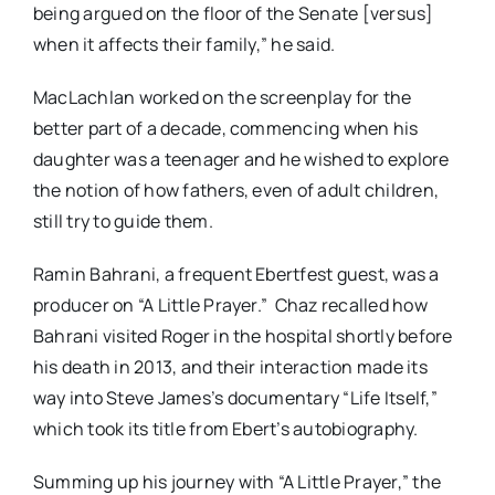
being argued on the floor of the Senate [versus]
when it affects their family,” he said.
MacLachlan worked on the screenplay for the
better part of a decade, commencing when his
daughter was a teenager and he wished to explore
the notion of how fathers, even of adult children,
still try to guide them.
Ramin Bahrani, a frequent Ebertfest guest, was a
producer on “A Little Prayer.” Chaz recalled how
Bahrani visited Roger in the hospital shortly before
his death in 2013, and their interaction made its
way into Steve James’s documentary “Life Itself,”
which took its title from Ebert’s autobiography.
Summing up his journey with “A Little Prayer,” the