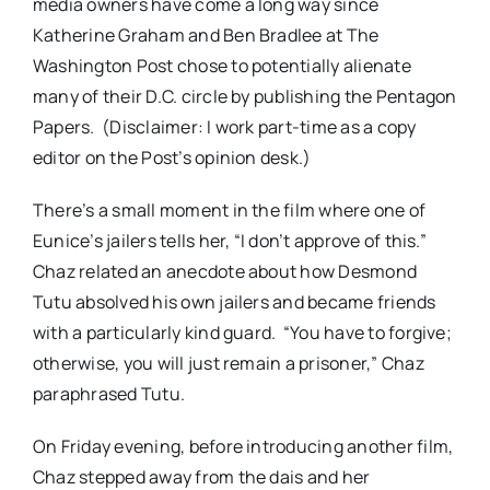
media owners have come a long way since
Katherine Graham and Ben Bradlee at The
Washington Post chose to potentially alienate
many of their D.C. circle by publishing the Pentagon
Papers. (Disclaimer: I work part-time as a copy
editor on the Post’s opinion desk.)
There’s a small moment in the film where one of
Eunice’s jailers tells her, “I don’t approve of this.”
Chaz related an anecdote about how Desmond
Tutu absolved his own jailers and became friends
with a particularly kind guard. “You have to forgive;
otherwise, you will just remain a prisoner,” Chaz
paraphrased Tutu.
On Friday evening, before introducing another film,
Chaz stepped away from the dais and her