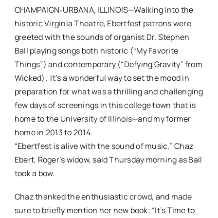
CHAMPAIGN-URBANA, ILLINOIS—Walking into the
historic Virginia Theatre, Ebertfest patrons were
greeted with the sounds of organist Dr. Stephen
Ball playing songs both historic (“My Favorite
Things”) and contemporary (“Defying Gravity” from
Wicked). It’s a wonderful way to set the mood in
preparation for what was a thrilling and challenging
few days of screenings in this college town that is
home to the University of Illinois—and my former
home in 2013 to 2014.
“Ebertfest is alive with the sound of music,” Chaz
Ebert, Roger’s widow, said Thursday morning as Ball
took a bow.
Chaz thanked the enthusiastic crowd, and made
sure to briefly mention her new book: “It’s Time to