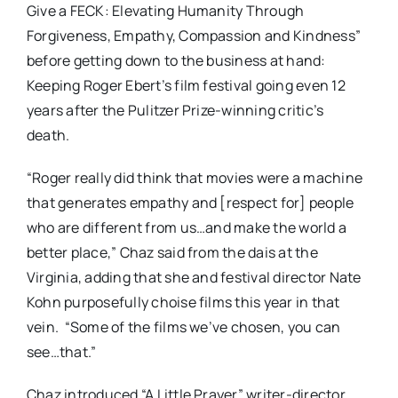
Give a FECK: Elevating Humanity Through
Forgiveness, Empathy, Compassion and Kindness”
before getting down to the business at hand:
Keeping Roger Ebert’s film festival going even 12
years after the Pulitzer Prize-winning critic’s
death.
“Roger really did think that movies were a machine
that generates empathy and [respect for] people
who are different from us…and make the world a
better place,” Chaz said from the dais at the
Virginia, adding that she and festival director Nate
Kohn purposefully choise films this year in that
vein. “Some of the films we’ve chosen, you can
see…that.”
Chaz introduced “A Little Prayer” writer-director