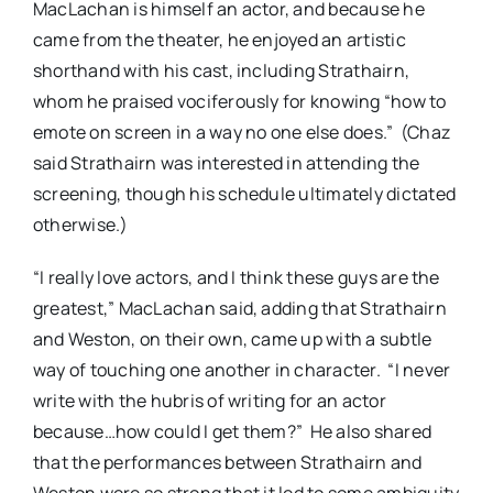
MacLachan is himself an actor, and because he
came from the theater, he enjoyed an artistic
shorthand with his cast, including Strathairn,
whom he praised vociferously for knowing “how to
emote on screen in a way no one else does.” (Chaz
said Strathairn was interested in attending the
screening, though his schedule ultimately dictated
otherwise.)
“I really love actors, and I think these guys are the
greatest,” MacLachan said, adding that Strathairn
and Weston, on their own, came up with a subtle
way of touching one another in character. “I never
write with the hubris of writing for an actor
because…how could I get them?” He also shared
that the performances between Strathairn and
Weston were so strong that it led to some ambiguity