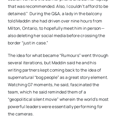
that was recommended. Also, I couldn’t afford to be
detained.” During the Q&A, a lady in the balcony
told Maddin she had driven over nine hours from
Milton, Ontario, to hopefully meet him in person—
also deleting her social media before crossing the
border “just in case.”
The idea for what became “Rumours” went through
several iterations, but Maddin said he and his
writing partners kept coming back to the idea of
supernatural “bog people” as a great story element.
Watching G7 moments, he said, fascinated the
team, which he said reminded them of a
“geopolitical silent movie” wherein the world’s most
powerful leaders were essentially performing for
the cameras.