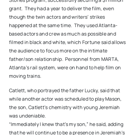
grant. They had a year to deliver the film, even
though the twin actors and writers’ strikes
happened at the same time. They used Atlanta-
based actors and crew as much as possible and
filmed in black and white, which Fortune said allows
the audience to focus more on the intimate
father/son relationship. Personnel from MARTA,
Atlanta’s rail system, were on hand to help film on
moving trains.
Catlett, who portrayed the father Lucky, said that
while another actor was scheduled to play Mason,
the son, Catlett’s chemistry with young Jeremiah
was undeniable.
“Immediately I knew that’s my son,” he said, adding
that he will continue to be a presence in Jeremiah’s