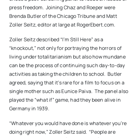
press freedom. Joining Chaz and Roeper were
Brenda Butler of the Chicago Tribune and Matt
Zoller Seitz, editor at large at RogerEbert.com.
Zoller Seitz described “I’m Still Here” as a
“knockout,” not only for portraying the horrors of
living under totalitarianism but also how mundane
can be the process of continuing such day-to-day
activities as taking the children to school. Butler
agreed, saying that it’s rare for a film to focus on a
single mother such as Eunice Paiva. The panel also
played the “what if” game, had they been alive in
Germany in 1939.
“Whatever you would have done is whatever you’re
doing right now,” Zoller Seitz said. “People are