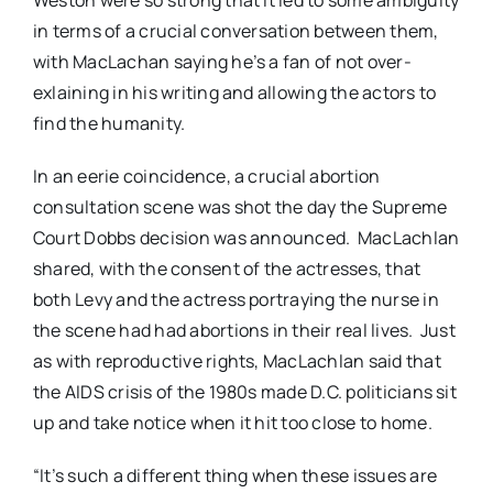
in terms of a crucial conversation between them,
with MacLachan saying he’s a fan of not over-
exlaining in his writing and allowing the actors to
find the humanity.
In an eerie coincidence, a crucial abortion
consultation scene was shot the day the Supreme
Court Dobbs decision was announced. MacLachlan
shared, with the consent of the actresses, that
both Levy and the actress portraying the nurse in
the scene had had abortions in their real lives. Just
as with reproductive rights, MacLachlan said that
the AIDS crisis of the 1980s made D.C. politicians sit
up and take notice when it hit too close to home.
“It’s such a different thing when these issues are