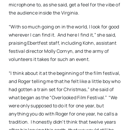
microphone to, as she said, get a feel for the vibe of
the audience inside the Virginia.
“With so much going on in the world, I look for good
wherever I can find it. And here I find it,” she said,
praising Ebertfest staff, including Kohn, assistant
festival director Molly Cornyn, and the army of
volunteers it takes for such an event.
“I think about it at the beginning of the film festival,
and Roger telling me that he felt like a little boy who
had gotten a train set for Christmas,” she said of
what began as the “Overlooked Film Festival.” “We
were only supposed to do it for one year, but
anything you do with Roger for one year, he calls a
tradition. I honestly didn’t think that twelve years
after his leaving this earth, that we would still be