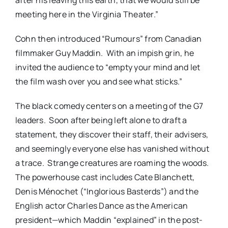
meeting here in the Virginia Theater.”
Cohn then introduced “Rumours” from Canadian
filmmaker Guy Maddin. With an impish grin, he
invited the audience to “empty your mind and let
the film wash over you and see what sticks.”
The black comedy centers on a meeting of the G7
leaders. Soon after being left alone to draft a
statement, they discover their staff, their advisers,
and seemingly everyone else has vanished without
a trace. Strange creatures are roaming the woods.
The powerhouse cast includes Cate Blanchett,
Denis Ménochet (“Inglorious Basterds”) and the
English actor Charles Dance as the American
president—which Maddin “explained” in the post-