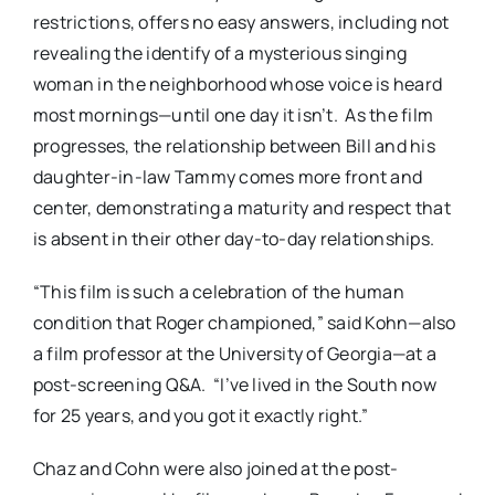
restrictions, offers no easy answers, including not
revealing the identify of a mysterious singing
woman in the neighborhood whose voice is heard
most mornings—until one day it isn’t. As the film
progresses, the relationship between Bill and his
daughter-in-law Tammy comes more front and
center, demonstrating a maturity and respect that
is absent in their other day-to-day relationships.
“This film is such a celebration of the human
condition that Roger championed,” said Kohn—also
a film professor at the University of Georgia—at a
post-screening Q&A. “I’ve lived in the South now
for 25 years, and you got it exactly right.”
Chaz and Cohn were also joined at the post-