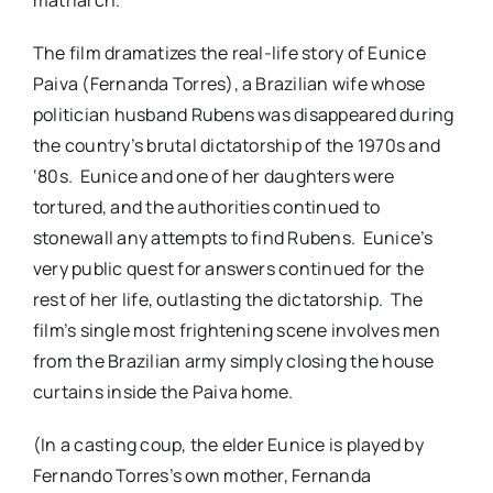
The film dramatizes the real-life story of Eunice
Paiva (Fernanda Torres), a Brazilian wife whose
politician husband Rubens was disappeared during
the country’s brutal dictatorship of the 1970s and
‘80s. Eunice and one of her daughters were
tortured, and the authorities continued to
stonewall any attempts to find Rubens. Eunice’s
very public quest for answers continued for the
rest of her life, outlasting the dictatorship. The
film’s single most frightening scene involves men
from the Brazilian army simply closing the house
curtains inside the Paiva home.
(In a casting coup, the elder Eunice is played by
Fernando Torres’s own mother, Fernanda