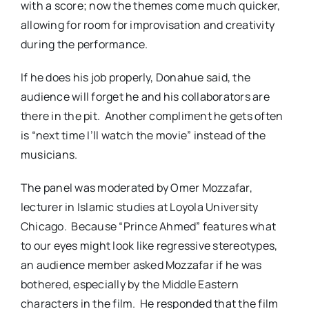
with a score; now the themes come much quicker,
allowing for room for improvisation and creativity
during the performance.
If he does his job properly, Donahue said, the
audience will forget he and his collaborators are
there in the pit. Another compliment he gets often
is “next time I’ll watch the movie” instead of the
musicians.
The panel was moderated by Omer Mozzafar,
lecturer in Islamic studies at Loyola University
Chicago. Because “Prince Ahmed” features what
to our eyes might look like regressive stereotypes,
an audience member asked Mozzafar if he was
bothered, especially by the Middle Eastern
characters in the film. He responded that the film