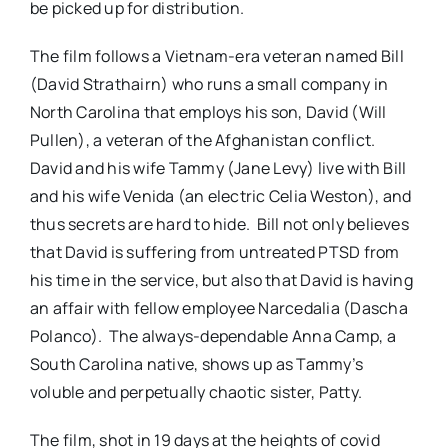
be picked up for distribution.
The film follows a Vietnam-era veteran named Bill
(David Strathairn) who runs a small company in
North Carolina that employs his son, David (Will
Pullen), a veteran of the Afghanistan conflict.
David and his wife Tammy (Jane Levy) live with Bill
and his wife Venida (an electric Celia Weston), and
thus secrets are hard to hide. Bill not only believes
that David is suffering from untreated PTSD from
his time in the service, but also that David is having
an affair with fellow employee Narcedalia (Dascha
Polanco). The always-dependable Anna Camp, a
South Carolina native, shows up as Tammy’s
voluble and perpetually chaotic sister, Patty.
The film, shot in 19 days at the heights of covid