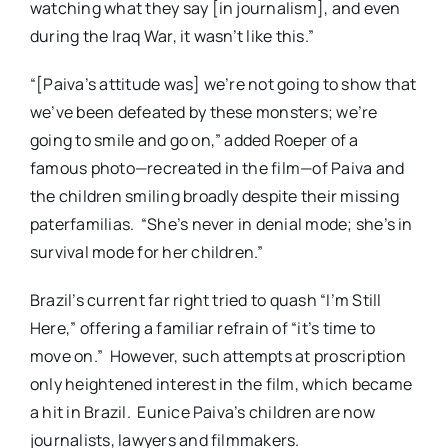
watching what they say [in journalism], and even
during the Iraq War, it wasn’t like this.”
“[Paiva’s attitude was] we’re not going to show that
we’ve been defeated by these monsters; we’re
going to smile and go on,” added Roeper of a
famous photo—recreated in the film—of Paiva and
the children smiling broadly despite their missing
paterfamilias. “She’s never in denial mode; she’s in
survival mode for her children.”
Brazil’s current far right tried to quash “I’m Still
Here,” offering a familiar refrain of “it’s time to
move on.” However, such attempts at proscription
only heightened interest in the film, which became
a hit in Brazil. Eunice Paiva’s children are now
journalists, lawyers and filmmakers.