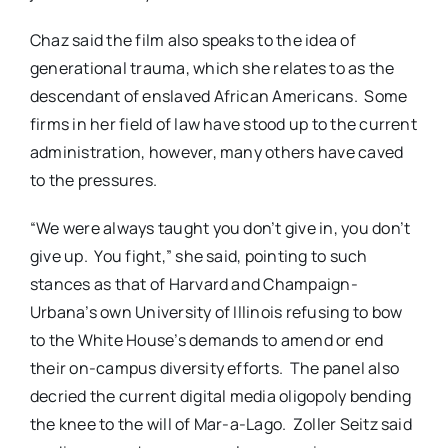
Chaz said the film also speaks to the idea of
generational trauma, which she relates to as the
descendant of enslaved African Americans. Some
firms in her field of law have stood up to the current
administration, however, many others have caved
to the pressures.
“We were always taught you don’t give in, you don’t
give up. You fight,” she said, pointing to such
stances as that of Harvard and Champaign-
Urbana’s own University of Illinois refusing to bow
to the White House’s demands to amend or end
their on-campus diversity efforts. The panel also
decried the current digital media oligopoly bending
the knee to the will of Mar-a-Lago. Zoller Seitz said