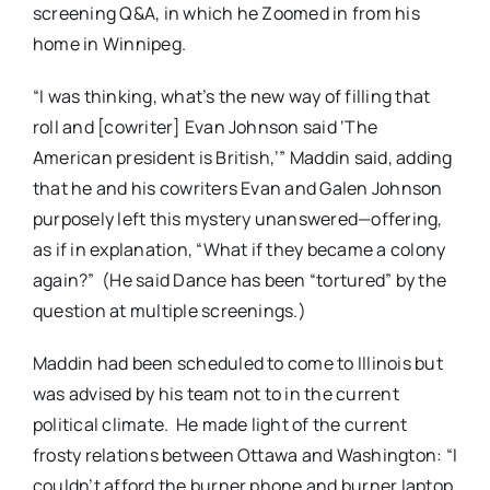
screening Q&A, in which he Zoomed in from his
home in Winnipeg.
“I was thinking, what’s the new way of filling that
roll and [cowriter] Evan Johnson said ‘The
American president is British,’” Maddin said, adding
that he and his cowriters Evan and Galen Johnson
purposely left this mystery unanswered—offering,
as if in explanation, “What if they became a colony
again?” (He said Dance has been “tortured” by the
question at multiple screenings.)
Maddin had been scheduled to come to Illinois but
was advised by his team not to in the current
political climate. He made light of the current
frosty relations between Ottawa and Washington: “I
couldn’t afford the burner phone and burner laptop