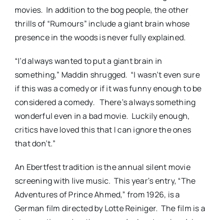
movies. In addition to the bog people, the other
thrills of “Rumours” include a giant brain whose
presence in the woods is never fully explained.
“I’d always wanted to put a giant brain in
something,” Maddin shrugged. “I wasn’t even sure
if this was a comedy or if it was funny enough to be
considered a comedy. There’s always something
wonderful even in a bad movie. Luckily enough,
critics have loved this that I can ignore the ones
that don’t.”
An Ebertfest tradition is the annual silent movie
screening with live music. This year’s entry, “The
Adventures of Prince Ahmed,” from 1926, is a
German film directed by Lotte Reiniger. The film is a