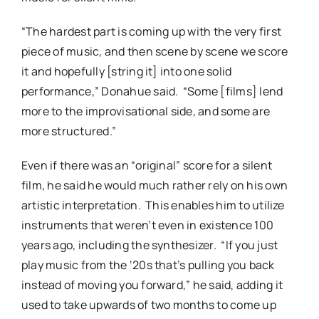
“The hardest part is coming up with the very first
piece of music, and then scene by scene we score
it and hopefully [string it] into one solid
performance,” Donahue said. “Some [films] lend
more to the improvisational side, and some are
more structured.”
Even if there was an “original” score for a silent
film, he said he would much rather rely on his own
artistic interpretation. This enables him to utilize
instruments that weren’t even in existence 100
years ago, including the synthesizer. “If you just
play music from the ‘20s that’s pulling you back
instead of moving you forward,” he said, adding it
used to take upwards of two months to come up