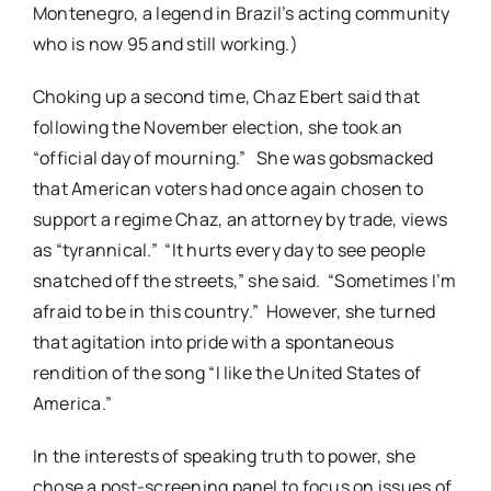
Montenegro, a legend in Brazil’s acting community
who is now 95 and still working.)
Choking up a second time, Chaz Ebert said that
following the November election, she took an
“official day of mourning.” She was gobsmacked
that American voters had once again chosen to
support a regime Chaz, an attorney by trade, views
as “tyrannical.” “It hurts every day to see people
snatched off the streets,” she said. “Sometimes I’m
afraid to be in this country.” However, she turned
that agitation into pride with a spontaneous
rendition of the song “I like the United States of
America.”
In the interests of speaking truth to power, she
chose a post-screening panel to focus on issues of