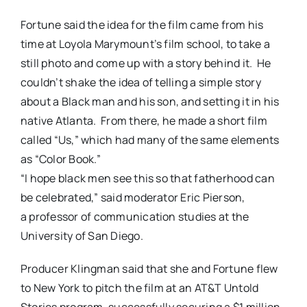
Fortune said the idea for the film came from his
time at Loyola Marymount’s film school, to take a
still photo and come up with a story behind it. He
couldn’t shake the idea of telling a simple story
about a Black man and his son, and setting it in his
native Atlanta. From there, he made a short film
called “Us,” which had many of the same elements
as “Color Book.”
“I hope black men see this so that fatherhood can
be celebrated,” said moderator Eric Pierson,
a professor of communication studies at the
University of San Diego.
Producer Klingman said that she and Fortune flew
to New York to pitch the film at an AT&T Untold
Stories program, successfully securing a $1 million