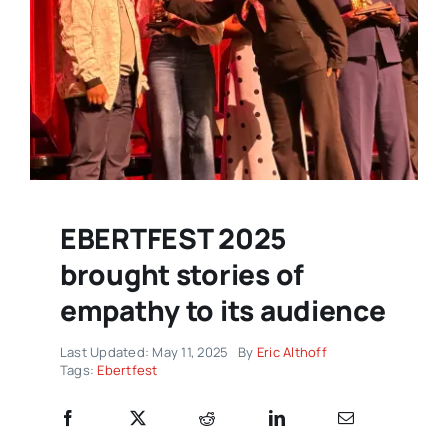
EBERTFEST 2025
brought stories of
empathy to its audience
Last Updated: May 11, 2025
By
Eric Althoff
Tags:
Ebertfest