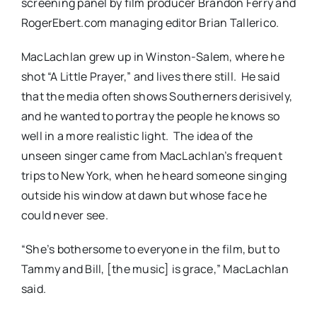
screening panel by film producer Brandon Ferry and
RogerEbert.com managing editor Brian Tallerico.
MacLachlan grew up in Winston-Salem, where he
shot “A Little Prayer,” and lives there still. He said
that the media often shows Southerners derisively,
and he wanted to portray the people he knows so
well in a more realistic light. The idea of the
unseen singer came from MacLachlan’s frequent
trips to New York, when he heard someone singing
outside his window at dawn but whose face he
could never see.
“She’s bothersome to everyone in the film, but to
Tammy and Bill, [the music] is grace,” MacLachlan
said.