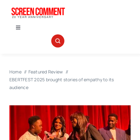
Skip
to
content
Toggle
Navigation
IN THEATERS
NEWS
Home
Featured Review
EBERTFEST 2025 brought stories of empathy to its
INTERVIEWS
audience
ABOUT US