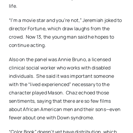
life.
“I’m a movie star and you’re not,” Jeremiah joked to
director Fortune, which draw laughs from the
crowd. Now 13, the young man said he hopes to
continue acting.
Also on the panel was Annie Bruno, a licensed
clinical social worker who works with disabled
individuals. She said it was important someone
with the “lived experienced” necessary to the
character played Mason. Chaz echoed those
sentiments, saying that there are so few films
about African American men and their sons—even
fewer about one with Down syndrome.
“Color Book” doesn’t yet have distribution, which