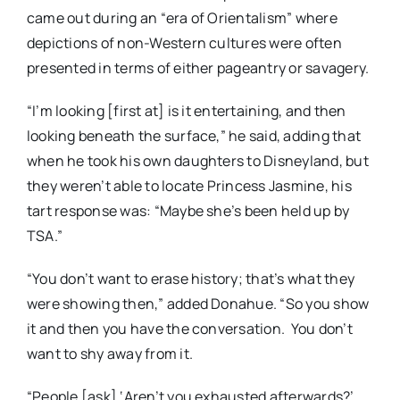
came out during an “era of Orientalism” where
depictions of non-Western cultures were often
presented in terms of either pageantry or savagery.
“I’m looking [first at] is it entertaining, and then
looking beneath the surface,” he said, adding that
when he took his own daughters to Disneyland, but
they weren’t able to locate Princess Jasmine, his
tart response was: “Maybe she’s been held up by
TSA.”
“You don’t want to erase history; that’s what they
were showing then,” added Donahue. “So you show
it and then you have the conversation. You don’t
want to shy away from it.
“People [ask] ‘Aren’t you exhausted afterwards?’,