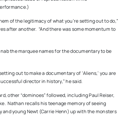
performance.)
em of the legitimacy of what you’re setting out to do,”
e yes after another. “And there was some momentum to
o nab the marquee names for the documentary to be
setting out to make a documentary of ‘Aliens,’ you are
ccessful director in history,” he said.
, other “dominoes” followed, including Paul Reiser,
rke. Nathan recalls his teenage memory of seeing
ley and young Newt (Carrie Henn) up with the monsters