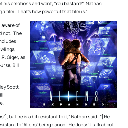
 of his emotions and went, ‘You bastard!'” Nathan
a film. That’s how powerful that film is.”
s aware of
d not. The
includes
awlings,
R. Giger, as
rse, Bill
ley Scott,
ll,
e.
s’], but he is a bit resistant to it,” Nathan said. “[He
esistant to ‘Aliens’ being canon. He doesn’t talk about