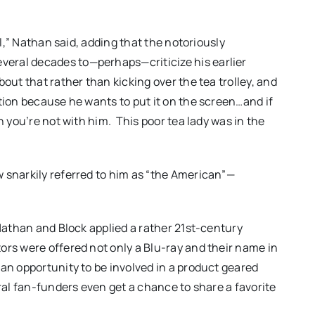
il,” Nathan said, adding that the notoriously
eral decades to—perhaps—criticize his earlier
out that rather than kicking over the tea trolley, and
tion because he wants to put it on the screen…and if
n you’re not with him. This poor tea lady was in the
 snarkily referred to him as “the American”—
 Nathan and Block applied a rather 21st-century
ors were offered not only a Blu-ray and their name in
 an opportunity to be involved in a product geared
eral fan-funders even get a chance to share a favorite