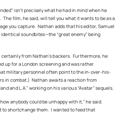
panded” isn’t precisely what he had in mind when he
The film, he said, will tell you what it wants to be as a
tage you capture. Nathan adds that his editor, Samuel
ly identical soundbites—the “great enemy” being
, certainly from Nathan’s backers. Furthermore, he
ed up for a London screening and was rather
 military personnel often point to the in-over-his-
rs in combat.) Nathan awaits a reaction from
nd and L.A.” working on his various “Avatar” sequels.
now how anybody could be unhappy with it,” he said.
nt to shortchange them. I wanted to feed that