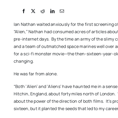
Ian Nathan waited anxiously for the first screening of
“Alien,” Nathan had consumed acres of articles abo
pre-internet days. By the time an army of the slimy 
and a team of outmatched space marines well over an
for a sci-fi monster movie—the then-sixteen-year-ol
changing.
He was far from alone.
HAT LAID THE
FREDERICKSBURG F
 REVIEW: a
FESTIVAL 2026: Cinem
“Both ‘Alien’ and ‘Aliens’ have haunted me in a sens
Hitchin, England, about forty miles north of London. 
tment of big
Connects Filmmaker
about the power of the direction of both films. It’s 
 greed
Audiences Togeth
sixteen, but it planted the seeds that led to my career