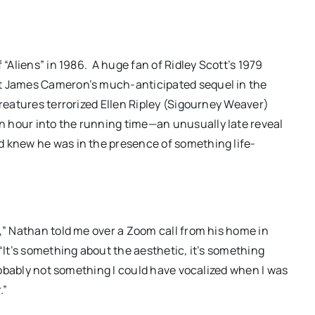
 “Aliens” in 1986. A huge fan of Ridley Scott’s 1979
ut James Cameron’s much-anticipated sequel in the
creatures terrorized Ellen Ripley (Sigourney Weaver)
 hour into the running time—an unusually late reveal
d knew he was in the presence of something life-
ILM
DC/DOX 2026: Gar O’Rourke’s
a That
“THE SIEGE OF PARADISE”
e,” Nathan told me over a Zoom call from his home in
“It’s something about the aesthetic, it’s something
s and
and other snapshot reviews
probably not something I could have vocalized when I was
er
from this year’s program
.”