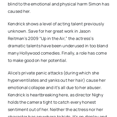
blind to the emotional and physical harm Simon has
caused her.
Kendrick shows a level of acting talent previously
unknown. Save for her great work in Jason
Reitman’s 2009 “Up in the Air,” the actress’s
dramatic talents have been underused in too bland
many Hollywood comedies. Finally, a role has come
to make good on her potential.
Alice’s private panic attacks (during which she
hyperventilates and yanks out her hair) cause her
emotional collapse and it’s all due to her abuser.
Kendrick is heartbreaking here, as director Nighy
holds the camera tight to catch every honest
sentiment out of her. Neither the actress nor her
character has anywhere to hide, it’s on display and