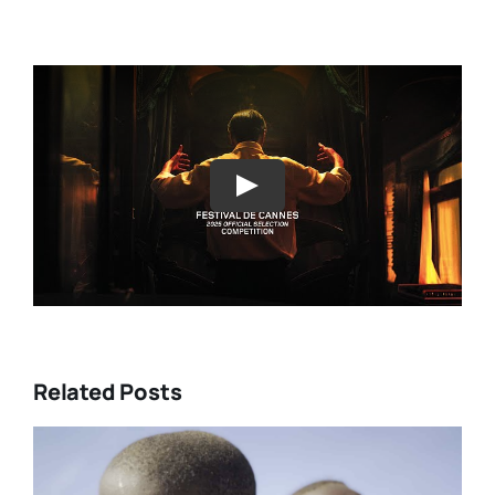
Play
Related Posts