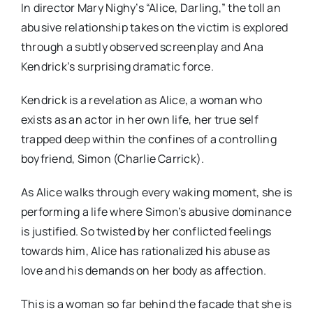
In director Mary Nighy’s “Alice, Darling,” the toll an
abusive relationship takes on the victim is explored
through a subtly observed screenplay and Ana
Kendrick’s surprising dramatic force.
Kendrick is a revelation as Alice, a woman who
exists as an actor in her own life, her true self
trapped deep within the confines of a controlling
boyfriend, Simon (Charlie Carrick).
As Alice walks through every waking moment, she is
performing a life where Simon’s abusive dominance
is justified. So twisted by her conflicted feelings
towards him, Alice has rationalized his abuse as
love and his demands on her body as affection.
This is a woman so far behind the facade that she is