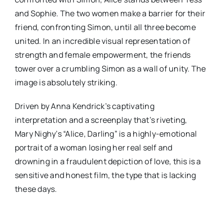
and Sophie. The two women make a barrier for their
friend, confronting Simon, until all three become
united. In an incredible visual representation of
strength and female empowerment, the friends
tower over a crumbling Simon as a wall of unity. The
image is absolutely striking.
Driven by Anna Kendrick’s captivating
interpretation and a screenplay that’s riveting,
Mary Nighy’s “Alice, Darling” is a highly-emotional
portrait of a woman losing her real self and
drowning in a fraudulent depiction of love, this is a
sensitive and honest film, the type that is lacking
these days.