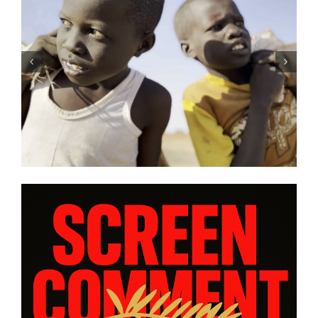
e’s
Tony Kaye revisits his greatest
and
battle in “HUMPTY DUMPTY X”
rom
| Film Review