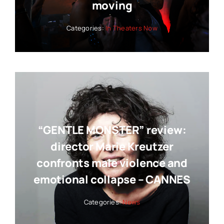
moving
Categories:
In Theaters Now
“GENTLE MONSTER” review:
director Marie Kreutzer
confronts male violence and
emotional collapse – CANNES
Categories:
News