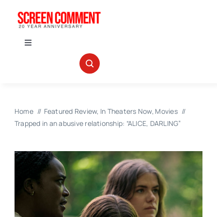
Skip
to
content
Toggle
Navigation
IN THEATERS
NEWS
Home
Featured Review
In Theaters Now
Movies
Trapped in an abusive relationship: “ALICE, DARLING”
INTERVIEWS
ABOUT US