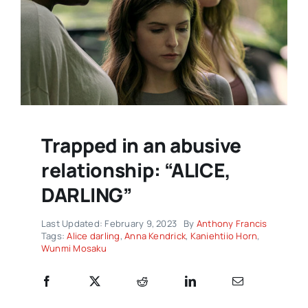
Trapped in an abusive
relationship: “ALICE,
DARLING”
Last Updated: February 9, 2023
By
Anthony Francis
Tags:
Alice darling
,
Anna Kendrick
,
Kaniehtiio Horn
,
Wunmi Mosaku