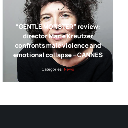
“GENTLE MONSTER” review:
director Marie Kreutzer
confronts male violence and
emotional collapse – CANNES
Categories:
News