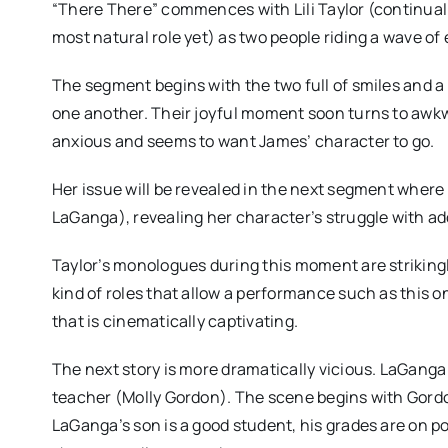
“There There” commences with Lili Taylor (continually
most natural role yet) as two people riding a wave of
The segment begins with the two full of smiles and a 
one another. Their joyful moment soon turns to awk
anxious and seems to want James’ character to go.
Her issue will be revealed in the next segment where 
LaGanga), revealing her character’s struggle with ad
Taylor’s monologues during this moment are strikingl
kind of roles that allow a performance such as this 
that is cinematically captivating.
The next story is more dramatically vicious. LaGanga
teacher (Molly Gordon). The scene begins with Gord
LaGanga’s son is a good student, his grades are on po