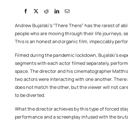
Andrew Bujalski’s “There There” has the rarest of ab
people who are moving through their life journeys, s
This is an honest and organic film, impeccably perfor
Filmed during the pandemic lockdown, Bujalski’s expe
segments with each actor filmed separately, perform
space. The director and his cinematographer Matthia
two actors were interacting with one another. Ther
does not match the other, but the viewer will not care
to be diverted.
What the director achieves by this type of forced sta
performance and a screenplay infused with the bruta