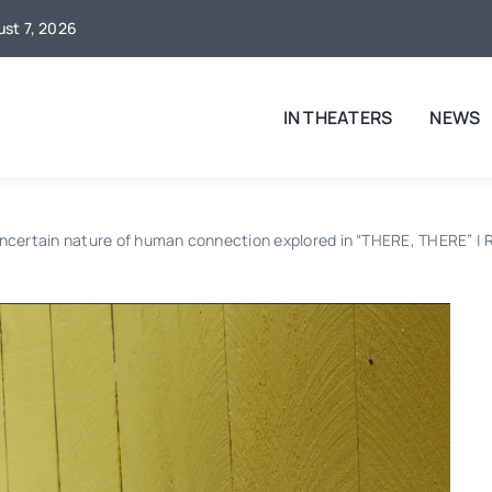
ust 7, 2026
IN THEATERS
NEWS
ncertain nature of human connection explored in “THERE, THERE” |