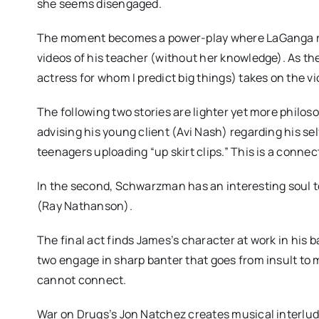
she seems disengaged.
The moment becomes a power-play where LaGanga rev
videos of his teacher (without her knowledge). As t
actress for whom I predict big things) takes on the 
The following two stories are lighter yet more philo
advising his young client (Avi Nash) regarding his se
teenagers uploading “up skirt clips.” This is a conn
In the second, Schwarzman has an interesting soul to
(Ray Nathanson).
The final act finds James’s character at work in his b
two engage in sharp banter that goes from insult to
cannot connect.
War on Drugs’s Jon Natchez creates musical interlud