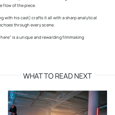
e flow of the piece.
g with his cast) crafts it all with a sharp analytical
 echoes through every scene.
There” is a unique and rewarding filmmaking
WHAT TO READ NEXT