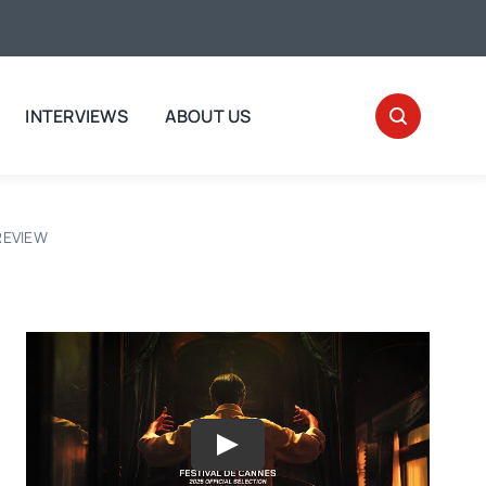
INTERVIEWS
ABOUT US
 REVIEW
Play