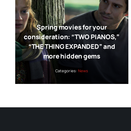
Spring movies for your
consideration: “TWO PIANOS,”
“THE THING EXPANDED” and
more hidden gems
Categories:
News