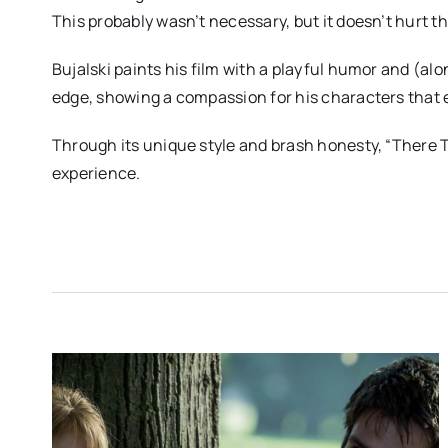
This probably wasn’t necessary, but it doesn’t hurt th
Bujalski paints his film with a playful humor and (alon
edge, showing a compassion for his characters that
Through its unique style and brash honesty, “There 
experience.