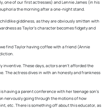
, one of our first actresses) and Lennie James (in his
 euphoria the morning after a one-night stand.
childlike giddiness, as they are obviously smitten with
wardness as Taylor’s character becomes fidgety and
we find Taylor having coffee with a friend (Annie
diction.
y inventive. These days, actors aren’t afforded the
one. The actress dives in with an honesty and frankness
 is having a parent conference with her teenage son’s
on nervously going through the motions of how
int, etc. There is something off about this educator, as