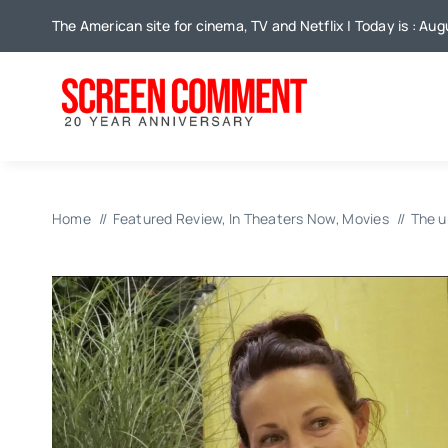
Skip
The American site for cinema, TV and Netflix | Today is : Aug
to
content
Home
Featured Review
In Theaters Now
Movies
The u