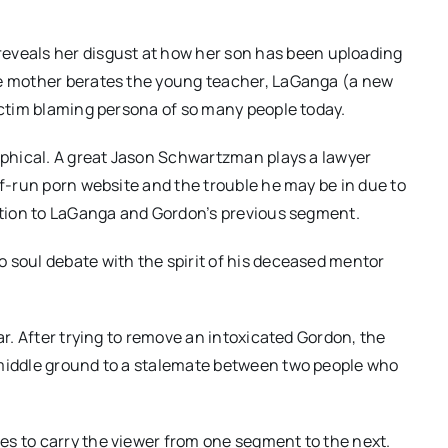
eals her disgust at how her son has been uploading
he mother berates the young teacher, LaGanga (a new
victim blaming persona of so many people today.
sophical. A great Jason Schwartzman plays a lawyer
lf-run porn website and the trouble he may be in due to
ection to LaGanga and Gordon’s previous segment.
 soul debate with the spirit of his deceased mentor
ar. After trying to remove an intoxicated Gordon, the
 middle ground to a stalemate between two people who
es to carry the viewer from one segment to the next.