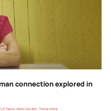
D THE
FREDERICKSBURG FILM
W: a
FESTIVAL 2026: Cinema That
uman connection explored in
 big
Connects Filmmakers and
Audiences Together
,
Lili Taylor
,
Molly Gordon
,
There there