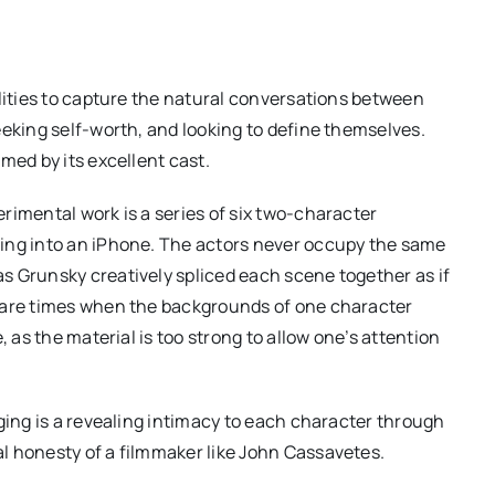
ilities to capture the natural conversations between
eeking self-worth, and looking to define themselves.
med by its excellent cast.
rimental work is a series of six two-character
ing into an iPhone. The actors never occupy the same
s Grunsky creatively spliced each scene together as if
e are times when the backgrounds of one character
, as the material is too strong to allow one’s attention
ging is a revealing intimacy to each character through
l honesty of a filmmaker like John Cassavetes.