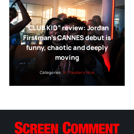
“CLUB KID” review: Jordan
Firstman’s CANNES debut is
funny, chaotic and deeply
moving
Categories:
In Theaters Now