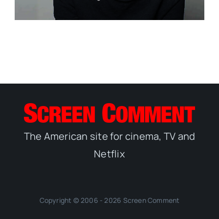
The American site for cinema, TV and
Netflix
Copyright © 2006 - 2026 Screen Comment