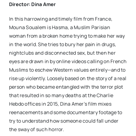
Director: Dina Amer
In this harrowing and timely film from France,
Mouna Soualem is Hasma, a Muslim Parisian
woman from a broken home trying to make her way
in the world. She tries to bury her pain in drugs,
nightclubs and disconnected sex, but then her
eyes are drawn in by online videos calling on French
Muslims to eschew Western values entirely—and to
rise up violently. Loosely based on the story of a real
person who became entangled with the terror plot
that resulted in so many deaths at the Charlie
Hebdo offices in 2015, Dina Amer’s film mixes
reenacements and some documentary footage to
try to understand how someone could fall under
the sway of such horror.