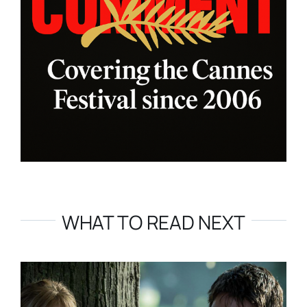
WHAT TO READ NEXT