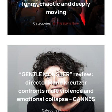
funny, chaotic and deeply
moving
Categories:
In Theaters Now
“GENTLE MONSTER” review:
director Marie Kreutzer
confronts male violence and
emotional collapse – CANNES
Categories:
News