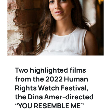
Two highlighted films
from the 2022 Human
Rights Watch Festival,
the Dina Amer-directed
“YOU RESEMBLE ME”