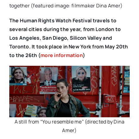
together (featured image: filmmaker Dina Amer)
The Human Rights Watch Festival travels to
several cities during the year, from London to
Los Angeles, San Diego, Silicon Valley and
Toronto. It took place in New York from May 20th
to the 26th (
more information
)
A still from “You resemble me” (directed by Dina
Amer)