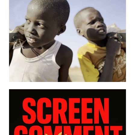
Rourke’s
Tony Kaye revisits his great
ISE” and
battle in “HUMPTY DUMPTY
ws from
| Film Review
ram