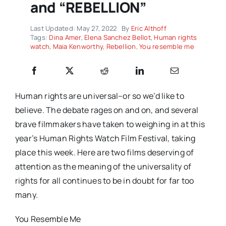
and “REBELLION”
Last Updated: May 27, 2022
By
Eric Althoff
Tags:
Dina Amer
,
Elena Sanchez Bellot
,
Human rights
watch
,
Maia Kenworthy
,
Rebellion
,
You resemble me
Human rights are universal–or so we’d like to
believe. The debate rages on and on, and several
brave filmmakers have taken to weighing in at this
year’s Human Rights Watch Film Festival, taking
place this week. Here are two films deserving of
attention as the meaning of the universality of
rights for all continues to be in doubt for far too
many.
You Resemble Me