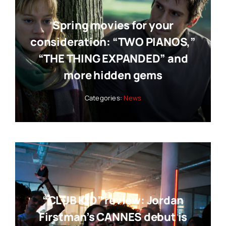
Spring movies for your
consideration: “TWO PIANOS,”
“THE THING EXPANDED” and
more hidden gems
Categories:
News
“CLUB KID” review: Jordan
Firstman’s CANNES debut is