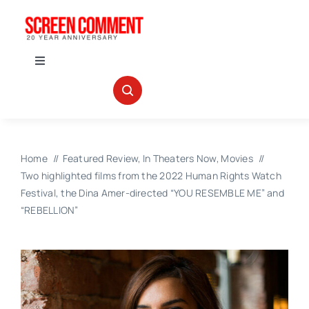
Skip
to
content
Toggle
Navigation
IN THEATERS
NEWS
Home
Featured Review
In Theaters Now
Movies
Two highlighted films from the 2022 Human Rights Watch
INTERVIEWS
Festival, the Dina Amer-directed “YOU RESEMBLE ME” and
“REBELLION”
ABOUT US