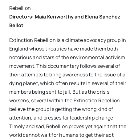
Rebellion
Directors: Maia Kenworthy and Elena Sanchez
Bellot
Extinction Rebellion is a climate advocacy group in
England whose theatrics have made them both
notorious and stars of the environmental activism
movement. This documentary follows several of
their attempts to bring awareness to the issue of a
dying planet, which often results in several of their
members being sent to jail. But as the crisis
worsens, several within the Extinction Rebellion
believe the group is getting the wrong kind of
attention, and presses for leadership change.
Timely and sad, Rebellion proves yet again that the
world cannot wait for humans to get their act