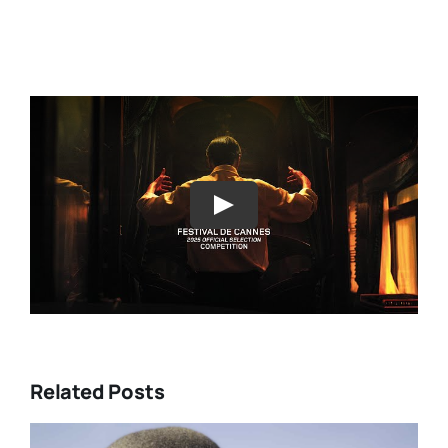
Play
Related Posts