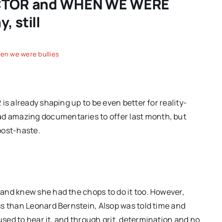
DUCTOR and WHEN WE WERE
 still
en we were bullies
is already shaping up to be even better for reality-
 amazing documentaries to offer last month, but
post-haste.
and knew she had the chops to do it too. However,
ss than Leonard Bernstein, Alsop was told time and
ed to hear it, and through grit, determination and no