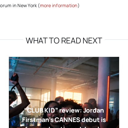
Forum in New York (
more information
)
WHAT TO READ NEXT
“CLUB KID” review: Jordan
Firstman’s CANNES debut is