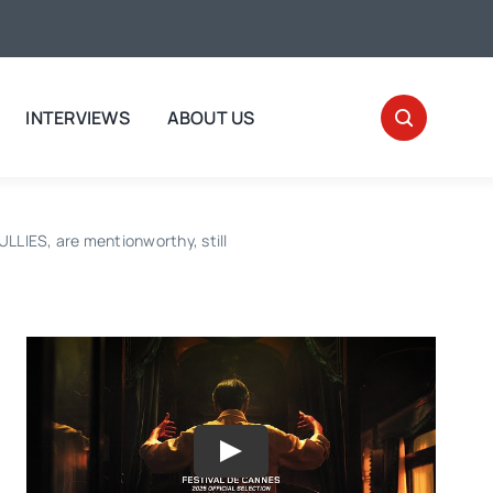
INTERVIEWS
ABOUT US
IES, are mentionworthy, still
Play