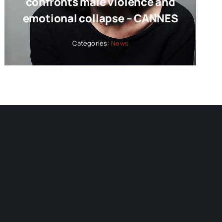
confronts male violence and
emotional collapse – CANNES
Categories:
News