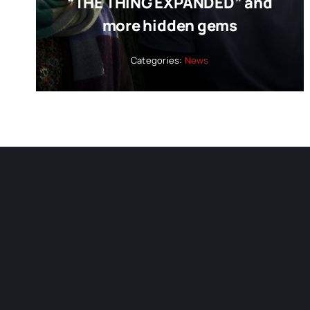
“THE THING EXPANDED” and
more hidden gems
Categories:
News