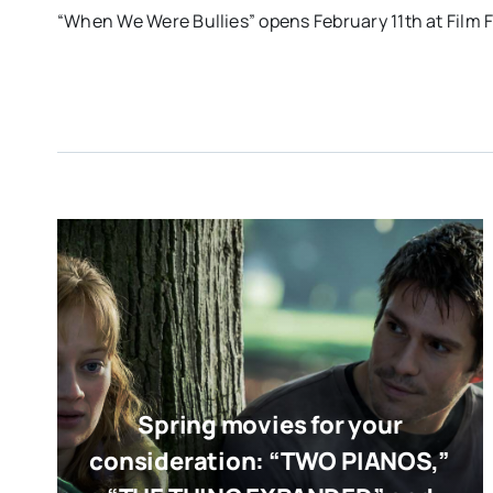
“When We Were Bullies” opens February 11th at Film 
Spring movies for your
consideration: “TWO PIANOS,”