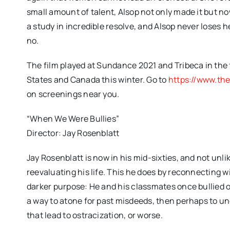
small amount of talent, Alsop not only made it but 
a study in incredible resolve, and Alsop never loses 
no.
The film played at Sundance 2021 and Tribeca in the fal
States and Canada this winter. Go to
https://www.th
on screenings near you.
“When We Were Bullies”
Director: Jay Rosenblatt
Jay Rosenblatt is now in his mid-sixties, and not unl
reevaluating his life. This he does by reconnecting 
darker purpose: He and his classmates once bullied on
a way to atone for past misdeeds, then perhaps to 
that lead to ostracization, or worse.