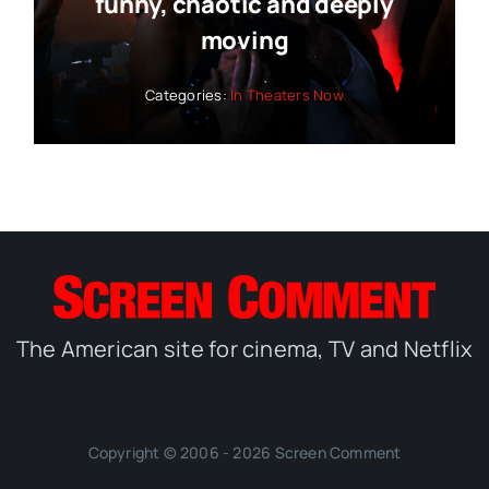
funny, chaotic and deeply
moving
Categories:
In Theaters Now
The American site for cinema, TV and Netflix
Copyright © 2006 - 2026 Screen Comment