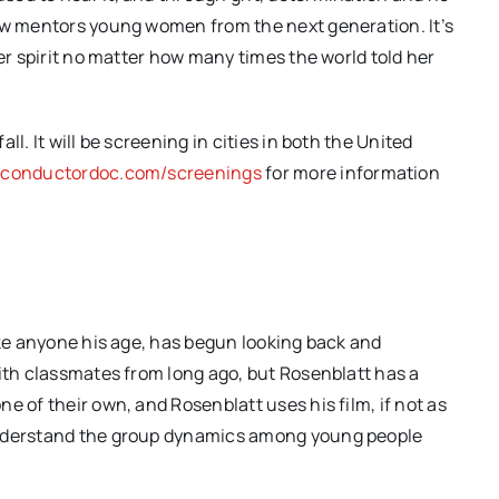
now mentors young women from the next generation. It’s
her spirit no matter how many times the world told her
l. It will be screening in cities in both the United
econductordoc.com/screenings
for more information
ike anyone his age, has begun looking back and
with classmates from long ago, but Rosenblatt has a
e of their own, and Rosenblatt uses his film, if not as
understand the group dynamics among young people