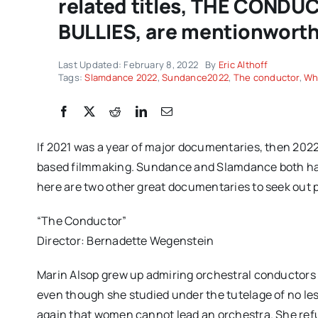
related titles, THE CON
BULLIES, are mentionworthy,
Last Updated: February 8, 2022
By
Eric Althoff
Tags:
Slamdance 2022
,
Sundance2022
,
The conductor
,
Wh
If 2021 was a year of major documentaries, then 2022 
based filmmaking. Sundance and Slamdance both had
here are two other great documentaries to seek out 
“The Conductor”
Director: Bernadette Wegenstein
Marin Alsop grew up admiring orchestral conductors 
even though she studied under the tutelage of no le
again that women cannot lead an orchestra. She refus