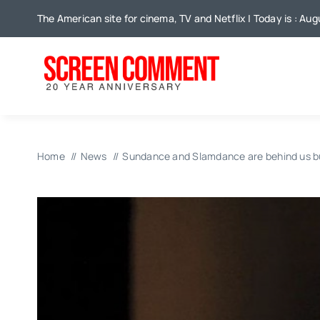
Skip
The American site for cinema, TV and Netflix | Today is : Aug
to
content
Home
News
Sundance and Slamdance are behind us b