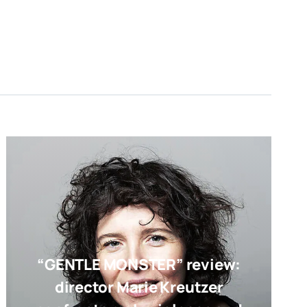
“GENTLE MONSTER” review:
director Marie Kreutzer