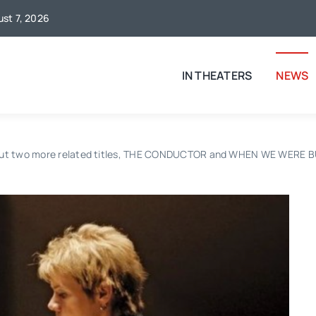
ust 7, 2026
IN THEATERS
NEWS
ut two more related titles, THE CONDUCTOR and WHEN WE WERE BULL