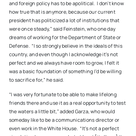
and foreign policy has to be apolitical.
I don’t know
how true that is anymore, because our current
president has politicized a lot of institutions that
were once steady,” said Feinstein, who one day
dreams of working for the Department of State or
Defense.
“I so strongly believe in the ideals of this
country, and even though I acknowledge it’s not
perfect and we always have room to grow, I felt it
was a basic foundation of something I’d be willing
to sacrifice for,” he said.
“I was very fortunate to be able to make lifelong
friends there and use it as a real opportunity to test
the waters a little bit,” added Garza, who would
someday like to be a communications director or
even work in the White House.
“It’s not a perfect