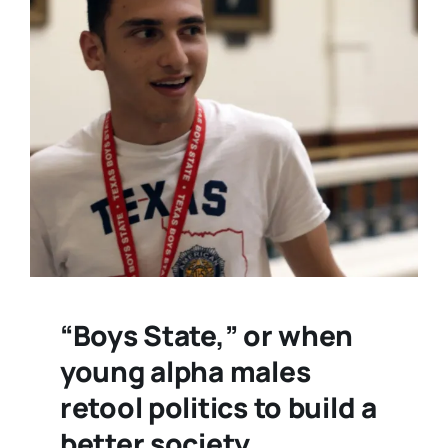
“Boys State,” or when
young alpha males
retool politics to build a
better society