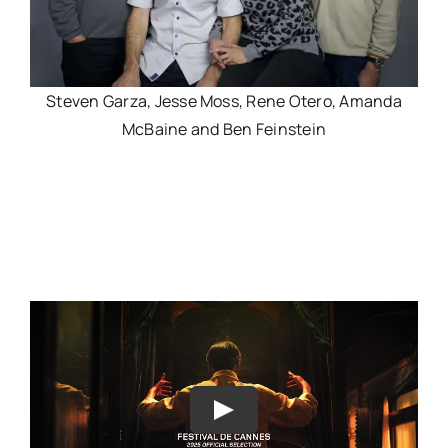
Steven Garza, Jesse Moss, Rene Otero, Amanda
McBaine and Ben Feinstein
Play