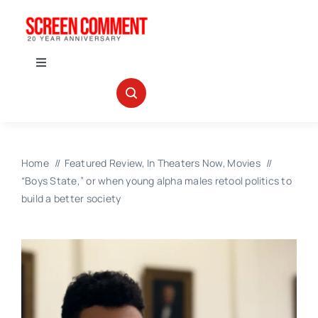
Skip
to
content
Toggle
Navigation
IN THEATERS
NEWS
Home
Featured Review
In Theaters Now
Movies
“Boys State,” or when young alpha males retool politics to
INTERVIEWS
build a better society
ABOUT US