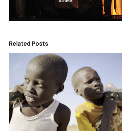
Related Posts
Tony Kaye revisits his greatest
battle in “HUMPTY DUMPTY X”
| Film Review