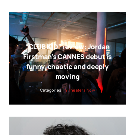
“CLUB KID” review: Jordan
Firstman’s CANNES debut is
funny, chaotic and deeply
moving
Categories:
In Theaters Now