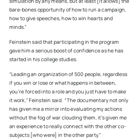
simulation by any means, but at least [it allows] the
bare-bones opportunity of how to run a campaign,
how to give speeches, how to win hearts and
minds.”
Feinstein said that participating in the program
gave him a serious boost of confidence as he has
started in his college studies.
“Leading an organization of 500 people, regardless
if you win or lose or what happens in between,
you’re forced into a role and you just have to make
it work,” Feinstein said.
“The documentary not only
has given me a mirror into evaluating my actions
without the fog of war clouding them, it’s given me
an experience to really connect with the other co-
subjects [who were] in the other party.”