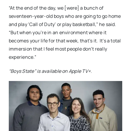
“At the end of the day, we [were] a bunch of
seventeen-year-old boys who are going to go home
and play ‘Call of Duty’ or play basketball,” he said.
“But when you’re in an environment where it
becomes your life for that week, that’s it.
It’s a total
immersion that I feel most people don’t really
experience.”
“Boys State” is available on Apple TV+.