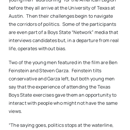
before they all arrive at the University of Texas at
Austin.
Then their challenges begin to navigate
the corridors of politics.
Some of the participants
are even part of a Boys State “Network” media that
interviews candidates but, in a departure from real
life, operates without bias.
Two of the young men featured in the film are Ben
Feinstein and Steven Garza.
Feinstein tilts
conservative and Garza left, but both young men
say that the experience of attending the Texas
Boys State exercises gave them an opportunity to
interact with people who might not have the same
views.
“The saying goes, politics stops at the waterline,