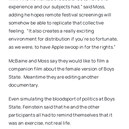
experience and our subjects had,” said Moss,
adding he hopes remote festival screenings will
somehow be able to replicate that collective
feeling.
“It also creates a really exciting
environment for distribution if you’re so fortunate,
as we were, to have Apple swoop in for the rights.”
McBaine and Moss say they would like to film a
companion film about the female version of Boys
State.
Meantime they are editing another
documentary.
Even simulating the bloodsport of politics at Boys
State, Feinstein said that he and the other
participants all had to remind themselves that it
was an exercise, not real life.