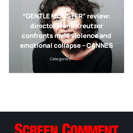
“GENTLE MONSTER” review:
director Marie Kreutzer
confronts male violence and
emotional collapse – CANNES
Categories:
News