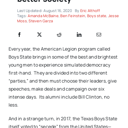
Last Updated: August 16, 2020
By
Eric Althoff
Tags:
Amanda McBaine
,
Ben Feinstein
,
Boys state
,
Jesse
Moss
,
Steven Garza
Every year, the American Legion program called
Boys State brings in some of the best and brightest
young men to experience simulated democracy
first-hand.
They are divided into two different
“parties,” and then must choose their leaders, give
speeches, make deals and campaign over six
intense days.
Its alumni include Bill Clinton, no
less.
And in a strange turn, in 2017, the Texas Boys State
itself voted to “secede” from the United States—