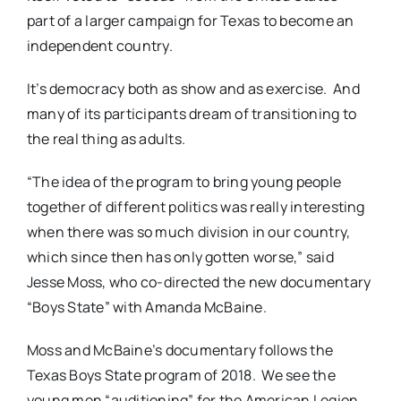
part of a larger campaign for Texas to become an
independent country.
It’s democracy both as show and as exercise.
And
many of its participants dream of transitioning to
the real thing as adults.
“The idea of the program to bring young people
together of different politics was really interesting
when there was so much division in our country,
which since then has only gotten worse,” said
Jesse Moss, who co-directed the new documentary
“Boys State” with Amanda McBaine.
Moss and McBaine’s documentary follows the
Texas Boys State program of 2018.
We see the
young men “auditioning” for the American Legion