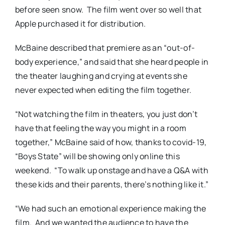
before seen snow.
The film went over so well that
Apple purchased it for distribution.
McBaine described that premiere as an “out-of-
body experience,” and said that she heard people in
the theater laughing and crying at events she
never expected when editing the film together.
“Not watching the film in theaters, you just don’t
have that feeling the way you might in a room
together,” McBaine said of how, thanks to covid-19,
“Boys State” will be showing only online this
weekend.
“To walk up onstage and have a Q&A with
these kids and their parents, there’s nothing like it.”
“We had such an emotional experience making the
film.
And we wanted the audience to have the