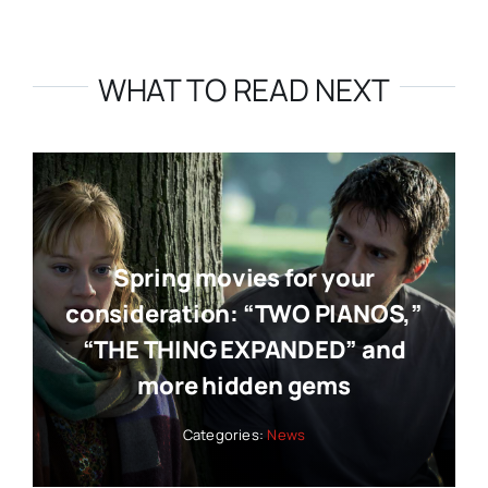
WHAT TO READ NEXT
Spring movies for your
consideration: “TWO PIANOS,”
“THE THING EXPANDED” and
more hidden gems
Categories:
News