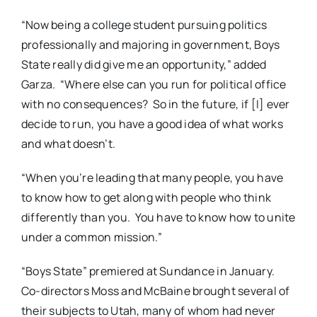
“Now being a college student pursuing politics
professionally and majoring in government, Boys
State really did give me an opportunity,” added
Garza.
“Where else can you run for political office
with no consequences?
So in the future, if [I] ever
decide to run, you have a good idea of what works
and what doesn’t.
“When you’re leading that many people, you have
to know how to get along with people who think
differently than you.
You have to know how to unite
under a common mission.”
“Boys State” premiered at Sundance in January.
Co-directors Moss and McBaine brought several of
their subjects to Utah, many of whom had never