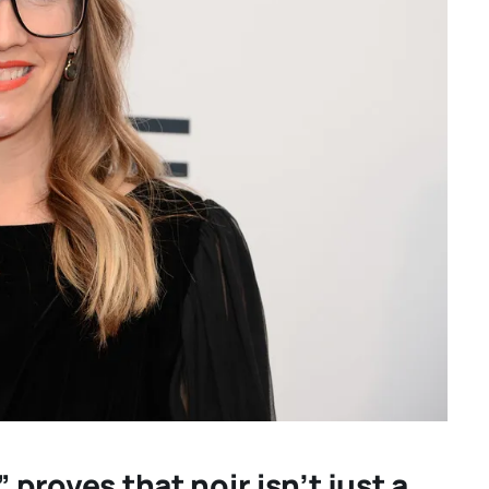
for your
“GENTLE MONSTER” revi
: “TWO
director Marie Kreutze
 THING
confronts male violence 
re hidden
emotional collapse – CA
 proves that noir isn’t just a