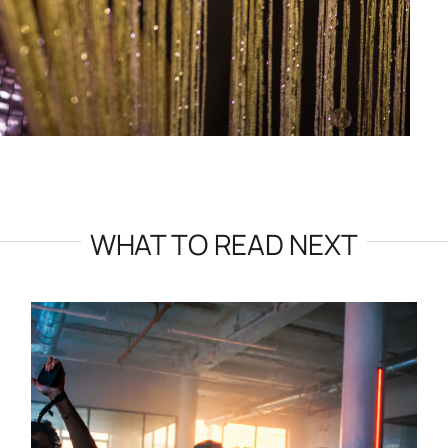
WHAT TO READ NEXT