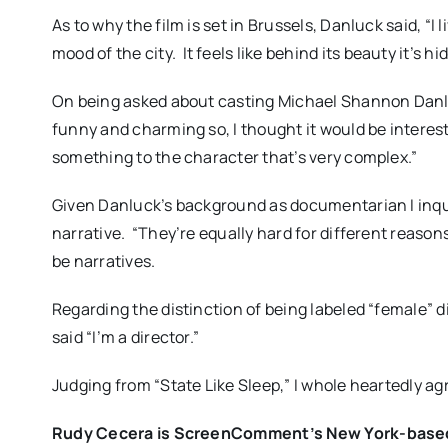
As to why the film is set in Brussels, Danluck said, “
mood of the city.
It feels like behind its beauty it’s hi
On being asked about casting Michael Shannon Danlu
funny and charming so, I thought it would be interes
something to the character that’s very complex.”
Given Danluck’s background as documentarian I inqu
narrative.
“They’re equally hard for different reasons
be narratives.
Regarding the distinction of being labeled “female” d
said “I’m a director.”
Judging from “State Like Sleep,” I whole heartedly ag
Rudy Cecera is ScreenComment’s New York-based c