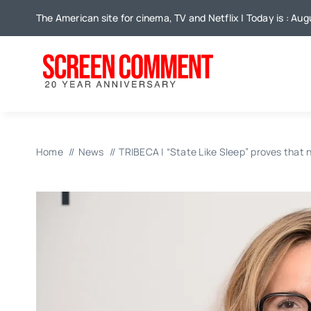
Skip
The American site for cinema, TV and Netflix | Today is : Au
to
content
Home
News
TRIBECA | “State Like Sleep” proves that n