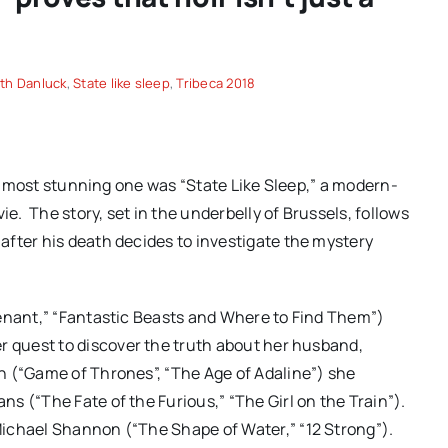
th Danluck
,
State like sleep
,
Tribeca 2018
the most stunning one was “State Like Sleep,” a modern-
vie.
The story, set in the underbelly of Brussels, follows
fter his death decides to investigate the mystery
venant,” “Fantastic Beasts and Where to Find Them”)
r quest to discover the truth about her husband,
n (“Game of Thrones”, “The Age of Adaline”) she
s (“The Fate of the Furious,” “The Girl on the Train”).
Michael Shannon (“The Shape of Water,” “12 Strong”).