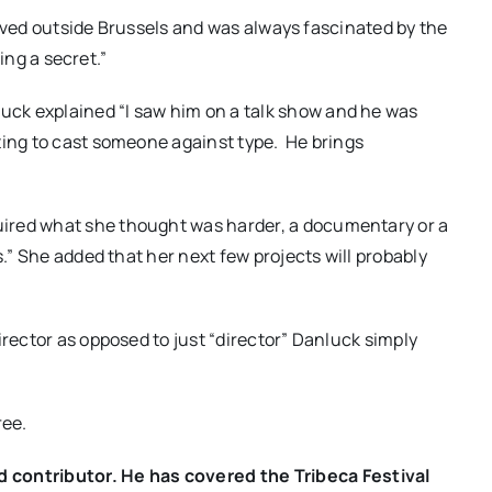
I lived outside Brussels and was always fascinated by the
ding a secret.”
ck explained “I saw him on a talk show and he was
ting to cast someone against type.
He brings
ired what she thought was harder, a documentary or a
.” She added that her next few projects will probably
irector as opposed to just “director” Danluck simply
ree.
ontributor. He has covered the Tribeca Festival