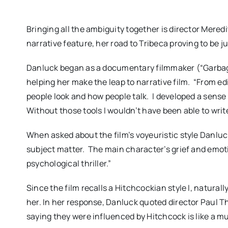
Bringing all the ambiguity together is director Meredi
narrative feature, her road to Tribeca proving to be ju
Danluck began as a documentary filmmaker (“Garbage 
helping her make the leap to narrative film.
“From ed
people look and how people talk.
I developed a sense 
Without those tools I wouldn’t have been able to write 
When asked about the film’s voyeuristic style Danluc
subject matter.
The main character’s grief and emotio
psychological thriller.”
Since the film recalls a Hitchcockian style I, natural
her. In her response, Danluck quoted director Paul
saying they were influenced by Hitchcock is like a m