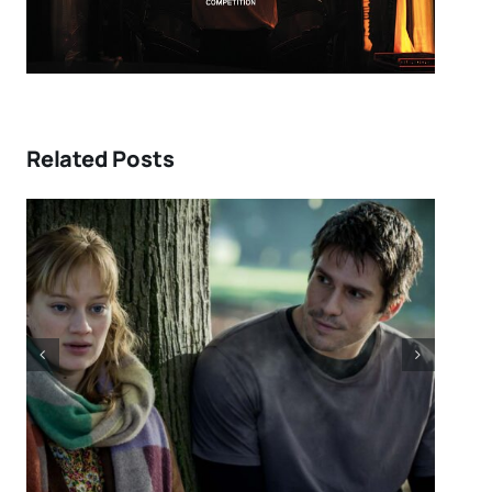
Related Posts
DIRECTORS’S FORTNIGHT –
ew:
With “LOW EXPECTATIONS”
r
Eivind Landsvik brings a story
and
of fame and recovery to
NNES
Cannes