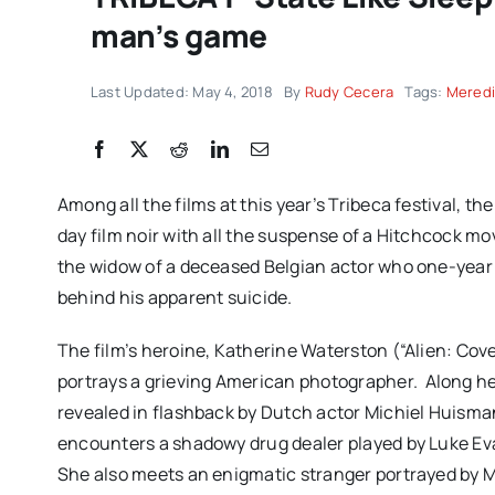
man’s game
Last Updated: May 4, 2018
By
Rudy Cecera
Tags:
Meredi
Among all the films at this year’s Tribeca festival, 
day film noir with all the suspense of a Hitchcock mo
the widow of a deceased Belgian actor who one-year a
behind his apparent suicide.
The film’s heroine, Katherine Waterston (“Alien: Co
portrays a grieving American photographer.
Along he
revealed in flashback by Dutch actor Michiel Huisma
encounters a shadowy drug dealer played by Luke Evan
She also meets an enigmatic stranger portrayed by 