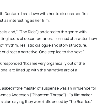
th Danluck. I sat down with her to discuss her first
st as interesting as her film.
Island,” “The Ride”) and credits the genre with
iting hours of documentaries, I learned character, how
of rhythm, realistic dialogue and story structure.
or direct a narrative. One step led to the next.”
k responded “It came very organically out of the
nal arc lined up with the narrative arc of a
ly, asked if the master of suspense was an influence for
 Thomas Anderson (“Phantom Thread”) : “a filmmaker
usician saying they were influenced by The Beatles.”