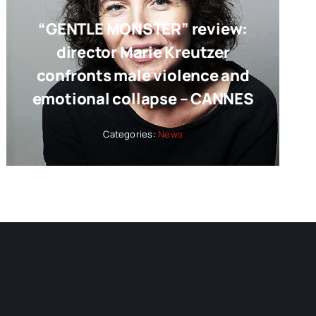
“GENTLE MONSTER” review:
director Marie Kreutzer
confronts male violence and
emotional collapse – CANNES
Categories:
News