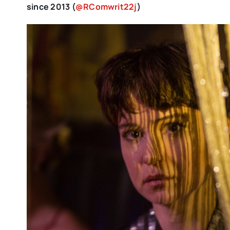
since 2013 (
@RComwrit22j
)