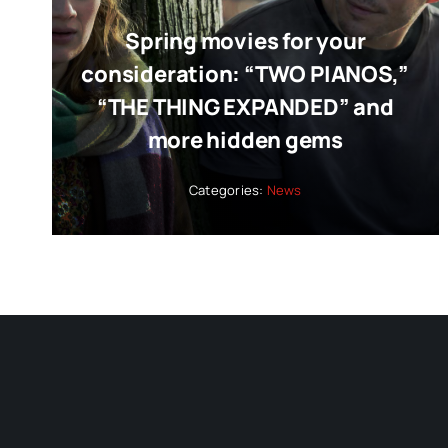
Spring movies for your
consideration: “TWO PIANOS,”
“THE THING EXPANDED” and
more hidden gems
Categories:
News