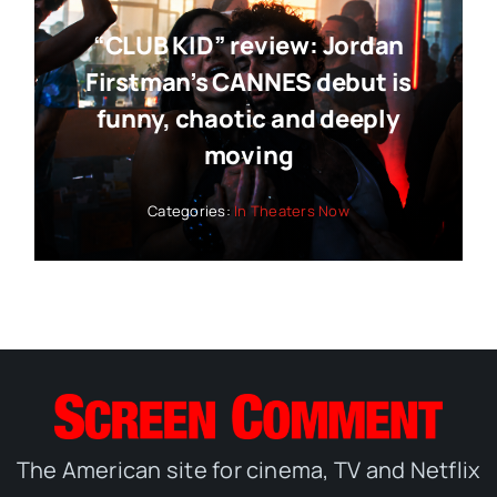
“CLUB KID” review: Jordan
Firstman’s CANNES debut is
funny, chaotic and deeply
moving
Categories:
In Theaters Now
The American site for cinema, TV and Netflix