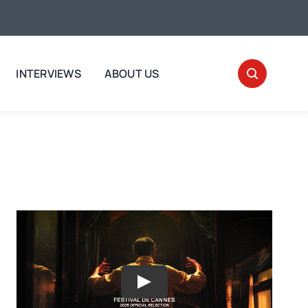
INTERVIEWS
ABOUT US
Play