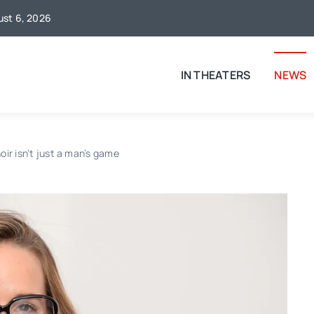
gust 6, 2026
IN THEATERS
NEWS
oir isn’t just a man’s game