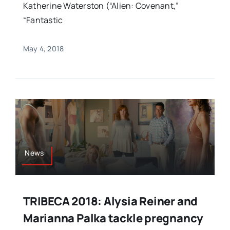
Katherine Waterston (“Alien: Covenant,”
“Fantastic
May 4, 2018
News
TRIBECA 2018: Alysia Reiner and
Marianna Palka tackle pregnancy