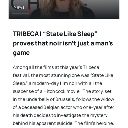
News
TRIBECA | “State Like Sleep”
proves that noir isn’t just a man’s
game
Among all the films at this year’s Tribeca
festival, the most stunning one was “State Like
Sleep,” a modern-day film noir with all the
suspense of a Hitchcock movie. The story, set
in the underbelly of Brussels, follows the widow
of a deceased Belgian actor who one-year after
his death decides to investigate the mystery
behind his apparent suicide. The film’s heroine,