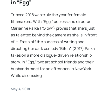
in “Egg”
Tribeca 2018 was truly the year for female
filmmakers. With “Egg,” actress and director
Marianne Palka (“Glow”) proves that she’s just
as talented behind the camera as she is in front
of it. Fresh off the success of writing and
directing her dark comedy “Bitch" (2017) Palka
takes on a more dialogue-driven relationship
story. In “Egg,” two art school friends and their
husbands meet for an afternoon in New York.
While discussing
May 4, 2018