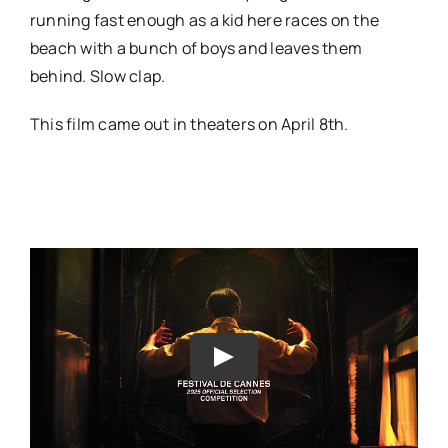
running fast enough as a kid here races on the
beach with a bunch of boys and leaves them
behind. Slow clap.
This film came out in theaters on April 8th.
Play