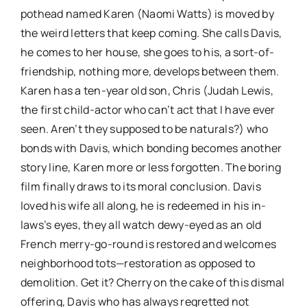
pothead named Karen (Naomi Watts) is moved by
the weird letters that keep coming. She calls Davis,
he comes to her house, she goes to his, a sort-of-
friendship, nothing more, develops between them.
Karen has a ten-year old son, Chris (Judah Lewis,
the first child-actor who can’t act that I have ever
seen. Aren’t they supposed to be naturals?) who
bonds with Davis, which bonding becomes another
story line, Karen more or less forgotten. The boring
film finally draws to its moral conclusion. Davis
loved his wife all along, he is redeemed in his in-
laws’s eyes, they all watch dewy-eyed as an old
French merry-go-round is restored and welcomes
neighborhood tots—restoration as opposed to
demolition. Get it? Cherry on the cake of this dismal
offering, Davis who has always regretted not