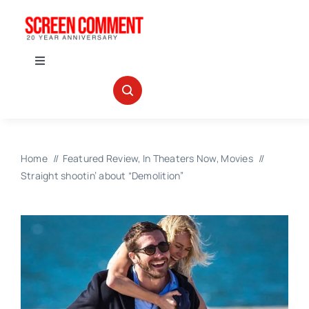
Skip
to
content
Toggle
Navigation
IN THEATERS
NEWS
Home
Featured Review
In Theaters Now
Movies
Straight shootin’ about “Demolition”
INTERVIEWS
ABOUT US