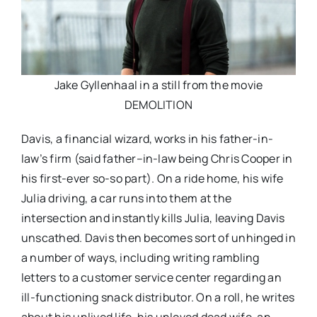
Jake Gyllenhaal in a still from the movie
DEMOLITION
Davis, a financial wizard, works in his father-in-
law’s firm (said father–in-law being Chris Cooper in
his first-ever so-so part). On a ride home, his wife
Julia driving, a car runs into them at the
intersection and instantly kills Julia, leaving Davis
unscathed. Davis then becomes sort of unhinged in
a number of ways, including writing rambling
letters to a customer service center regarding an
ill-functioning snack distributor. On a roll, he writes