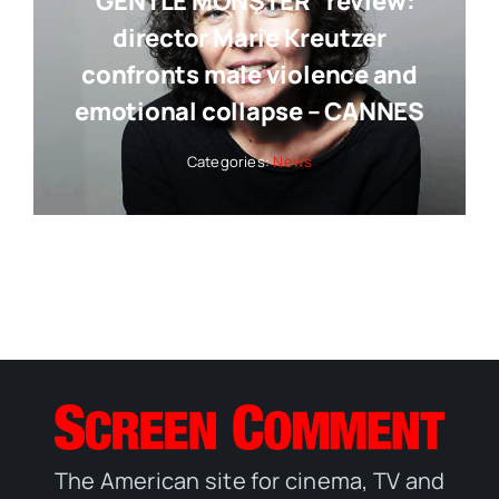
“GENTLE MONSTER” review:
director Marie Kreutzer
confronts male violence and
emotional collapse – CANNES
Categories:
News
The American site for cinema, TV and