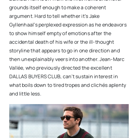
grounds itself enough to make a coherent
argument. Hard to tell whether it’s Jake
Gyllenhaal’s perplexed expression as he endeavors
to show himself empty of emotions after the
accidental death of his wife or the ill-thought
storyline that appears to go in one direction and
then unexplainably veers into another. Jean-Marc
Vallée, who previously directed the excellent
DALLAS BUYERS CLUB, can’t sustain interest in
what boils down to tired tropes and clichés aplenty
and little less.