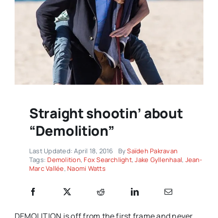
Straight shootin’ about
“Demolition”
Last Updated: April 18, 2016
By
Saïdeh Pakravan
Tags:
Demolition
,
Fox Searchlight
,
Jake Gyllenhaal
,
Jean-
Marc Vallée
,
Naomi Watts
DEMOLITION is off from the first frame and never