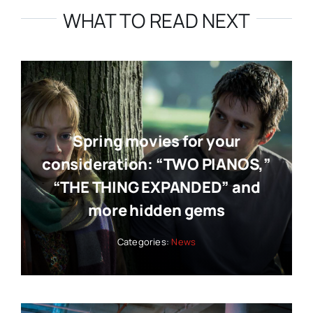
WHAT TO READ NEXT
Spring movies for your
consideration: “TWO PIANOS,”
“THE THING EXPANDED” and
more hidden gems
Categories:
News