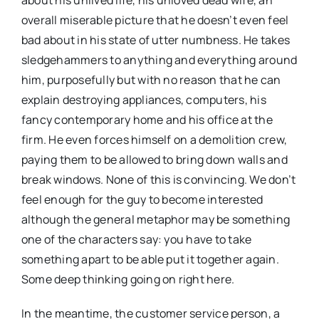
about his unlived life, his unloved dead wife, an
overall miserable picture that he doesn’t even feel
bad about in his state of utter numbness. He takes
sledgehammers to anything and everything around
him, purposefully but with no reason that he can
explain destroying appliances, computers, his
fancy contemporary home and his office at the
firm. He even forces himself on a demolition crew,
paying them to be allowed to bring down walls and
break windows. None of this is convincing. We don’t
feel enough for the guy to become interested
although the general metaphor may be something
one of the characters say: you have to take
something apart to be able put it together again.
Some deep thinking going on right here.
In the meantime, the customer service person, a