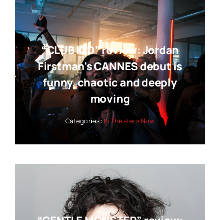
“CLUB KID” review: Jordan
Firstman’s CANNES debut is
funny, chaotic and deeply
moving
Categories:
In Theaters Now