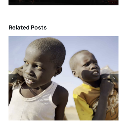
Related Posts
e’s
Tony Kaye revisits his greatest
and
battle in “HUMPTY DUMPTY X”
rom
| Film Review