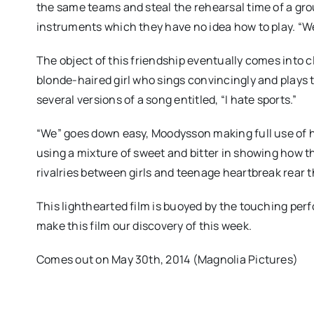
the same teams and steal the rehearsal time of a grou
instruments which they have no idea how to play. “We
The object of this friendship eventually comes into c
blonde-haired girl who sings convincingly and plays t
several versions of a song entitled, “I hate sports.”
“We” goes down easy, Moodysson making full use of his
using a mixture of sweet and bitter in showing how th
rivalries between girls and teenage heartbreak rear t
This lighthearted film is buoyed by the touching pe
make this film our discovery of this week.
Comes out on May 30th, 2014 (Magnolia Pictures)