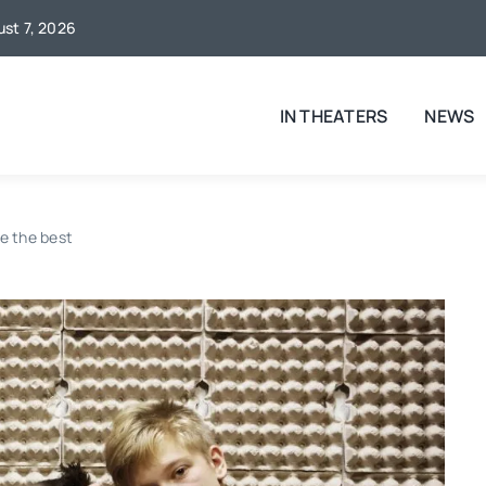
ust 7, 2026
IN THEATERS
NEWS
e the best