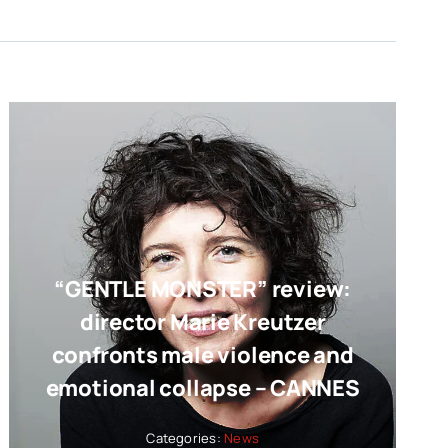
“GENTLE MONSTER” review:
director Marie Kreutzer
confronts male violence and
emotional collapse – CANNES
Categories:
News