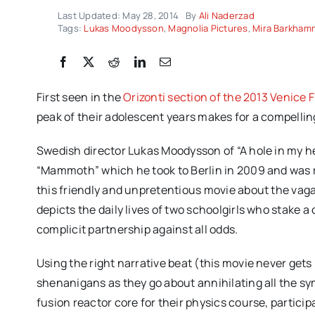
Last Updated: May 28, 2014
By
Ali Naderzad
Tags:
Lukas Moodysson
,
Magnolia Pictures
,
Mira Barkham
First seen in the
Orizonti section of the 2013 Venice F
peak of their adolescent years makes for a compelli
Swedish director Lukas Moodysson of “A hole in my h
“Mammoth” which he took to Berlin in 2009 and was r
this friendly and unpretentious movie about the vagari
depicts the daily lives of two schoolgirls who stake 
complicit partnership against all odds.
Using the right narrative beat (this movie never gets
shenanigans as they go about annihilating all the sy
fusion reactor core for their physics course, partici