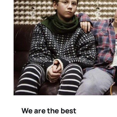
“THE GOOSE THAT LAI
GOLDEN EGG” REVIE
timely indictment of
pharma greed
We are the best