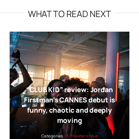
WHAT TO READ NEXT
“CLUB KID” review: Jordan
Firstman’s CANNES debut is
funny, chaotic and deeply
moving
Categories:
In Theaters Now