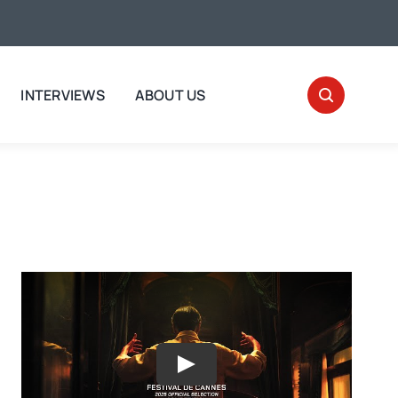
INTERVIEWS
ABOUT US
Play