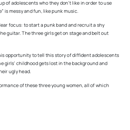
p of adolescents who they don’t like in order to use
” is messy and fun, like punk music.
lear focus: to start a punk band and recruit a shy
he guitar. The three girls get on stage and belt out
 opportunity to tell this story of diffident adolescents
e girls’ childhood gets lost in the background and
heir ugly head.
rformance of these three young women, all of which