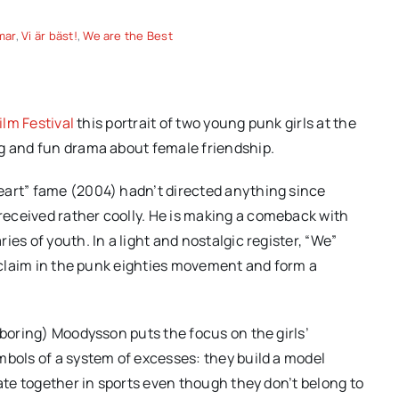
mar
,
Vi är bäst!
,
We are the Best
ilm Festival
this portrait of two young punk girls at the
ng and fun drama about female friendship.
eart” fame (2004) hadn’t directed anything since
eceived rather coolly. He is making a comeback with
es of youth. In a light and nostalgic register, “We”
a claim in the punk eighties movement and form a
 boring) Moodysson puts the focus on the girls’
mbols of a system of excesses: they build a model
pate together in sports even though they don’t belong to