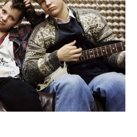
D THE
FREDERICKSBURG FILM
W: a
FESTIVAL 2026: Cinema That
 big
Connects Filmmakers and
Audiences Together