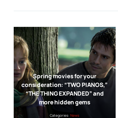
Spring movies for your
consideration: “TWO PIANOS,”
“THE THING EXPANDED” and
more hidden gems
Categories:
News