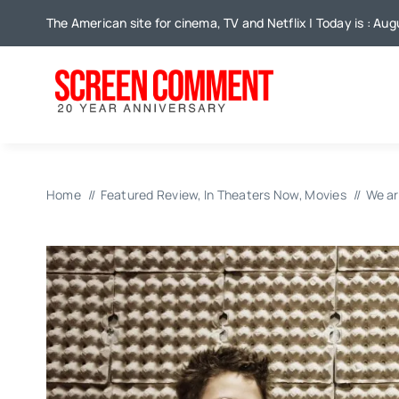
Skip
The American site for cinema, TV and Netflix | Today is : Aug
to
content
Home
Featured Review
In Theaters Now
Movies
We ar