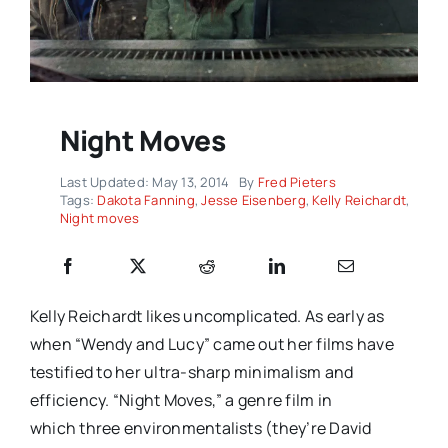
Night Moves
Last Updated: May 13, 2014
By
Fred Pieters
Tags:
Dakota Fanning
,
Jesse Eisenberg
,
Kelly Reichardt
,
Night moves
Kelly Reichardt likes uncomplicated. As early as
when “Wendy and Lucy” came out her films have
testified to her ultra-sharp minimalism and
efficiency. “Night Moves,” a genre film in
which three environmentalists (they’re David