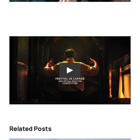
Play
Related Posts