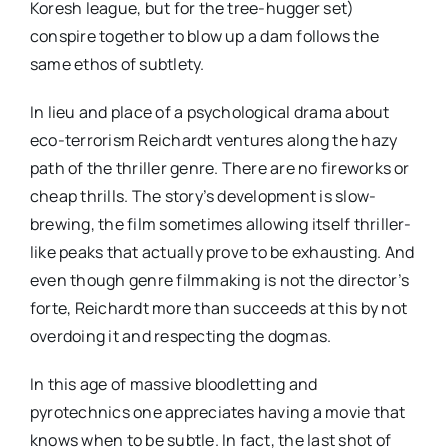
Koresh league, but for the tree-hugger set)
conspire together to blow up a dam follows the
same ethos of subtlety.
In lieu and place of a psychological drama about
eco-terrorism Reichardt ventures along the hazy
path of the thriller genre. There are no fireworks or
cheap thrills. The story’s development is slow-
brewing, the film sometimes allowing itself thriller-
like peaks that actually prove to be exhausting. And
even though genre filmmaking is not the director’s
forte, Reichardt more than succeeds at this by not
overdoing it and respecting the dogmas.
In this age of massive bloodletting and
pyrotechnics one appreciates having a movie that
knows when to be subtle. In fact, the last shot of