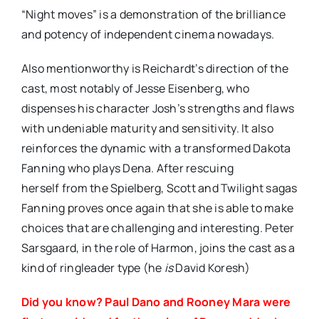
“Night moves” is a demonstration of the brilliance
and potency of independent cinema nowadays.
Also mentionworthy is Reichardt’s direction of the
cast, most notably of Jesse Eisenberg, who
dispenses his character Josh’s strengths and flaws
with undeniable maturity and sensitivity. It also
reinforces the dynamic with a transformed Dakota
Fanning who plays Dena. After rescuing
herself from the Spielberg, Scott and Twilight sagas
Fanning proves once again that she is able to make
choices that are challenging and interesting. Peter
Sarsgaard, in the role of Harmon, joins the cast as a
kind of ringleader type (he
is
David Koresh)
Did you know? Paul Dano and Rooney Mara were