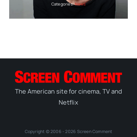
Categories:
News
The American site for cinema, TV and
Netflix
Copyright © 2006 - 2026 Screen Comment