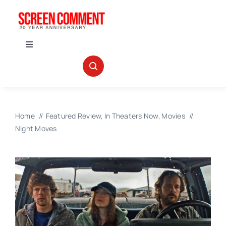
Skip
to
content
Toggle
Navigation
IN THEATERS
NEWS
Home
Featured Review
In Theaters Now
Movies
Night Moves
INTERVIEWS
ABOUT US