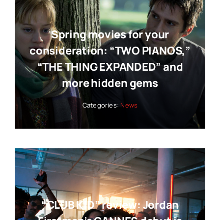
Spring movies for your
consideration: “TWO PIANOS,”
“THE THING EXPANDED” and
more hidden gems
Categories:
News
“CLUB KID” review: Jordan