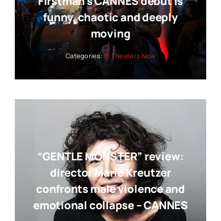
Firstman’s CANNES debut is
funny, chaotic and deeply
moving
Categories:
In Theaters Now
“GENTLE MONSTER” review:
director Marie Kreutzer
confronts male violence and
emotional collapse – CANNES