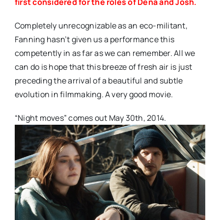
first considered for the roles of Dena and Josh.
Completely unrecognizable as an eco-militant,
Fanning hasn’t given us a performance this
competently in as far as we can remember. All we
can do is hope that this breeze of fresh air is just
preceding the arrival of a beautiful and subtle
evolution in filmmaking. A very good movie.
“Night moves” comes out May 30th, 2014.