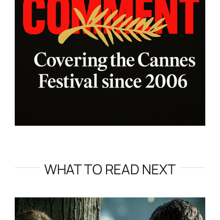
WHAT TO READ NEXT