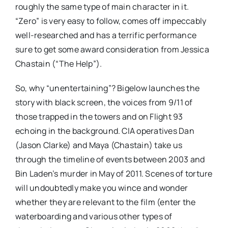
roughly the same type of main character in it.
“Zero” is very easy to follow, comes off impeccably
well-researched and has a terrific performance
sure to get some award consideration from Jessica
Chastain (“The Help”).
So, why “unentertaining”? Bigelow launches the
story with black screen, the voices from 9/11 of
those trapped in the towers and on Flight 93
echoing in the background. CIA operatives Dan
(Jason Clarke) and Maya (Chastain) take us
through the timeline of events between 2003 and
Bin Laden’s murder in May of 2011. Scenes of torture
will undoubtedly make you wince and wonder
whether they are relevant to the film (enter the
waterboarding and various other types of