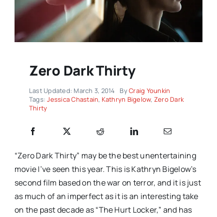
Zero Dark Thirty
Last Updated: March 3, 2014
By
Craig Younkin
Tags:
Jessica Chastain
,
Kathryn Bigelow
,
Zero Dark
Thirty
“Zero Dark Thirty” may be the best unentertaining
movie I’ve seen this year. This is Kathryn Bigelow’s
second film based on the war on terror, and it is just
as much of an imperfect as it is an interesting take
on the past decade as “The Hurt Locker,” and has