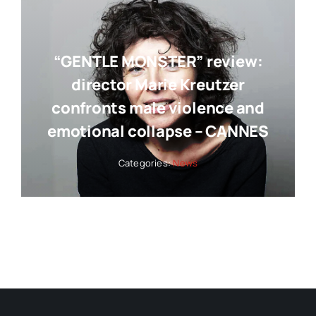
“GENTLE MONSTER” review:
director Marie Kreutzer
confronts male violence and
emotional collapse – CANNES
Categories:
News