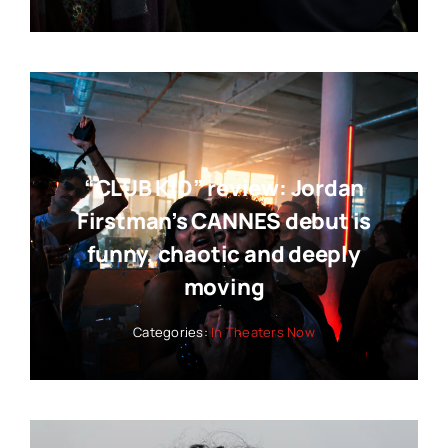
Categories:
News
“CLUB KID” review: Jordan
Firstman’s CANNES debut is
funny, chaotic and deeply
moving
Categories:
In Theaters Now