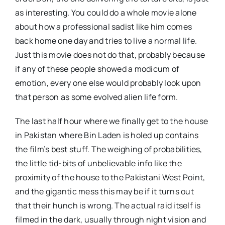
as interesting. You could do a whole movie alone
about how a professional sadist like him comes
back home one day and tries to live a normal life.
Just this movie does not do that, probably because
if any of these people showed a modicum of
emotion, every one else would probably look upon
that person as some evolved alien life form.
The last half hour where we finally get to the house
in Pakistan where Bin Laden is holed up contains
the film’s best stuff. The weighing of probabilities,
the little tid-bits of unbelievable info like the
proximity of the house to the Pakistani West Point,
and the gigantic mess this may be if it turns out
that their hunch is wrong. The actual raid itself is
filmed in the dark, usually through night vision and