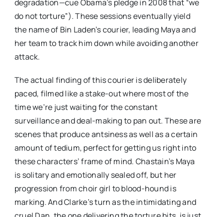
degradation—cue Obama’s pledge in 2008 that “we
do not torture”). These sessions eventually yield
the name of Bin Laden’s courier, leading Maya and
her team to track him down while avoiding another
attack.
The actual finding of this courier is deliberately
paced, filmed like a stake-out where most of the
time we’re just waiting for the constant
surveillance and deal-making to pan out. These are
scenes that produce antsiness as well as a certain
amount of tedium, perfect for getting us right into
these characters’ frame of mind. Chastain’s Maya
is solitary and emotionally sealed off, but her
progression from choir girl to blood-hound is
marking. And Clarke’s turn as the intimidating and
cruel Dan, the one delivering the torture bits, is just