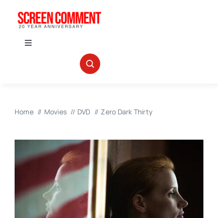
Skip
to
content
Toggle
Navigation
IN THEATERS
NEWS
Home
Movies
DVD
Zero Dark Thirty
INTERVIEWS
ABOUT US