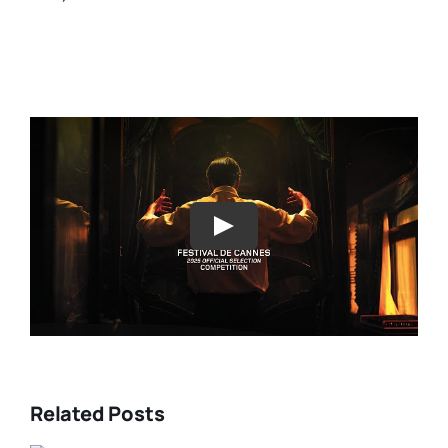
Play
Related Posts