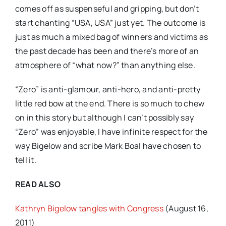
comes off as suspenseful and gripping, but don’t
start chanting “USA, USA” just yet. The outcome is
just as much a mixed bag of winners and victims as
the past decade has been and there’s more of an
atmosphere of “what now?” than anything else.
“Zero” is anti-glamour, anti-hero, and anti-pretty
little red bow at the end. There is so much to chew
on in this story but although I can’t possibly say
“Zero” was enjoyable, I have infinite respect for the
way Bigelow and scribe Mark Boal have chosen to
tell it.
READ ALSO
Kathryn Bigelow tangles with Congress
(August 16,
2011)