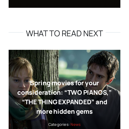
WHAT TO READ NEXT
Spring movies for your
consideration: “TWO PIANOS,”
“THE THING EXPANDED” and
more hidden gems