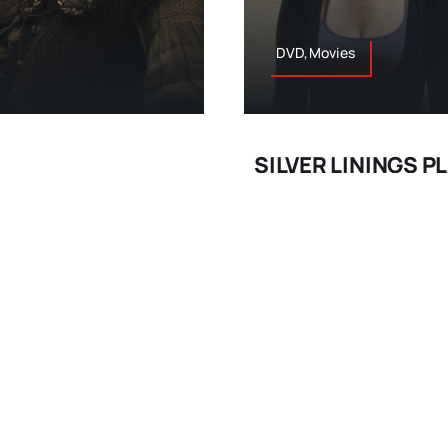
DVD,Movies
SILVER LININGS 
s, dwarves, orcs, elves,
A romantic comedy may feel
n, taking his fourth trip
Russell (“I Heart Huckabe
ilogy; it will feel like it’s
Quick’s namesake novel is
 done here; proving again
uplifting drama. What of 
lkien’s stories to the
perfection. His Pat Solati
ves
months in a psych ward af
March 18, 2013