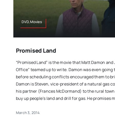
DVD,Movies
Promised Land
“Promised Land” is the movie that Matt Damon and 
Office” teamed up to write. Damon was even going t
before scheduling conflicts encouraged them to br
Damon is Steven, vice-president of a natural gas c
his partner (Frances McDormand) to the rural town 
buy up people’s land and drill for gas. He promises
March 3, 2014