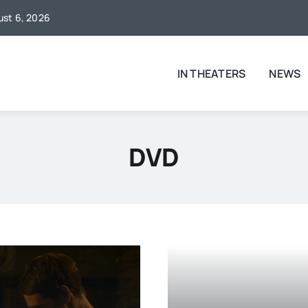
gust 6, 2026
IN THEATERS
NEWS
DVD