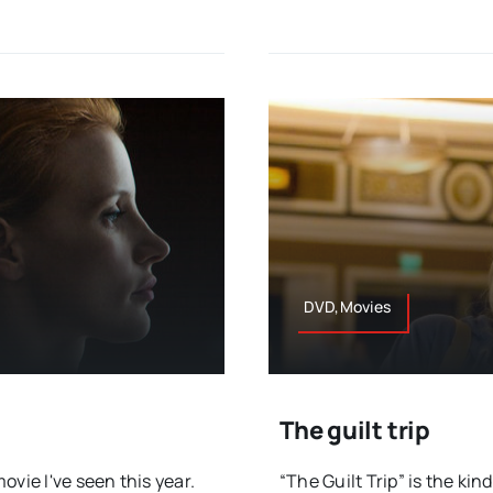
DVD,Movies
The guilt trip
vie I've seen this year.
“The Guilt Trip” is the kin