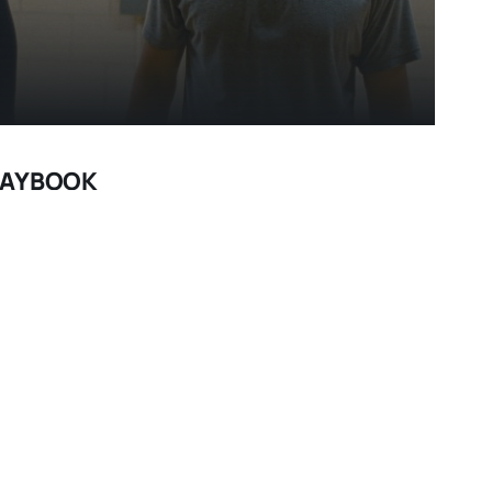
PLAYBOOK
 like a strange new direction for director David O.
es,” “The Fighter") but his adaptation of Matthew
 a winner, serving up equal parts romance and
Bradley Cooper 2.0? He plays a demanding role to
no, a bipolar Philadelphia man who spent eight
ter a brutal beating put on