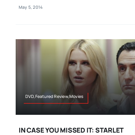
May 5, 2014
DVD,Featured Review,Movies
IN CASE YOU MISSED IT: STARLET