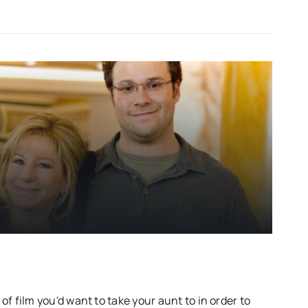
d of film you'd want to take your aunt to in order to