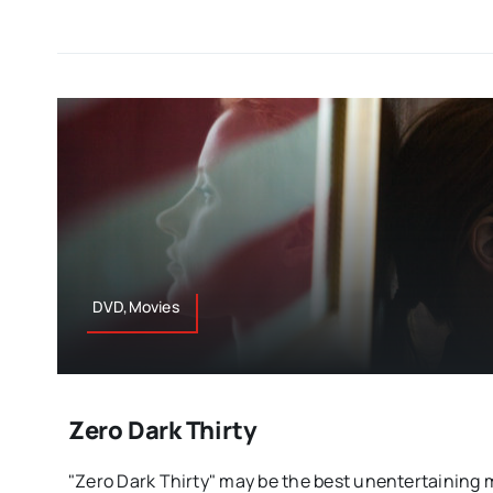
DVD,Movies
Zero Dark Thirty
"Zero Dark Thirty" may be the best unentertaining mo