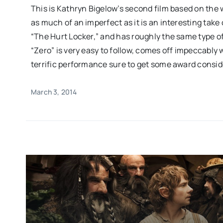
This is Kathryn Bigelow’s second film based on the wa
as much of an imperfect as it is an interesting take
“The Hurt Locker,” and has roughly the same type of
“Zero” is very easy to follow, comes off impeccably
terrific performance sure to get some award consid
March 3, 2014