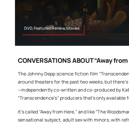
DVD,Featured Review,Movies
CONVERSATIONS ABOUT “Away from 
The Johnny Depp science fiction film “Transcenden
around theaters for the past two weeks, but there’s
—independently co-written and co-produced by Kat
“Transcendence’s” producers that's only available f
It’s called “Away from Here,” and like “The Woodsman
sensational subject, adult sex with minors, with re