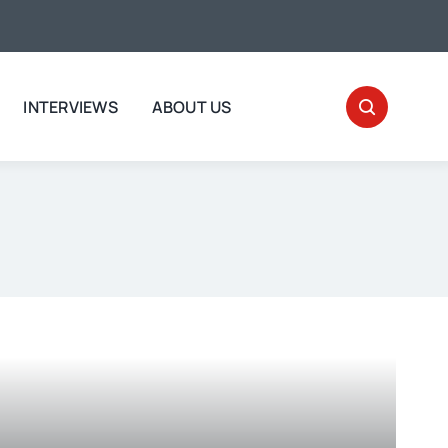
INTERVIEWS
ABOUT US