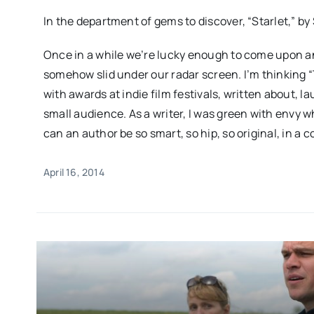
In the department of gems to discover, “Starlet,” by
Once in a while we’re lucky enough to come upon an
somehow slid under our radar screen. I’m thinking 
with awards at indie film festivals, written about, l
small audience. As a writer, I was green with envy wh
can an author be so smart, so hip, so original, in a 
April 16, 2014