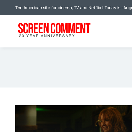
Skip
The American site for cinema, TV and Netflix | Today is : Au
to
content