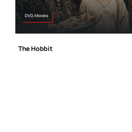
DVD,Movies
The Hobbit
So who’s ready for another nine plus hours of hobbit
and Gandalf? Honestly the way director Peter Jackso
to Middle Earth, has worked this first of “The Hobbit” tr
going by in a flash. I’m so impressed with what he’s
that nobody could do a better job of bringing J.R.R To
screen quite like him. This one starts with the dwar
March 18, 2013