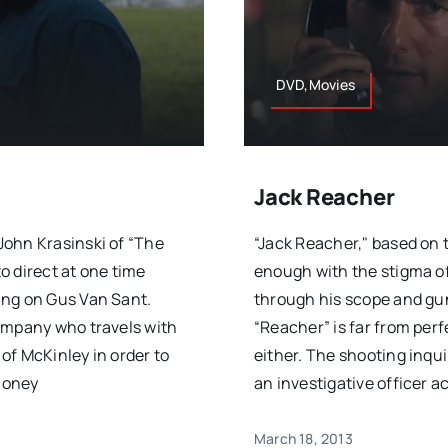
DVD,Movies
Jack Reacher
John Krasinski of “The
“Jack Reacher," based on t
o direct at one time
enough with the stigma of
ing on Gus Van Sant.
through his scope and gun
ompany who travels with
“Reacher” is far from perf
of McKinley in order to
either. The shooting inqu
 money
an investigative officer a
March 18, 2013