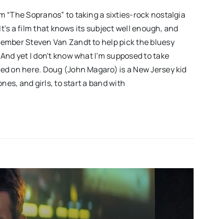
 “The Sopranos” to taking a sixties-rock nostalgia
It’s a film that knows its subject well enough, and
ember Steven Van Zandt to help pick the bluesy
And yet I don't know what I'm supposed to take
ed on here. Doug (John Magaro) is a New Jersey kid
nes, and girls, to start a band with