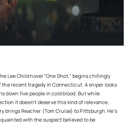
he Lee Child novel “One Shot," begins chillingly
 the recent tragedy in Connecticut. A sniper looks
s down five people in cold blood. But while
ection it doesn’t deserve this kind of relevance,
iry brings Reacher (Tom Cruise) to Pittsburgh. He’s
cquainted with the suspect believed to be