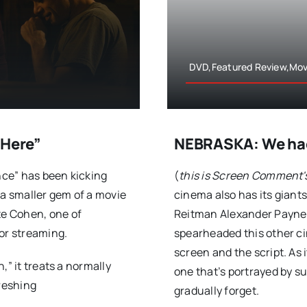
DVD,Featured Review,Mov
Here”
NEBRASKA: We had 
ce” has been kicking
(
this is Screen Comment'
 a smaller gem of a movie
cinema also has its giant
e Cohen, one of
Reitman Alexander Payne h
or streaming.
spearheaded this other cin
screen and the script. As 
,” it treats a normally
one that’s portrayed by s
freshing
gradually forget.