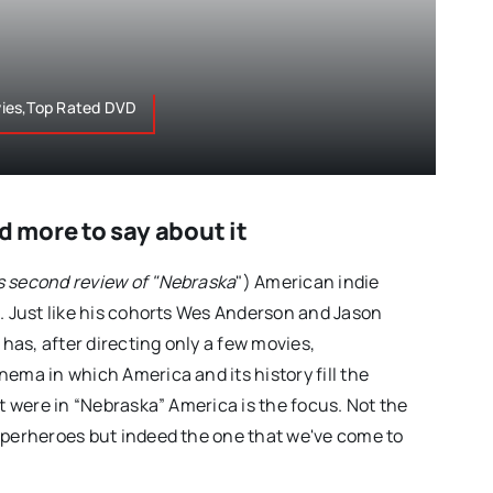
ies,Top Rated DVD
more to say about it
s second review of "Nebraska
") American indie
s. Just like his cohorts Wes Anderson and Jason
as, after directing only a few movies,
ema in which America and its history fill the
it were in “Nebraska” America is the focus. Not the
uperheroes but indeed the one that we've come to