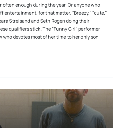
er often enough during the year. Or anyone who
ff entertainment, for that matter. "Breezy," "cute,"
rbara Streisand and Seth Rogen doing their
se qualifiers stick. The "Funny Girl" performer
ow who devotes most of her time to her only son