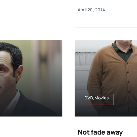
April 20, 2014
DVD,Movies
Not fade away