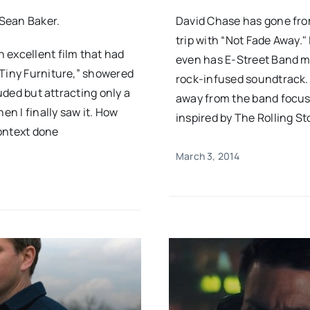
 Sean Baker.
David Chase has gone from
trip with “Not Fade Away." 
 excellent film that had
even has E-Street Band m
“Tiny Furniture,” showered
rock-infused soundtrack. 
auded but attracting only a
away from the band focus
en I finally saw it. How
inspired by The Rolling Sto
context done
March 3, 2014