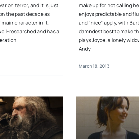
r on terror, and it is just
make up for not calling h
 on the past decade as
enjoys predictable and flu
 main character in it.
and "nice" apply, with Ba
 well-researched and has a
damndest best to make the
eration
plays Joyce, a lonely wid
Andy
March 18, 2013