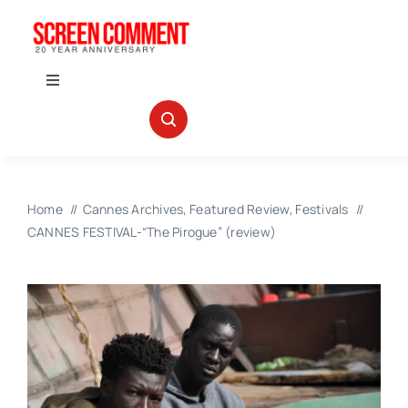
Skip
to
content
Toggle
Navigation
IN THEATERS
NEWS
Home
Cannes Archives
Featured Review
Festivals
CANNES FESTIVAL-“The Pirogue” (review)
INTERVIEWS
ABOUT US