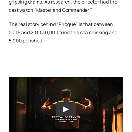
gripping drama. As research, the director had the
cast watch “Master and Commander.”
The real story behind “Pirogue” is that between
2005 and 2010 30,000 tried this sea crossing and
5,000 perished.
Play