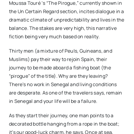
Moussa Touré ‘s “The Pirogue,” currently shown in
the Un Certain Regard section, incites dialogue in a
dramatic climate of unpredictability and lives in the
balance. The stakes are very high, this narrative
fiction being very much based on reality.
Thirty men (a mixture of Peuls, Guineans, and
Muslims) pay their way to rejoin Spain, their
journey to be made aboard a fishing boat (the
“pirogue” of the title). Why are they leaving?
There’s no work in Senegal and living conditions
are desperate. As one of the travelers says, remain
in Senegal and your life will be a failure.
As they start their journey, one man points to a
decorated bottle hanging from a rope in the boat;
it’s our good-luck charm, he says. Once at sea,