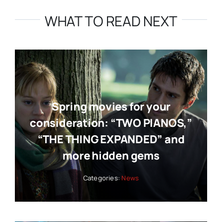
WHAT TO READ NEXT
Spring movies for your
consideration: “TWO PIANOS,”
“THE THING EXPANDED” and
more hidden gems
Categories:
News