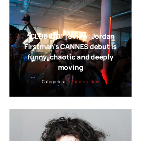
“CLUB KID” review: Jordan
Firstman’s CANNES debut is
funny, chaotic and deeply
moving
Categories:
In Theaters Now