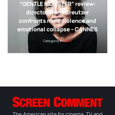
“GENTLE MONSTER” review:
director Marie Kreutzer
confronts male violence and
emotional collapse – CANNES
Categories:
News
The American site for cinema, TV and