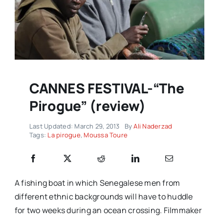
CANNES FESTIVAL-“The
Pirogue” (review)
Last Updated: March 29, 2013
By
Ali Naderzad
Tags:
La pirogue
,
Moussa Toure
A fishing boat in which Senegalese men from
different ethnic backgrounds will have to huddle
for two weeks during an ocean crossing. Filmmaker