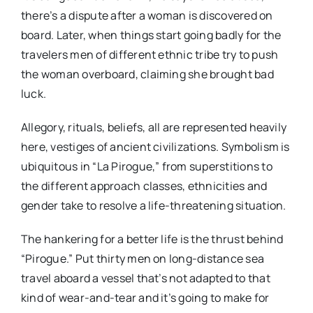
there’s a dispute after a woman is discovered on
board. Later, when things start going badly for the
travelers men of different ethnic tribe try to push
the woman overboard, claiming she brought bad
luck.
Allegory, rituals, beliefs, all are represented heavily
here, vestiges of ancient civilizations. Symbolism is
ubiquitous in “La Pirogue,” from superstitions to
the different approach classes, ethnicities and
gender take to resolve a life-threatening situation.
The hankering for a better life is the thrust behind
“Pirogue.” Put thirty men on long-distance sea
travel aboard a vessel that’s not adapted to that
kind of wear-and-tear and it’s going to make for