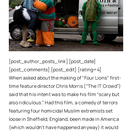
[post_author_posts_link] [post_date]
[post_comments] [post_edit] [rating=4]
When asked about the making of “Four Lions” first-
time feature director Chris Morris (“The IT Crowd”)
said that his intent was to make his film “scary but
also ridiculous.” Had this film, a comedy of terrors
featuring four homicidal Muslim extremists set
loose in Sheffield, England, been made in America
(which wouldn’t have happened anyway) it would