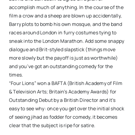
accomplish much of anything. In the course of the
film a crow and a sheep are blown up accidentally,
Barry plots to bomb his own mosque, and the band
races around London in furry costumes tying to
sneak into the London Marathon. Add some snappy
dialogue and Brit-styled slapstick (things move
more slowly but the payoff is just as worthwhile)
and you’ve got an outstanding comedy for the
times.
“Four Lions” won a BAFTA (British Academy of Film
& Television Arts; Britain’s Academy Awards) for
Outstanding Debut by a British Director and it’s
easy to see why: once you get over the initial shock
of seeing jihad as fodder for comedy, it becomes
clear that the subject is ripe for satire.