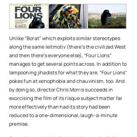
Unlike “Borat” which exploits similar stereotypes
along the same leitmotiv (there’s the civilized West
and then there’s everyone else), “Four Lions”
manages to get several points across. In addition to
lampooning jihadists for what they are, “Four Lions”
pokes fun at xenophobia and chauvinism, too. And
by doing so, director Chris Morris succeeds in
exorcising the film of its risque subject matter far
more effectively than had its story had been
reduced to a one-dimensional, laugh-a-minute
premise.