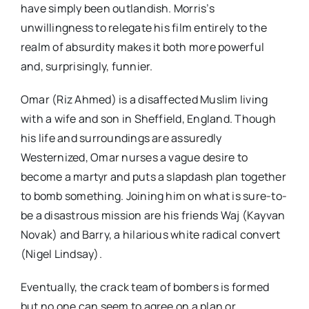
have simply been outlandish. Morris’s
unwillingness to relegate his film entirely to the
realm of absurdity makes it both more powerful
and, surprisingly, funnier.
Omar (Riz Ahmed) is a disaffected Muslim living
with a wife and son in Sheffield, England. Though
his life and surroundings are assuredly
Westernized, Omar nurses a vague desire to
become a martyr and puts a slapdash plan together
to bomb something. Joining him on what is sure-to-
be a disastrous mission are his friends Waj (Kayvan
Novak) and Barry, a hilarious white radical convert
(Nigel Lindsay).
Eventually, the crack team of bombers is formed
but no one can seem to agree on a plan or