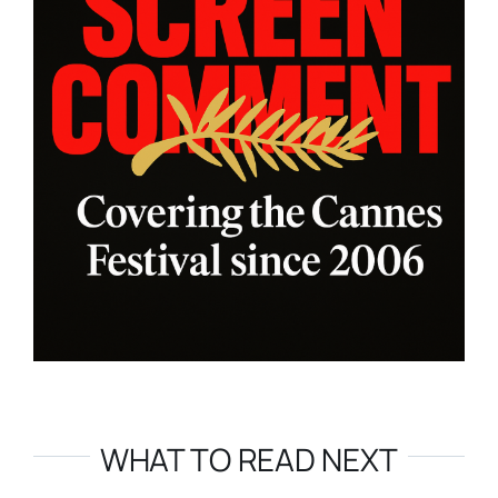
WHAT TO READ NEXT