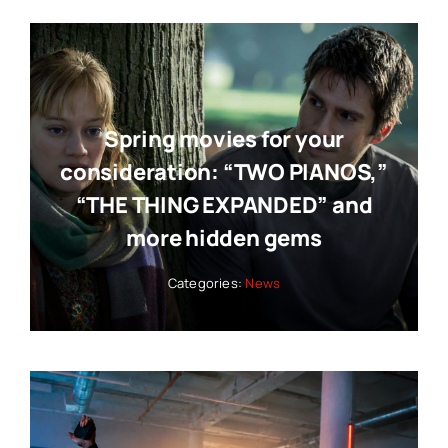
Spring movies for your
consideration: “TWO PIANOS,”
“THE THING EXPANDED” and
more hidden gems
Categories:
News