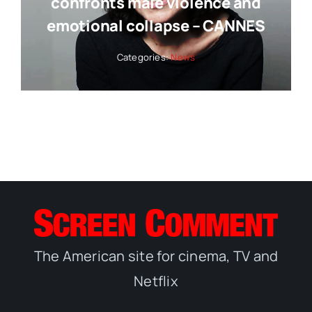
confronts male violence and
emotional collapse – CANNES
Categories:
News
The American site for cinema, TV and
Netflix