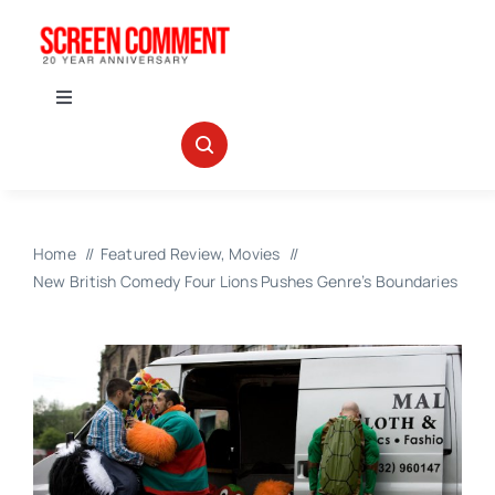
Skip
to
content
Toggle
Navigation
IN THEATERS
NEWS
Home
Featured Review
Movies
New British Comedy Four Lions Pushes Genre’s Boundaries
INTERVIEWS
ABOUT US