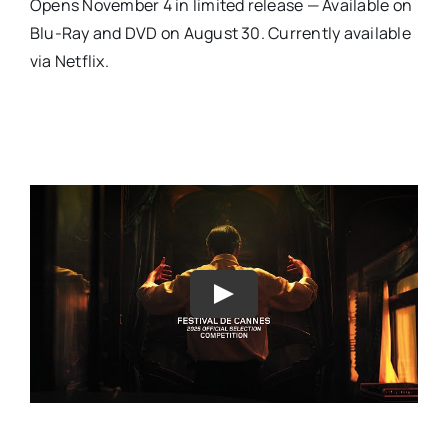
Opens November 4 in limited release — Available on
Blu-Ray and DVD on August 30. Currently available
via Netflix.
Play