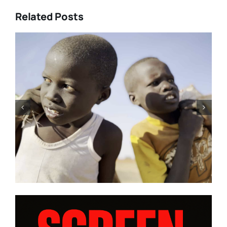
Related Posts
rke’s
Tony Kaye revisits his greates
E” and
battle in “HUMPTY DUMPTY X
 from
| Film Review
m