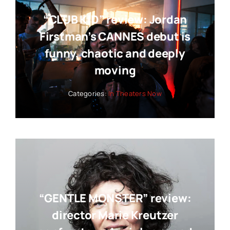
“CLUB KID” review: Jordan
Firstman’s CANNES debut is
funny, chaotic and deeply
moving
Categories:
In Theaters Now
“GENTLE MONSTER” review:
director Marie Kreutzer