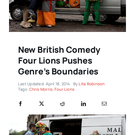
New British Comedy
Four Lions Pushes
Genre’s Boundaries
Last Updated: April 18, 2014
By
Lita Robinson
Tags:
Chris Morris
,
Four Lions