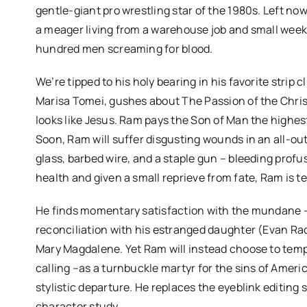
gentle-giant pro wrestling star of the 1980s. Left n
a meager living from a warehouse job and small weekend
hundred men screaming for blood.
We’re tipped to his holy bearing in his favorite strip 
Marisa Tomei, gushes about The Passion of the Chris
looks like Jesus. Ram pays the Son of Man the high
Soon, Ram will suffer disgusting wounds in an all-ou
glass, barbed wire, and a staple gun – bleeding profu
health and given a small reprieve from fate, Ram is t
He finds momentary satisfaction with the mundane – a 
reconciliation with his estranged daughter (Evan Rac
Mary Magdalene. Yet Ram will instead choose to tempt
calling –as a turnbuckle martyr for the sins of Ame
stylistic departure. He replaces the eyeblink editing s
character study.