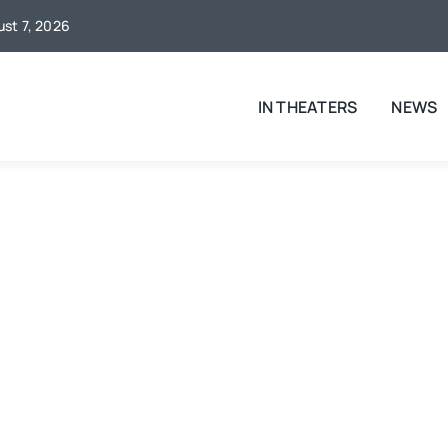
ust 7, 2026
IN THEATERS
NEWS