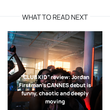
WHAT TO READ NEXT
“CLUB KID” review: Jordan
Firstman’s CANNES debut is
funny, chaotic and deeply
moving