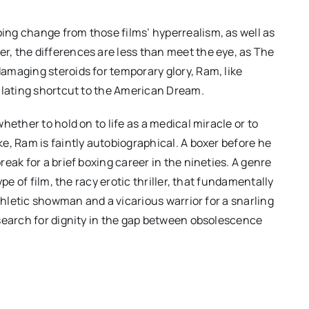
ng change from those films’ hyperrealism, as well as
er, the differences are less than meet the eye, as The
amaging steroids for temporary glory, Ram, like
ilating shortcut to the American Dream.
hether to hold on to life as a medical miracle or to
e, Ram is faintly autobiographical. A boxer before he
eak for a brief boxing career in the nineties. A genre
pe of film, the racy erotic thriller, that fundamentally
athletic showman and a vicarious warrior for a snarling
search for dignity in the gap between obsolescence