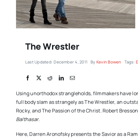
The Wrestler
Last Updated: December 4, 2011
By
Kevin Bowen
Tags:
“CLUB KID” review: J
Using unorthodox strangleholds, filmmakers have long
Firstman’s CANNES de
full body slam as strangely as The Wrestler, an outs
funny, chaotic and d
Rocky, and The Passion of the Christ. Robert Bresson
Balthasar
.
moving
Here, Darren Aronofsky presents the Savior as a Ra