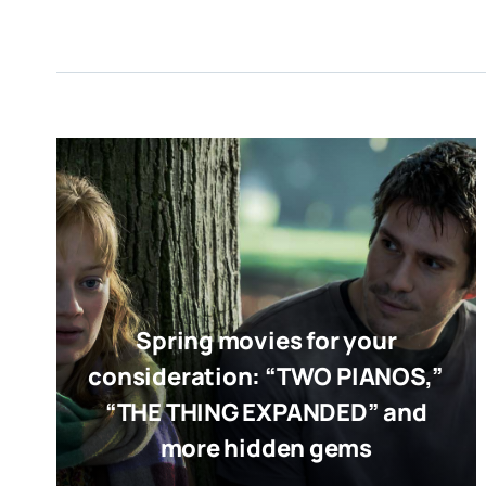
Spring movies for your
consideration: “TWO PIANOS,”
“THE THING EXPANDED” and
more hidden gems