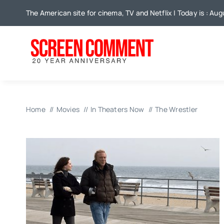
Skip
The American site for cinema, TV and Netflix | Today is : Aug
to
content
Home
Movies
In Theaters Now
The Wrestler