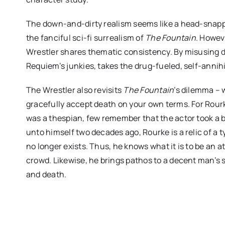
The down-and-dirty realism seems like a head-snappi
the fanciful sci-fi surrealism of
The Fountain
. Howev
Wrestler shares thematic consistency. By misusing d
Requiem’s junkies, takes the drug-fueled, self-annih
The Wrestler also revisits
The Fountain
’s dilemma – w
gracefully accept death on your own terms. For Rourk
was a thespian, few remember that the actor took a br
unto himself two decades ago, Rourke is a relic of a ty
no longer exists. Thus, he knows what it is to be an 
crowd. Likewise, he brings pathos to a decent man’s 
and death.