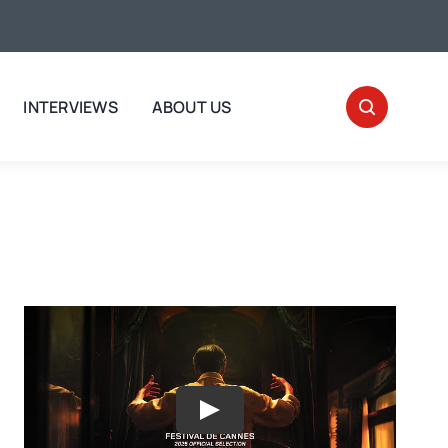
INTERVIEWS
ABOUT US
Play