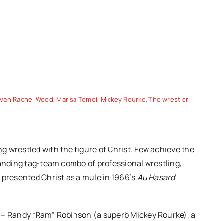
Evan Rachel Wood
,
Marisa Tomei
,
Mickey Rourke
,
The wrestler
ordan
CANNES 2026 – Paweł
 wrestled with the figure of Christ. Few achieve the
but is
Pawlikowski’s “FATHERLAND”
tanding tag-team combo of professional wrestling,
eeply
brings post-war Germany to
 presented Christ as a mule in 1966’s
Au Hasard
life
m – Randy “Ram” Robinson (a superb Mickey Rourke), a