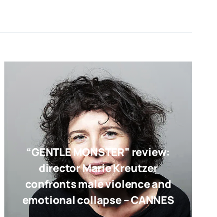
“GENTLE MONSTER” review:
director Marie Kreutzer
confronts male violence and
emotional collapse – CANNES