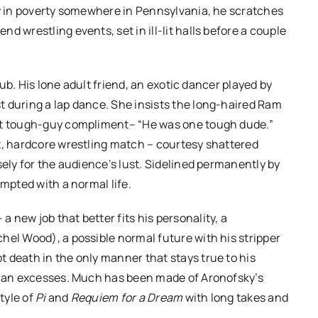
ow in poverty somewhere in Pennsylvania, he scratches
 wrestling events, set in ill-lit halls before a couple
club. His lone adult friend, an exotic dancer played by
t during a lap dance. She insists the long-haired Ram
est tough-guy compliment– “He was one tough dude.”
t, hardcore wrestling match – courtesy shattered
sely for the audience’s lust. Sidelined permanently by
empted with a normal life.
new job that better fits his personality, a
hel Wood), a possible normal future with his stripper
 death in the only manner that stays true to his
rican excesses. Much has been made of Aronofsky’s
tyle of
Pi
and
Requiem for a Dream
with long takes and