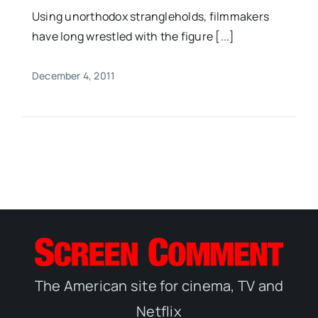
Using unorthodox strangleholds, filmmakers
have long wrestled with the figure [...]
December 4, 2011
The American site for cinema, TV and
Netflix