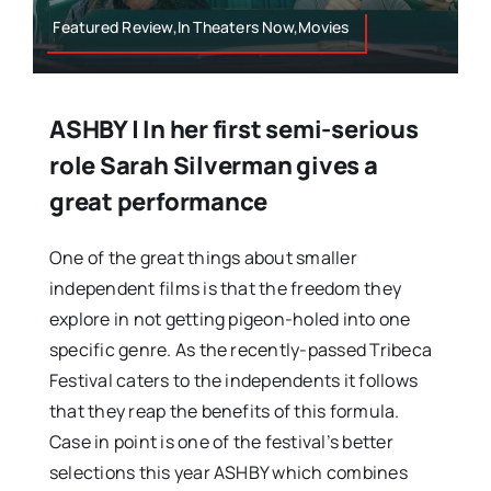
Featured Review,In Theaters Now,Movies
ASHBY | In her first semi-serious
role Sarah Silverman gives a
great performance
One of the great things about smaller
independent films is that the freedom they
explore in not getting pigeon-holed into one
specific genre. As the recently-passed Tribeca
Festival caters to the independents it follows
that they reap the benefits of this formula.
Case in point is one of the festival’s better
selections this year ASHBY which combines