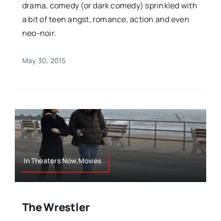
drama, comedy (or dark comedy) sprinkled with
a bit of teen angst, romance, action and even
neo-noir.
May 30, 2015
In Theaters Now,Movies
The Wrestler