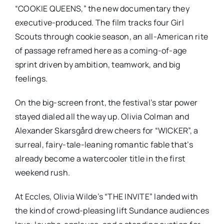
“COOKIE QUEENS,”
the new documentary they
executive-produced. The film tracks four Girl
Scouts through cookie season, an all-American rite
of passage reframed here as a coming-of-age
sprint driven by ambition, teamwork, and big
feelings.
On the big-screen front, the festival’s star power
stayed dialed all the way up. Olivia Colman and
Alexander Skarsgård drew cheers for
“WICKER”
, a
surreal, fairy-tale-leaning romantic fable that’s
already become a watercooler title in the first
weekend rush.
At Eccles, Olivia Wilde’s
“THE INVITE”
landed with
the kind of crowd-pleasing lift Sundance audiences