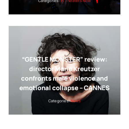
Categories:
In Theaters Now
“GENTLE MONSTER” review:
director Marie Kreutzer
confronts male violence and
emotional collapse – CANNES
Categories:
News