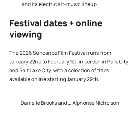
and its electric alt-music lineup
Festival dates + online
viewing
The 2026 Sundance Film Festival runs from
January 22nd to February 1st
, in person in Park City
and Salt Lake City, with a selection of titles
available online starting
January 29th
.
Danielle Brooks and J. Alphonse Nicholson