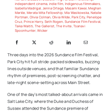
independent cinema
,
indie film
,
Indigenous filmmakers
,
Isabella Madrigal
,
Jenna Ortega
,
Masami Kawai
,
Meghan
Markle
,
Merata Mita Fellowship
,
Mia Wasikowska
,
Natalie
Portman
,
Olivia Colman
,
Olivia Wilde
,
Park City
,
Penelope
Cruz
,
Prince Harry
,
Seth Rogen
,
Sundance Film Festival
,
Taika Waititi
,
The Gallerist
,
The Invite
,
Tsanavi
Spoonhunter
,
Wicker
Three days into the 2026 Sundance Film Festival,
Park City hit full stride: packed sidewalks, buzzing
lines outside venues, and that familiar Sundance
rhythm of premieres, post-screening chatter, and
late-night scene-setting across Main Street.
One of the day’s most talked-about arrivals came in
Salt Lake City, where the Duke and Duchess of
Sussex attended the Sundance premiere of