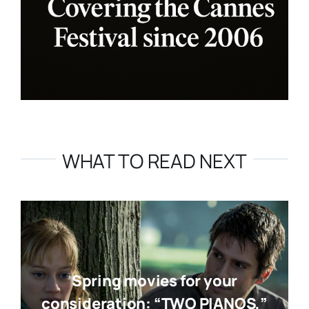
WHAT TO READ NEXT
Spring movies for your
consideration: “TWO PIANOS,”