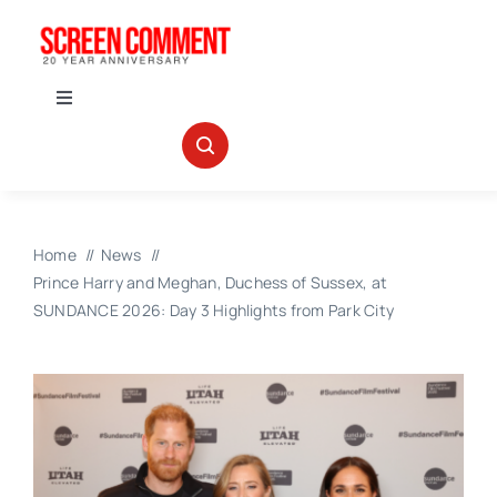
Skip
to
content
Toggle
Navigation
IN THEATERS
NEWS
Home
News
Prince Harry and Meghan, Duchess of Sussex, at
INTERVIEWS
SUNDANCE 2026: Day 3 Highlights from Park City
ABOUT US