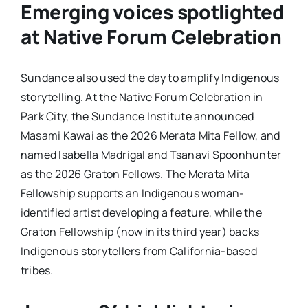
Emerging voices spotlighted
at Native Forum Celebration
Sundance also used the day to amplify Indigenous
storytelling. At the Native Forum Celebration in
Park City, the Sundance Institute announced
Masami Kawai as the 2026 Merata Mita Fellow, and
named Isabella Madrigal and Tsanavi Spoonhunter
as the 2026 Graton Fellows. The Merata Mita
Fellowship supports an Indigenous woman-
identified artist developing a feature, while the
Graton Fellowship (now in its third year) backs
Indigenous storytellers from California-based
tribes.