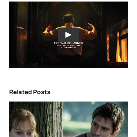
Play
Related Posts
DIRECTORS’S FORTNIGHT –