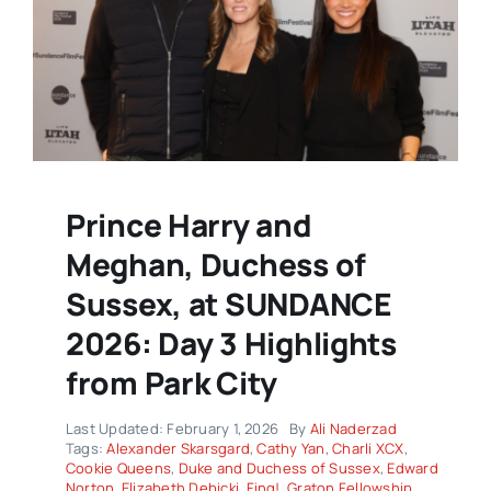
Prince Harry and
Meghan, Duchess of
Sussex, at SUNDANCE
2026: Day 3 Highlights
from Park City
Last Updated: February 1, 2026
By
Ali Naderzad
Tags:
Alexander Skarsgard
,
Cathy Yan
,
Charli XCX
,
Cookie Queens
,
Duke and Duchess of Sussex
,
Edward
Norton
,
Elizabeth Debicki
,
Fing!
,
Graton Fellowship
,