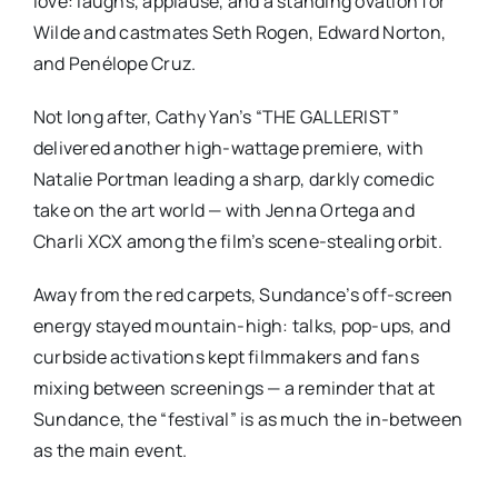
love: laughs, applause, and a standing ovation for
Wilde and castmates Seth Rogen, Edward Norton,
and Penélope Cruz.
Not long after, Cathy Yan’s
“THE GALLERIST”
delivered another high-wattage premiere, with
Natalie Portman leading a sharp, darkly comedic
take on the art world — with Jenna Ortega and
Charli XCX among the film’s scene-stealing orbit.
Away from the red carpets, Sundance’s off-screen
energy stayed mountain-high: talks, pop-ups, and
curbside activations kept filmmakers and fans
mixing between screenings — a reminder that at
Sundance, the “festival” is as much the in-between
as the main event.