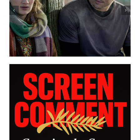
iew:
With “LOW EXPECTATIONS”
zer
Eivind Landsvik brings a story
e and
of fame and recovery to
ANNES
Cannes