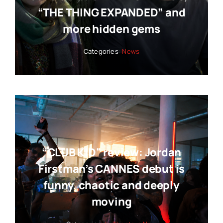
“THE THING EXPANDED” and
more hidden gems
Categories:
News
“CLUB KID” review: Jordan
Firstman’s CANNES debut is
funny, chaotic and deeply
moving