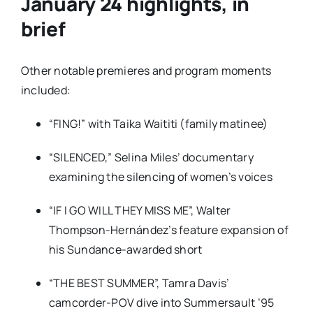
January 24 highlights, in
brief
Other notable premieres and program moments
included:
“FING!”
with Taika Waititi (family matinee)
“SILENCED,”
Selina Miles’ documentary
examining the silencing of women’s voices
“IF I GO WILL THEY MISS ME”
, Walter
Thompson-Hernández’s feature expansion of
his Sundance-awarded short
“THE BEST SUMMER”
, Tamra Davis’
camcorder-POV dive into Summersault ’95