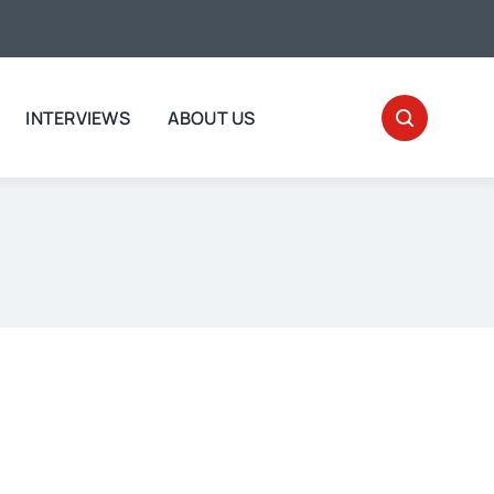
INTERVIEWS
ABOUT US