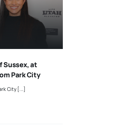
 Sussex, at
om Park City
k City [...]