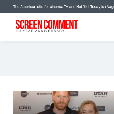
Skip
The American site for cinema, TV and Netflix | Today is : Aug
to
content