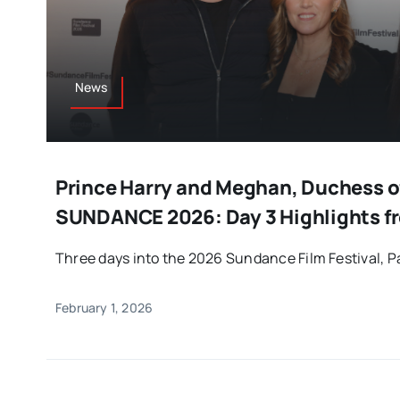
News
Prince Harry and Meghan, Duchess of
SUNDANCE 2026: Day 3 Highlights fr
Three days into the 2026 Sundance Film Festival, Par
February 1, 2026