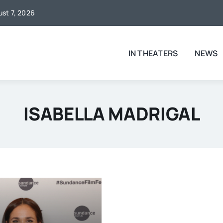
ust 7, 2026
IN THEATERS
NEWS
ISABELLA MADRIGAL