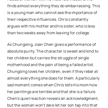
finds almost everything they do embarrassing. This
is a young man who cannot see the importance of
their respective influences. Chris constantly
argues with his mother and his sister, who is less
than two weeks away from leaving for college.
As Chungsing, Joan Chen gives a performance of
absolute purity. The character is sweet and kind to
her children but carries the struggle of single
motherhood and the pain of being a failed artist.
Chungsing loves her children, even if they rebel at
almost everything she does for them. A particularly
sad moment comes when Chris tells his mom how
her paintings are terrible and that she is a failure.
Chen’s quiet reaction reveals an acknowledgment,
but the woman won’t dare let her son tap into that