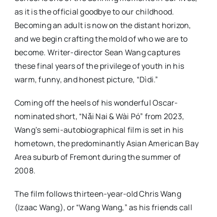
as it is the official goodbye to our childhood.
Becoming an adult is now on the distant horizon,
and we begin crafting the mold of who we are to
become. Writer-director Sean Wang captures
these final years of the privilege of youth in his
warm, funny, and honest picture, “Dìdi.”
Coming off the heels of his wonderful Oscar-
nominated short, “Nǎi Nai & Wài Pó” from 2023,
Wang’s semi-autobiographical film is set in his
hometown, the predominantly Asian American Bay
Area suburb of Fremont during the summer of
2008.
The film follows thirteen-year-old Chris Wang
(Izaac Wang), or “Wang Wang,” as his friends call