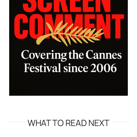
WHAT TO READ NEXT