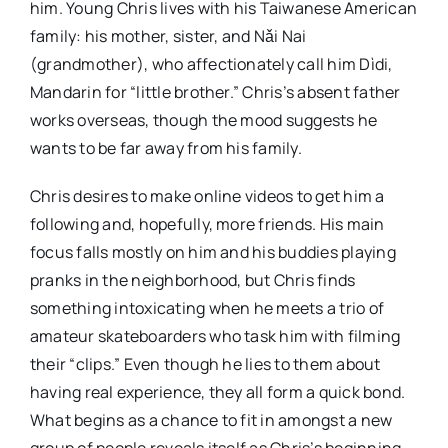
him. Young Chris lives with his Taiwanese American
family: his mother, sister, and Nǎi Nai
(grandmother), who affectionately call him Dìdi,
Mandarin for “little brother.” Chris’s absent father
works overseas, though the mood suggests he
wants to be far away from his family.
Chris desires to make online videos to get him a
following and, hopefully, more friends. His main
focus falls mostly on him and his buddies playing
pranks in the neighborhood, but Chris finds
something intoxicating when he meets a trio of
amateur skateboarders who task him with filming
their “clips.” Even though he lies to them about
having real experience, they all form a quick bond.
What begins as a chance to fit in amongst a new