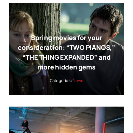
Spring movies for your
consideration: “TWO PIANOS,”
“THE THING EXPANDED” and
more hidden gems
Categories:
News