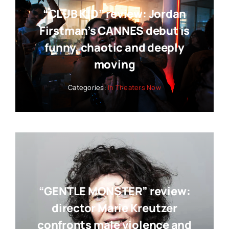
“CLUB KID” review: Jordan
Firstman’s CANNES debut is
funny, chaotic and deeply
moving
Categories:
In Theaters Now
“GENTLE MONSTER” review:
director Marie Kreutzer
confronts male violence and