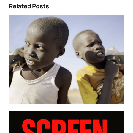
Related Posts
Tony Kaye revisits his greatest
battle in “HUMPTY DUMPTY X”
| Film Review