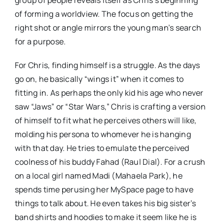
group of people reveals itself as Chris’s beginning
of forming a worldview. The focus on getting the
right shot or angle mirrors the young man’s search
for a purpose.
For Chris, finding himself is a struggle. As the days
go on, he basically “wings it” when it comes to
fitting in. As perhaps the only kid his age who never
saw “Jaws” or “Star Wars,” Chris is crafting a version
of himself to fit what he perceives others will like,
molding his persona to whomever he is hanging
with that day. He tries to emulate the perceived
coolness of his buddy Fahad (Raul Dial). For a crush
on a local girl named Madi (Mahaela Park), he
spends time perusing her MySpace page to have
things to talk about. He even takes his big sister’s
band shirts and hoodies to make it seem like he is