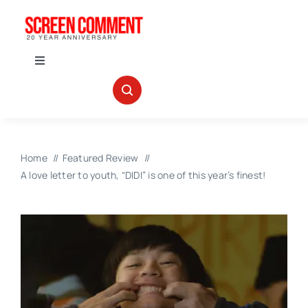
Skip
to
content
Toggle
Navigation
IN THEATERS
NEWS
Home
Featured Review
A love letter to youth, “DIDI” is one of this year’s finest!
INTERVIEWS
ABOUT US