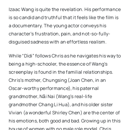
Izaac Wang is quite the revelation. His performance
is so candid and truthful that it feels like the film is
a documentary. The young actor conveys his
character’s frustration, pain, and not-so-fully-
disguised sadness with an effortless realism.
While “Dìdi” follows Chris as he navigates his way to
being a high-schooler, the essence of Wang’s
screenplay is found in the familial relationships.
Chris’s mother, Chungsing (Joan Chen, in an
Oscar-worthy performance), his paternal
grandmother, Nǎi Nai (Wang’s real-life
grandmother Chang Li Hua), and his older sister
Vivian (a wonderful Shirley Chen) are the center of
his emotions, both good and bad. Growing up in this
house of women with no male role model, Chris