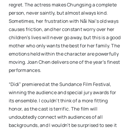
regret. The actress makes Chungsing a complete
person, never saintly, but almost always kind.
Sometimes, her frustration with Nǎi Nai’s old ways
causes friction, and her constant worry over her
children’s lives will never go away, but this is a good
mother who only wants the best for her family. The
emotions held within the character are powerfully
moving. Joan Chen delivers one of the year’s finest
performances.
“Dìdi” premiered at the Sundance Film Festival,
winning the audience and special jury awards for
its ensemble. I couldn’t think of a more fitting
honor, as the cast is terrific. The film will
undoubtedly connect with audiences of all
backgrounds, and I wouldn’t be surprised to see it