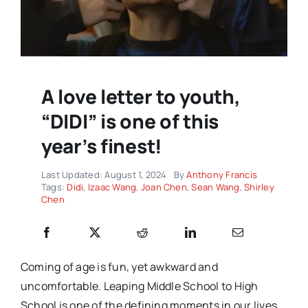
A love letter to youth,
“DIDI” is one of this
year’s finest!
Last Updated: August 1, 2024
By
Anthony Francis
Tags:
Didi
,
Izaac Wang
,
Joan Chen
,
Sean Wang
,
Shirley
Chen
Coming of age is fun, yet awkward and
uncomfortable. Leaping Middle School to High
School is one of the defining moments in our lives,