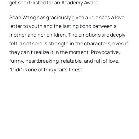
get short-listed for an Academy Award.
Sean Wang has graciously given audiences a love
letter to youth and the lasting bond between a
mother and her children. The emotions are deeply
felt, and there is strength in the characters, even if
they can’t realize it in the moment. Provocative,
funny, heartbreaking, relatable, and full of love,
“Dìdi” is one of this year’s finest.