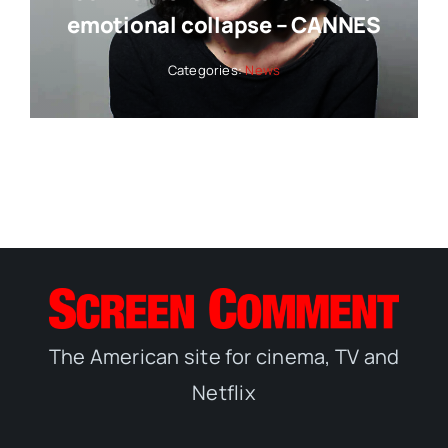
emotional collapse – CANNES
Categories:
News
The American site for cinema, TV and
Netflix