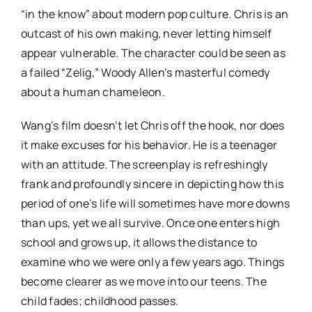
“in the know” about modern pop culture. Chris is an
outcast of his own making, never letting himself
appear vulnerable. The character could be seen as
a failed “Zelig,” Woody Allen’s masterful comedy
about a human chameleon.
Wang’s film doesn’t let Chris off the hook, nor does
it make excuses for his behavior. He is a teenager
with an attitude. The screenplay is refreshingly
frank and profoundly sincere in depicting how this
period of one’s life will sometimes have more downs
than ups, yet we all survive. Once one enters high
school and grows up, it allows the distance to
examine who we were only a few years ago. Things
become clearer as we move into our teens. The
child fades; childhood passes.