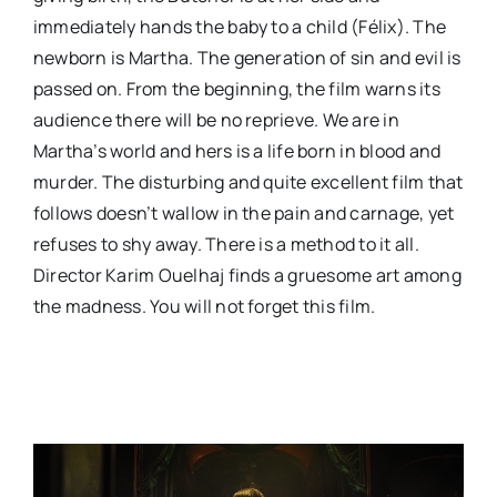
immediately hands the baby to a child (Félix). The
newborn is Martha. The generation of sin and evil is
passed on. From the beginning, the film warns its
audience there will be no reprieve. We are in
Martha’s world and hers is a life born in blood and
murder. The disturbing and quite excellent film that
follows doesn’t wallow in the pain and carnage, yet
refuses to shy away. There is a method to it all.
Director Karim Ouelhaj finds a gruesome art among
the madness. You will not forget this film.