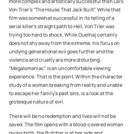
more complex and artistically successful than Lars
Von Trier’s “The House That Jack Built”. While that
film was somewhat successful in its telling of a
serial killer’s straight path to Hell, Von Trier was
trying too hard to shock. While Ouelhaj certainly
does not shy away from the extreme, his focus on
undying generational evil goes further and the
violence and cruelty are more disturbing.
“Megalomaniac” is an uncomfortable viewing
experience. That is the point. Within the character
study of a woman breaking from reality and unable
to escape her family’s past sins, is a look at the
grotesque nature of evil.
There will be no redemption and lives will not be
saved. The film opens with a blood-covered woman
giving birth, the Butcher is at her side and