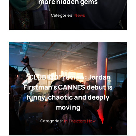
more hidden gems
Categories:
News
“CLUB KID” review: Jordan
Firstman’s CANNES debut is
funny, chaotic and deeply
moving
Categories:
In Theaters Now