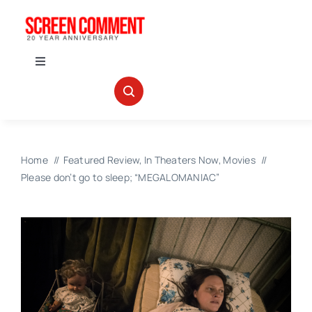
Skip
to
content
Toggle
Navigation
IN THEATERS
NEWS
Home
Featured Review
In Theaters Now
Movies
Please don’t go to sleep; “MEGALOMANIAC”
INTERVIEWS
ABOUT US