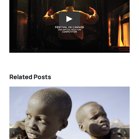
Play
Related Posts
rke’s
Tony Kaye revisits his greatest
” and