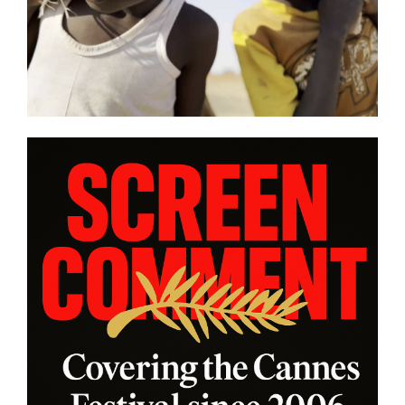
battle in “HUMPTY DUMPTY X”
from
| Film Review