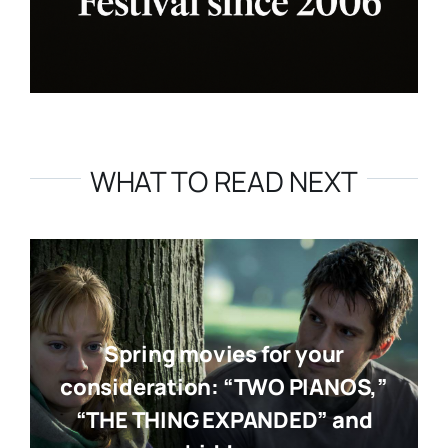
WHAT TO READ NEXT
Spring movies for your
consideration: “TWO PIANOS,”
“THE THING EXPANDED” and