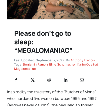
Please don’t go to
sleep;
“MEGALOMANIAC”
Last Updated: September 7, 2023
By
Anthony Francis
Tags:
Benjamin Ramon
,
Eline Schumacher
,
Karim Ouelhaj
,
Megalomaniac
Inspired by the true story of the “Butcher of Mons”
who murdered five women between 1996 and 1997
(and was never caught), the new Belgian thriller