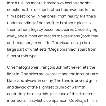
into a full-on mental breakdown begins and she
questions the rule her brother has over her. In the
film’s best irony, in her break from reality, Martha’s
understanding of her and her brother’s place in
their father’s legacy becomes clearer. Once shying
away, she almost embraces the darkness (both real
and imagined) in her life. The visual design is a
large part of what sets “Megalomaniac” apart from
films of this type.
Cinematographer François Schmitt never lets the
light in. The skies are overcast and the interiors are
black and always in decay. The tone is beyond grim
and devoid of the slightest crumb of warmth,
capturing the disturbing essence of the director’s
intentions. In stylistic comparison, Ouelhaj’s film is