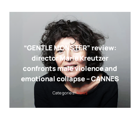
“GENTLE MONSTER” review:
director Marie Kreutzer
confronts male violence and
emotional collapse – CANNES
Categories:
News