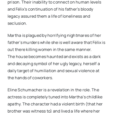
prison. Their inability to connect on human levels
and Félix’s continuation of his father’s bloody
legacy assured them a life of loneliness and
seclusion.
Martha is plagued by horrifying nightmares of her
father’s murders while she is well aware that Félix is
out there killing women in the same manner.
The house becomes haunted and exists as a dark
and decaying symbol of her ugly legacy, herself a
daily target of humiliation and sexual violence at
the hands of coworkers.
Eline Schumacher is a revelation in the role. The
actress is completely tuned into Martha’s childlike
apathy. The character had a violent birth (that her
brother was witness to) and lived a life where her