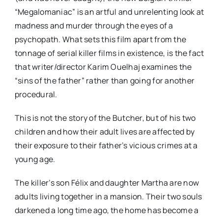
“Megalomaniac” is an artful and unrelenting look at
madness and murder through the eyes of a
psychopath. What sets this film apart from the
tonnage of serial killer films in existence, is the fact
that writer/director Karim Ouelhaj examines the
“sins of the father” rather than going for another
procedural.
This is not the story of the Butcher, but of his two
children and how their adult lives are affected by
their exposure to their father’s vicious crimes at a
young age.
The killer’s son Félix and daughter Martha are now
adults living together in a mansion. Their two souls
darkened a long time ago, the home has become a