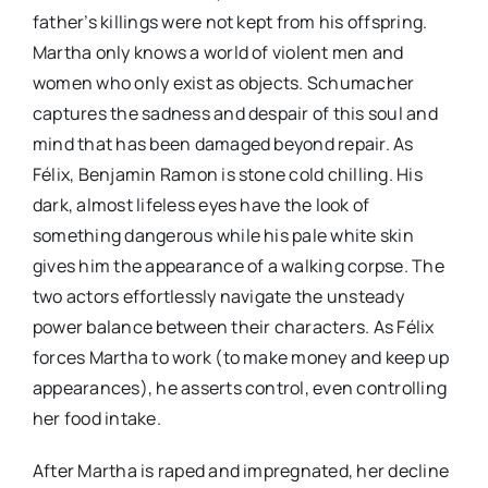
father’s killings were not kept from his offspring.
Martha only knows a world of violent men and
women who only exist as objects. Schumacher
captures the sadness and despair of this soul and
mind that has been damaged beyond repair. As
Félix, Benjamin Ramon is stone cold chilling. His
dark, almost lifeless eyes have the look of
something dangerous while his pale white skin
gives him the appearance of a walking corpse. The
two actors effortlessly navigate the unsteady
power balance between their characters. As Félix
forces Martha to work (to make money and keep up
appearances), he asserts control, even controlling
her food intake.
After Martha is raped and impregnated, her decline