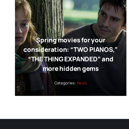
Spring movies for your
consideration: “TWO PIANOS,”
“THE THING EXPANDED” and
more hidden gems
Categories:
News