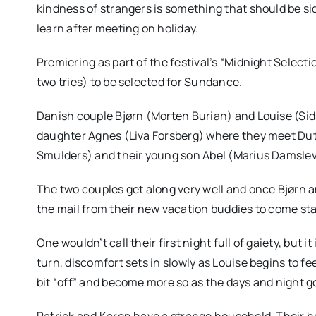
kindness of strangers is something that should be s
learn after meeting on holiday.
Premiering as part of the festival’s “Midnight Selection
two tries) to be selected for Sundance.
Danish couple Bjørn (Morten Burian) and Louise (Sids
daughter Agnes (Liva Forsberg) where they meet Dut
Smulders) and their young son Abel (Marius Damslev
The two couples get along very well and once Bjørn a
the mail from their new vacation buddies to come sta
One wouldn’t call their first night full of gaiety, but 
turn, discomfort sets in slowly as Louise begins to 
bit “off” and become more so as the days and night g
Patrick and Karen have a strange household. Their h