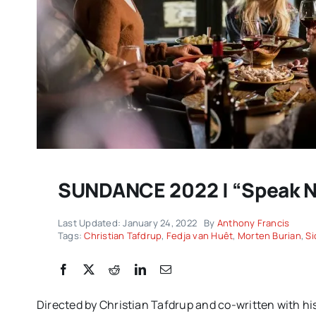
SUNDANCE 2022 | “Speak No
Sp
DC/DOX returns with another
c
Last Updated: January 24, 2022
By
Anthony Francis
remarkable celebration of
Tags:
Christian Tafdrup
,
Fedja van Huêt
,
Morten Burian
,
Si
P
documentary filmmaking |
EXPA
IMPRESSIONS
Directed by Christian Tafdrup and co-written with his