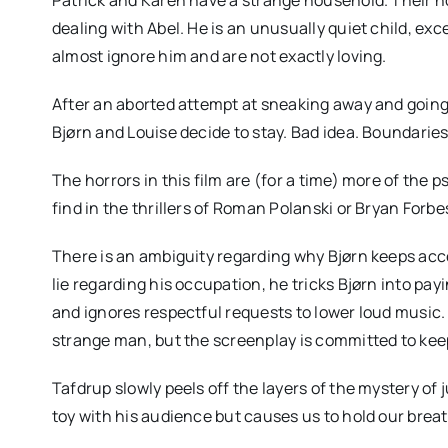
dealing with Abel. He is an unusually quiet child, ex
almost ignore him and are not exactly loving.
After an aborted attempt at sneaking away and going
Bjørn and Louise decide to stay. Bad idea. Boundaries
The horrors in this film are (for a time) more of the
find in the thrillers of Roman Polanski or Bryan Forbe
There is an ambiguity regarding why Bjørn keeps acce
lie regarding his occupation, he tricks Bjørn into pay
and ignores respectful requests to lower loud music. 
strange man, but the screenplay is committed to keep
Tafdrup slowly peels off the layers of the mystery of
toy with his audience but causes us to hold our breat