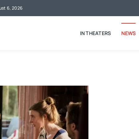
gust 6, 2026
IN THEATERS
NEWS