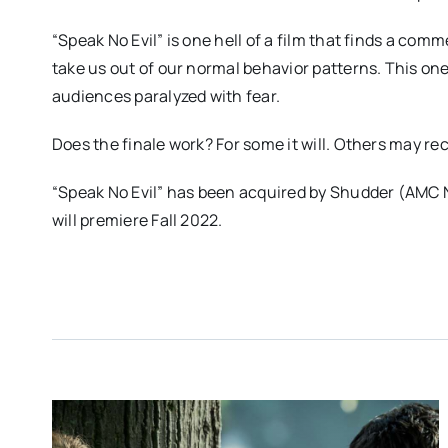
“Speak No Evil” is one hell of a film that finds a c
take us out of our normal behavior patterns. This on
audiences paralyzed with fear.
Does the finale work? For some it will. Others may recoi
“Speak No Evil” has been acquired by Shudder (AMC 
will premiere Fall 2022.