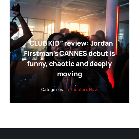
“CLUB KID” review: Jordan
Firstman’s CANNES debut is
funny, chaotic and deeply
moving
Categories:
In Theaters Now