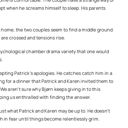
cept when he screams himself to sleep. His parents
 home, the two couples seem to find a middle ground.
 are crossed and tensions rise.
 psychological chamber drama variety that one would
s.
pting Patrick’s apologies. He catches catch him in a
ing for a dinner that Patrick and Karen invited them to
We aren’t sure why Bjørn keeps giving in to this
ing us enthralled with finding the answer.
 just what Patrick and Karen may be up to. He doesn’t
h in fear until things become relentlessly grim.