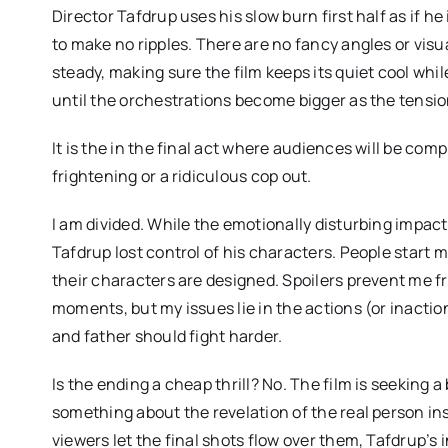
Director Tafdrup uses his slow burn first half as if he 
to make no ripples. There are no fancy angles or vis
steady, making sure the film keeps its quiet cool whil
until the orchestrations become bigger as the tensio
It is the in the final act where audiences will be compl
frightening or a ridiculous cop out.
I am divided. While the emotionally disturbing impact 
Tafdrup lost control of his characters. People start
their characters are designed. Spoilers prevent me fr
moments, but my issues lie in the actions (or inactio
and father should fight harder.
Is the ending a cheap thrill? No. The film is seeking a 
something about the revelation of the real person insid
viewers let the final shots flow over them, Tafdrup’s