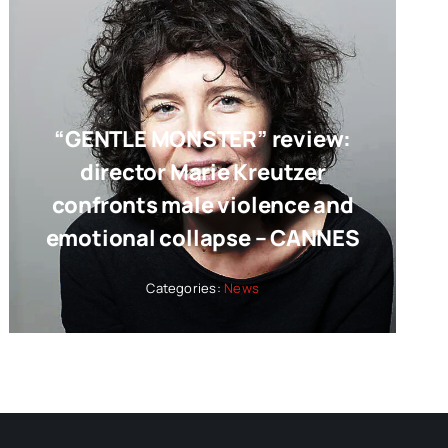
“GENTLE MONSTER” review:
director Marie Kreutzer
confronts male violence and
emotional collapse – CANNES
Categories:
News