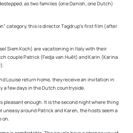
idestepped, as two families (one Danish, one Dutch)
” category, this is director Tagdrup’s first film (after
el Siem Koch) are vacationing in Italy with their
ch couple Patrick (Fedja van Huêt) and Karin (Karina
).
nd Louise return home, they receive an invitation in
y a few days in the Dutch countryside.
it is pleasant enough. It is the second night where thing
feel uneasy around Patrick and Karen, the hosts seem a
o on.
ome is comfortable. The couple have a strange way of