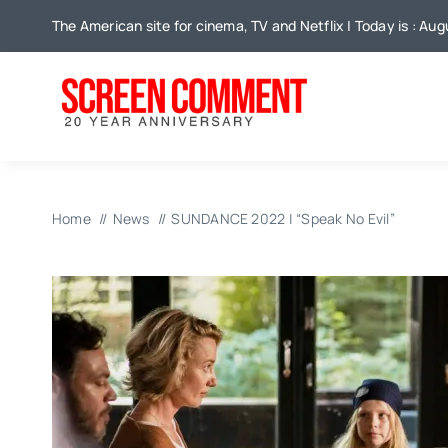
Skip
The American site for cinema, TV and Netflix | Today is : Au
to
content
Home
News
SUNDANCE 2022 | “Speak No Evil”