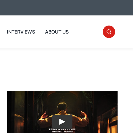
INTERVIEWS
ABOUT US
Play