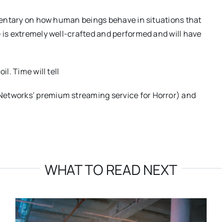
ommentary on how human beings behave in situations that
e is extremely well-crafted and performed and will have
l. Time will tell
Networks’ premium streaming service for Horror) and
WHAT TO READ NEXT