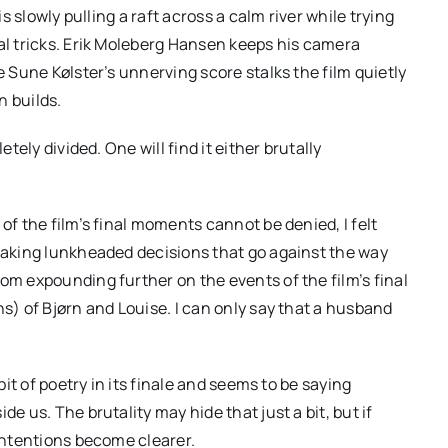
is slowly pulling a raft across a calm river while trying
ual tricks. Erik Moleberg Hansen keeps his camera
e Sune Kølster’s unnerving score stalks the film quietly
n builds.
etely divided. One will find it either brutally
of the film’s final moments cannot be denied, I felt
 making lunkheaded decisions that go against the way
om expounding further on the events of the film’s final
ns) of Bjørn and Louise. I can only say that a husband
bit of poetry in its finale and seems to be saying
e us. The brutality may hide that just a bit, but if
 intentions become clearer.