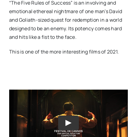
“The Five Rules of Success” is an involving and
emotional ethereal nightmare of one man’s David
and Goliath-sized quest for redemption in a world
designed to be an enemy. Its potency comes hard
and hits like a fist to the face.
This is one of the more interesting films of 2021.
Play