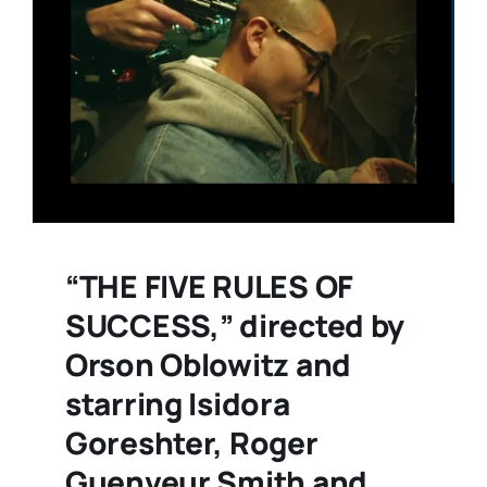
“THE FIVE RULES OF
SUCCESS,” directed by
Orson Oblowitz and
starring Isidora
Goreshter, Roger
Guenveur Smith and