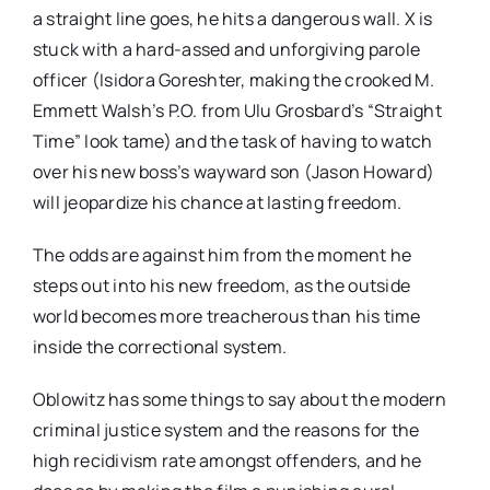
a straight line goes, he hits a dangerous wall. X is
stuck with a hard-assed and unforgiving parole
officer (Isidora Goreshter, making the crooked M.
Emmett Walsh’s P.O. from Ulu Grosbard’s “Straight
Time” look tame) and the task of having to watch
over his new boss’s wayward son (Jason Howard)
will jeopardize his chance at lasting freedom.
The odds are against him from the moment he
steps out into his new freedom, as the outside
world becomes more treacherous than his time
inside the correctional system.
Oblowitz has some things to say about the modern
criminal justice system and the reasons for the
high recidivism rate amongst offenders, and he