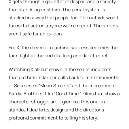
X gets through a gauntlet of despair and a society
that stands against him. The penal system is
stacked in a way that people fail. The outside world
turns its back on anyone with a record. The streets
aren’t safe for an ex-con.
For X, the dream of reaching success becomes the
faint light at the end of a long and dark tunnel.
Watching X all but drown in the sea of incidents
that put him in danger calls back to mind moments
of Scorsese’s “Mean Streets” and the more recent
Safdie Brothers’ film “Good Time.” Films that show a
character struggle are legion but this one is a
standout due to its design and the director’s
profound commitment to telling his story.