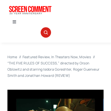
Skip
to
content
Toggle
Navigation
IN THEATERS
NEWS
Home
Featured Review
In Theaters Now
Movies
“THE FIVE RULES OF SUCCESS,” directed by Orson
INTERVIEWS
Oblowitz and starring Isidora Goreshter, Roger Guenveur
Smith and Jonathan Howard (REVIEW)
ABOUT US