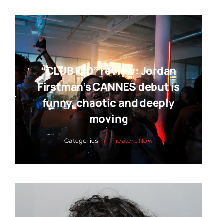
“CLUB KID” review: Jordan
Firstman’s CANNES debut is
funny, chaotic and deeply
moving
Categories:
In Theaters Now