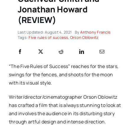
Jonathan Howard
(REVIEW)
Last Updated: August 4, 2021
By
Anthony Francis
Tags:
Five rules of success
,
Orson Oblowitz
“The Five Rules of Success” reaches for the stars,
swings for the fences, and shoots for the moon
with its visual style.
Writer/director/cinematographer Orson Oblowitz
has crafted a film that is always stunning to look at
and involves the audience in its disturbing story
through artful design and intense direction.