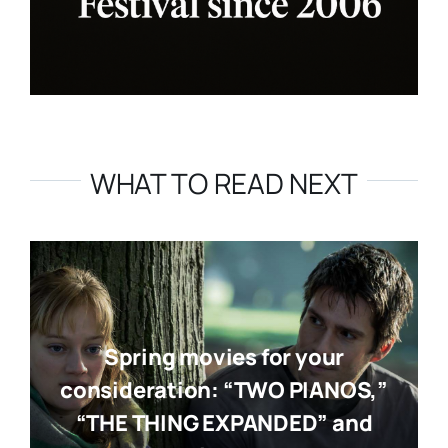
WHAT TO READ NEXT
Spring movies for your
consideration: “TWO PIANOS,”
“THE THING EXPANDED” and