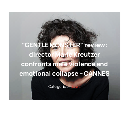
“GENTLE MONSTER” review:
director Marie Kreutzer
confronts male violence and
emotional collapse – CANNES
Categories:
News