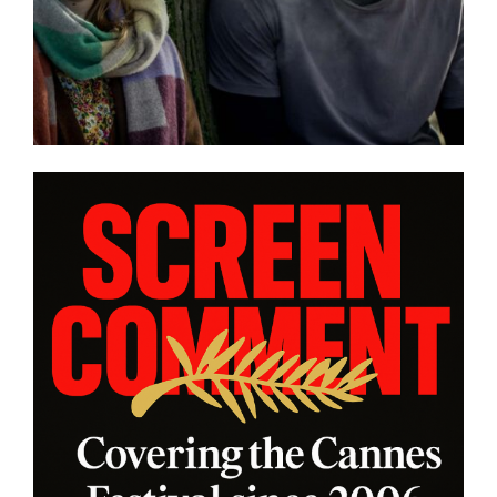
Eivind Landsvik brings a story
and
of fame and recovery to
NNES
Cannes