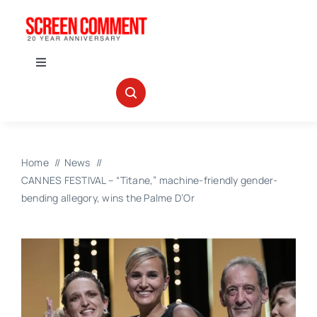
Skip
to
content
Toggle
Navigation
IN THEATERS
NEWS
Home
News
CANNES FESTIVAL – “Titane,” machine-friendly gender-
INTERVIEWS
bending allegory, wins the Palme D’Or
ABOUT US