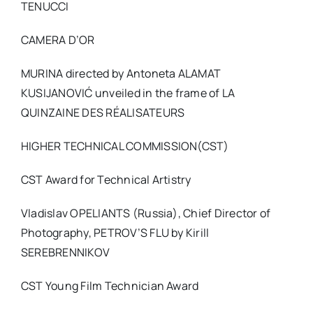
TENUCCI
CAMERA D’OR
MURINA directed by Antoneta ALAMAT
KUSIJANOVIĆ unveiled in the frame of LA
QUINZAINE DES RÉALISATEURS
HIGHER TECHNICAL COMMISSION(CST)
CST Award for Technical Artistry
Vladislav OPELIANTS (Russia), Chief Director of
Photography, PETROV’S FLU by Kirill
SEREBRENNIKOV
CST Young Film Technician Award