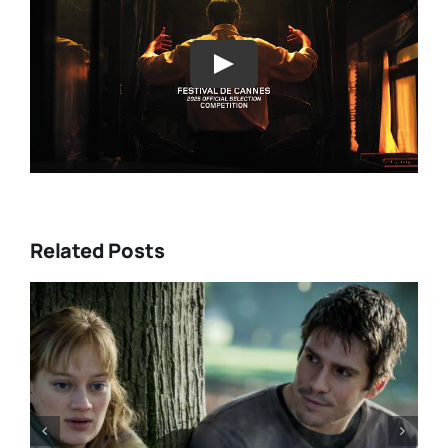
Play
Related Posts
DIRECTORS’S FORTNIGHT –
ew:
With “LOW EXPECTATIONS”
r