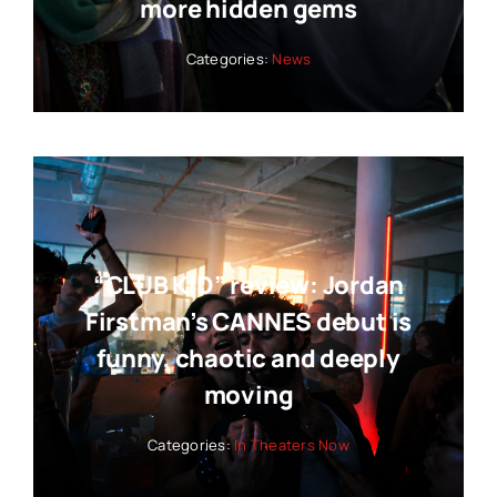
more hidden gems
Categories:
News
“CLUB KID” review: Jordan
Firstman’s CANNES debut is
funny, chaotic and deeply
moving
Categories:
In Theaters Now