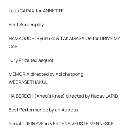
Leos CARAX for ANNETTE
Best Screenplay
HAMAGUCHI Ryusuke & TAKAMASA Oe for DRIVE MY
CAR
Jury Prize (ex aequo)
MEMORIA directed by Apichatpong
WEERASETHAKUL
HA’BERECH (Ahed’s Knee) directed by Nadav LAPID
Best Performance by an Actress
Renate REINSVE in VERDENS VERSTE MENNESKE