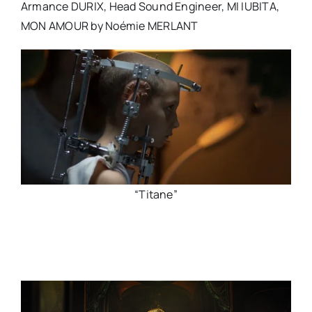
Armance DURIX, Head Sound Engineer, MI IUBITA,
MON AMOUR by Noémie MERLANT
“Titane”