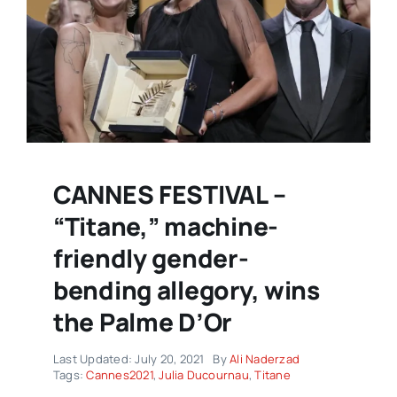
CANNES FESTIVAL –
“Titane,” machine-
friendly gender-
bending allegory, wins
the Palme D’Or
Last Updated: July 20, 2021
By
Ali Naderzad
Tags:
Cannes2021
,
Julia Ducournau
,
Titane