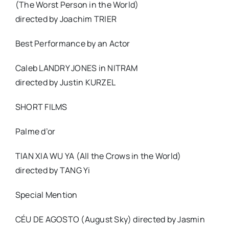
(The Worst Person in the World)
directed by Joachim TRIER
Best Performance by an Actor
Caleb LANDRY JONES in NITRAM
directed by Justin KURZEL
SHORT FILMS
Palme d’or
TIAN XIA WU YA (All the Crows in the World)
directed by TANG Yi
Special Mention
CÉU DE AGOSTO (August Sky) directed by Jasmin