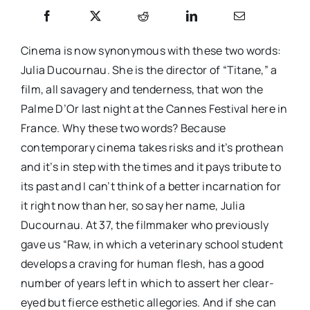
Cinema is now synonymous with these two words:
Julia Ducournau. She is the director of “Titane,” a
film, all savagery and tenderness, that won the
Palme D’Or last night at the Cannes Festival here in
France. Why these two words? Because
contemporary cinema takes risks and it’s prothean
and it’s in step with the times and it pays tribute to
its past and I can’t think of a better incarnation for
it right now than her, so say her name, Julia
Ducournau. At 37, the filmmaker who previously
gave us “Raw, in which a veterinary school student
develops a craving for human flesh, has a good
number of years left in which to assert her clear-
eyed but fierce esthetic allegories. And if she can