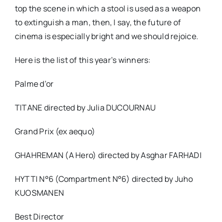
top the scene in which a stool is used as a weapon
to extinguish a man, then, I say, the future of
cinema is especially bright and we should rejoice.
Here is the list of this year’s winners:
Palme d’or
TITANE directed by Julia DUCOURNAU
Grand Prix (ex aequo)
GHAHREMAN (A Hero) directed by Asghar FARHADI
HYTTI N°6 (Compartment N°6) directed by Juho
KUOSMANEN
Best Director