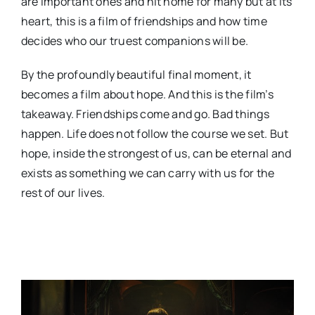
are important ones and hit home for many but at its
heart, this is a film of friendships and how time
decides who our truest companions will be.
By the profoundly beautiful final moment, it
becomes a film about hope. And this is the film’s
takeaway. Friendships come and go. Bad things
happen. Life does not follow the course we set. But
hope, inside the strongest of us, can be eternal and
exists as something we can carry with us for the
rest of our lives.