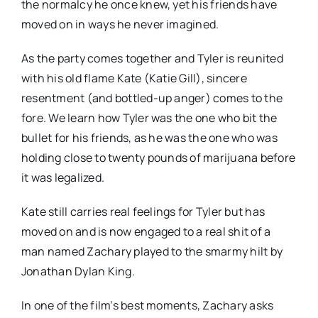
the normalcy he once knew, yet his friends have
moved on in ways he never imagined.
As the party comes together and Tyler is reunited
with his old flame Kate (Katie Gill), sincere
resentment (and bottled-up anger) comes to the
fore. We learn how Tyler was the one who bit the
bullet for his friends, as he was the one who was
holding close to twenty pounds of marijuana before
it was legalized.
Kate still carries real feelings for Tyler but has
moved on and is now engaged to a real shit of a
man named Zachary played to the smarmy hilt by
Jonathan Dylan King.
In one of the film’s best moments, Zachary asks