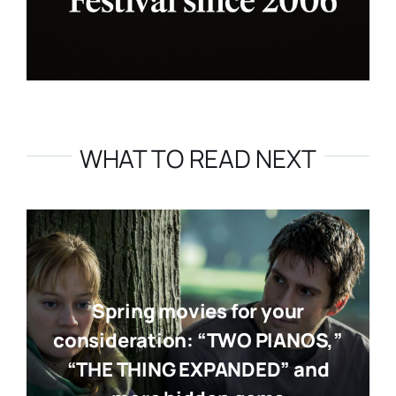
WHAT TO READ NEXT
Spring movies for your
consideration: “TWO PIANOS,”
“THE THING EXPANDED” and