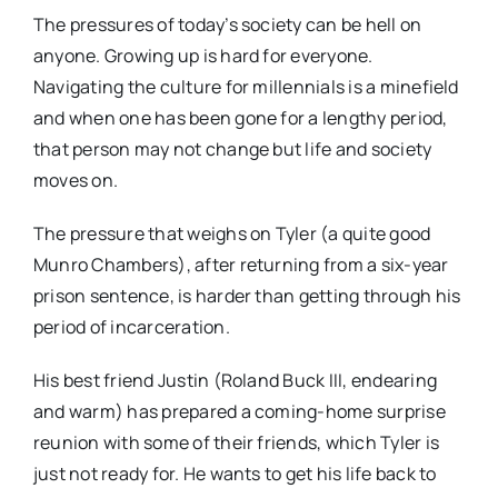
The pressures of today’s society can be hell on
anyone. Growing up is hard for everyone.
Navigating the culture for millennials is a minefield
and when one has been gone for a lengthy period,
that person may not change but life and society
moves on.
The pressure that weighs on Tyler (a quite good
Munro Chambers), after returning from a six-year
prison sentence, is harder than getting through his
period of incarceration.
His best friend Justin (Roland Buck III, endearing
and warm) has prepared a coming-home surprise
reunion with some of their friends, which Tyler is
just not ready for. He wants to get his life back to