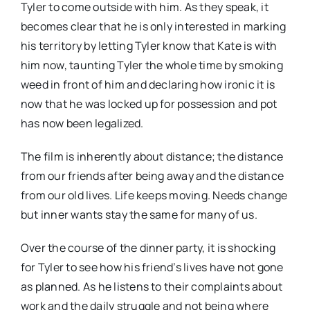
Tyler to come outside with him. As they speak, it
becomes clear that he is only interested in marking
his territory by letting Tyler know that Kate is with
him now, taunting Tyler the whole time by smoking
weed in front of him and declaring how ironic it is
now that he was locked up for possession and pot
has now been legalized.
The film is inherently about distance; the distance
from our friends after being away and the distance
from our old lives. Life keeps moving. Needs change
but inner wants stay the same for many of us.
Over the course of the dinner party, it is shocking
for Tyler to see how his friend’s lives have not gone
as planned. As he listens to their complaints about
work and the daily struggle and not being where