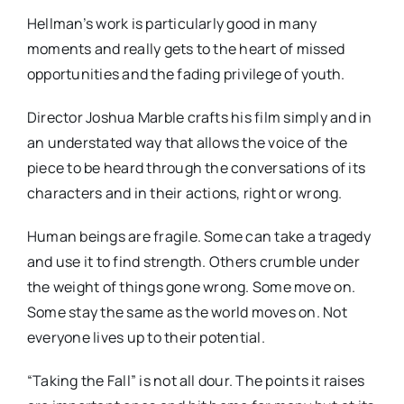
Hellman’s work is particularly good in many
moments and really gets to the heart of missed
opportunities and the fading privilege of youth.
Director Joshua Marble crafts his film simply and in
an understated way that allows the voice of the
piece to be heard through the conversations of its
characters and in their actions, right or wrong.
Human beings are fragile. Some can take a tragedy
and use it to find strength. Others crumble under
the weight of things gone wrong. Some move on.
Some stay the same as the world moves on. Not
everyone lives up to their potential.
“Taking the Fall” is not all dour. The points it raises