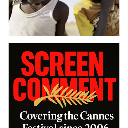
views from
| Film Review
rogram