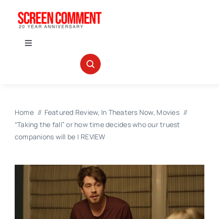
Skip
to
content
Toggle
Navigation
IN THEATERS
NEWS
Home
Featured Review
In Theaters Now
Movies
“Taking the fall” or how time decides who our truest
INTERVIEWS
companions will be | REVIEW
ABOUT US