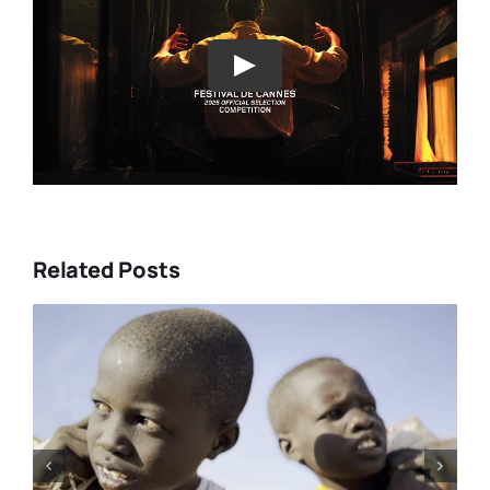
Play
Related Posts
O’Rourke’s
Tony Kaye revisits his gr
RADISE” and
battle in “HUMPTY DUMP