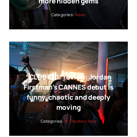
more hidden gems
Categories:
News
“CLUB KID” review: Jordan
Firstman’s CANNES debut is
funny, chaotic and deeply
moving
Categories:
In Theaters Now