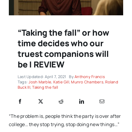
“Taking the fall” or how
time decides who our
truest companions will
be | REVIEW
Last Updated: April 7, 2021
By
Anthony Francis
Tags:
Josh Marble
,
Katie Gill
,
Munro Chambers
,
Roland
Buck III
,
Taking the fall
“The problem is, people think the party is over after
college… they stop trying, stop doing new things…”