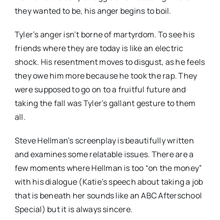
they wanted to be, his anger begins to boil.
Tyler’s anger isn’t borne of martyrdom. To see his
friends where they are today is like an electric
shock. His resentment moves to disgust, as he feels
they owe him more because he took the rap. They
were supposed to go on to a fruitful future and
taking the fall was Tyler’s gallant gesture to them
all.
Steve Hellman’s screenplay is beautifully written
and examines some relatable issues. There are a
few moments where Hellman is too “on the money”
with his dialogue (Katie’s speech about taking a job
that is beneath her sounds like an ABC Afterschool
Special) but it is always sincere.