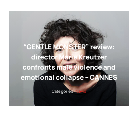
“GENTLE MONSTER” review:
director Marie Kreutzer
confronts male violence and
emotional collapse – CANNES
Categories:
News