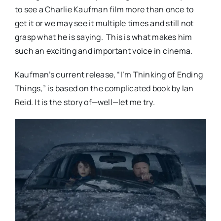
to see a Charlie Kaufman film more than once to
get it or we may see it multiple times and still not
grasp what he is saying. This is what makes him
such an exciting and important voice in cinema.
Kaufman’s current release, “I’m Thinking of Ending
Things,” is based on the complicated book by Ian
Reid. It is the story of—well—let me try.