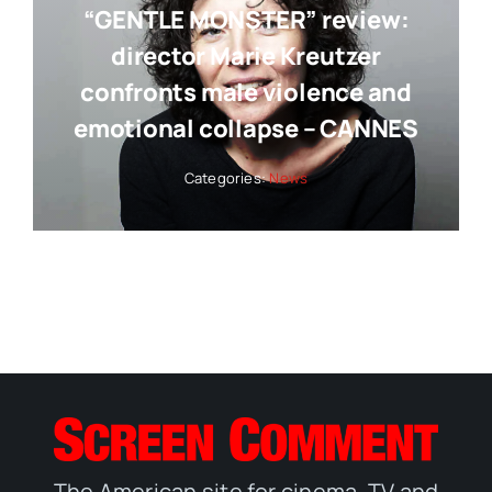
“GENTLE MONSTER” review:
director Marie Kreutzer
confronts male violence and
emotional collapse – CANNES
Categories:
News
The American site for cinema, TV and