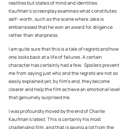
realities but states of mind and identities.
Kaufman’s screenplay examines what constitutes
self- worth, such as the scene where Jake is
embarrassed that he won an award for diligence
rather than sharpness.
I am quite sure that this is a tale of regrets and how
one looks back at a life of failures. A certain
character has certainly had a few. Spoilers prevent
me from saying just who and the regrets are not so
easily explained yet, by film’s end, they become
clearer and help the film achieve an emotional level
that genuinely surprised me.
I was profoundly moved by the end of Charlie
Kaufman’s latest. This is certainly his most
challenging film, and that is saying a lot from the