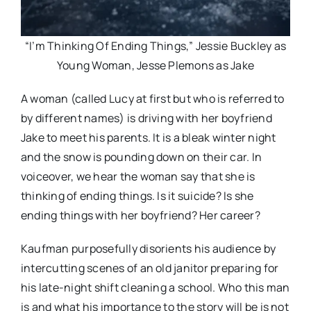
“I’m Thinking Of Ending Things,” Jessie Buckley as
Young Woman, Jesse Plemons as Jake
A woman (called Lucy at first but who is referred to
by different names) is driving with her boyfriend
Jake to meet his parents. It is a bleak winter night
and the snow is pounding down on their car. In
voiceover, we hear the woman say that she is
thinking of ending things. Is it suicide? Is she
ending things with her boyfriend? Her career?
Kaufman purposefully disorients his audience by
intercutting scenes of an old janitor preparing for
his late-night shift cleaning a school. Who this man
is and what his importance to the story will be is not