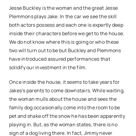
Jesse Buckley is the woman and the great Jesse
Plemmons plays Jake. In the car we see the skill
both actors possess and each one is expertly deep
inside their characters before we get to the house.
We do not know where this is going or who these
two will turn out to be but Buckley and Plemmons
have introduced assured performances that
solidify our investment in the film.
Once inside the house, it seems to take years for
Jakes’s parents to come downstairs. While waiting,
the woman mulls about the house and sees the
family dog occasionally come into the room to be
pet and shake off the snow he has been apparently
playing in. But, as the woman states, there is no
sign of a dog living there. In fact, Jimmy never