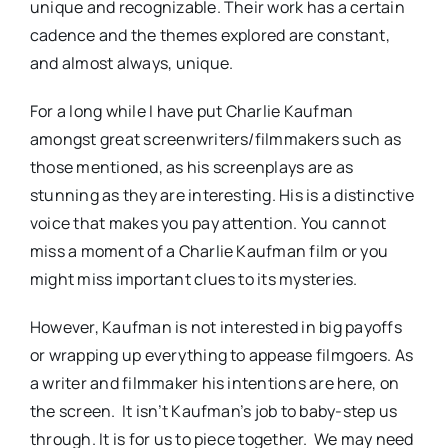
unique and recognizable. Their work has a certain
cadence and the themes explored are constant,
and almost always, unique.
For a long while I have put Charlie Kaufman
amongst great screenwriters/filmmakers such as
those mentioned, as his screenplays are as
stunning as they are interesting. His is a distinctive
voice that makes you pay attention. You cannot
miss a moment of a Charlie Kaufman film or you
might miss important clues to its mysteries.
However, Kaufman is not interested in big payoffs
or wrapping up everything to appease filmgoers. As
a writer and filmmaker his intentions are here, on
the screen. It isn’t Kaufman’s job to baby-step us
through. It is for us to piece together. We may need