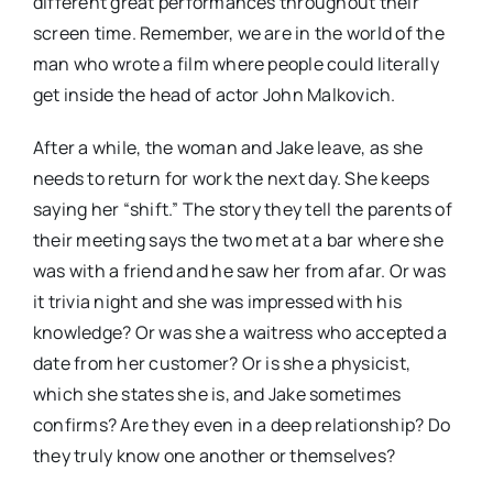
different great performances throughout their
screen time. Remember, we are in the world of the
man who wrote a film where people could literally
get inside the head of actor John Malkovich.
After a while, the woman and Jake leave, as she
needs to return for work the next day. She keeps
saying her “shift.” The story they tell the parents of
their meeting says the two met at a bar where she
was with a friend and he saw her from afar. Or was
it trivia night and she was impressed with his
knowledge? Or was she a waitress who accepted a
date from her customer? Or is she a physicist,
which she states she is, and Jake sometimes
confirms? Are they even in a deep relationship? Do
they truly know one another or themselves?