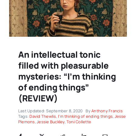
An intellectual tonic
filled with pleasurable
mysteries: “I’m thinking
of ending things”
(REVIEW)
Last Updated: September 8, 2020
By
Anthony Francis
Tags:
David Thewlis
,
I'm thinking of ending things
,
Jesse
Plemons
,
Jessie Buckley
,
Toni Collette