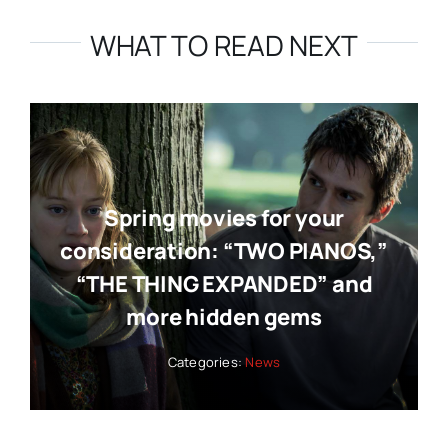
WHAT TO READ NEXT
Spring movies for your
consideration: “TWO PIANOS,”
“THE THING EXPANDED” and
more hidden gems
Categories:
News