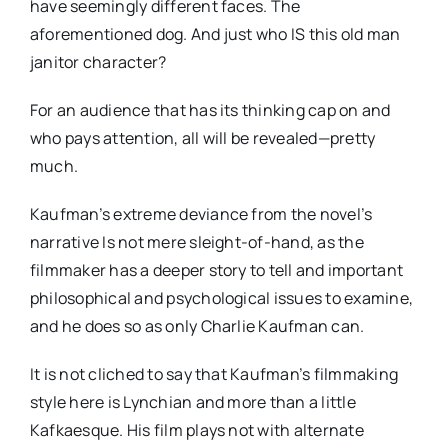
have seemingly different faces. The
aforementioned dog. And just who IS this old man
janitor character?
For an audience that has its thinking cap on and
who pays attention, all will be revealed—pretty
much.
Kaufman’s extreme deviance from the novel’s
narrative Is not mere sleight-of-hand, as the
filmmaker has a deeper story to tell and important
philosophical and psychological issues to examine,
and he does so as only Charlie Kaufman can.
It is not cliched to say that Kaufman’s filmmaking
style here is Lynchian and more than a little
Kafkaesque. His film plays not with alternate