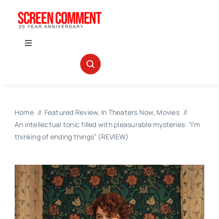
Skip
to
content
Toggle
Navigation
IN THEATERS
NEWS
Home
Featured Review
In Theaters Now
Movies
An intellectual tonic filled with pleasurable mysteries: “I’m
INTERVIEWS
thinking of ending things” (REVIEW)
ABOUT US