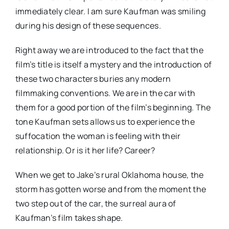
immediately clear. I am sure Kaufman was smiling
during his design of these sequences.
Right away we are introduced to the fact that the
film’s title is itself a mystery and the introduction of
these two characters buries any modern
filmmaking conventions. We are in the car with
them for a good portion of the film’s beginning. The
tone Kaufman sets allows us to experience the
suffocation the woman is feeling with their
relationship. Or is it her life? Career?
When we get to Jake’s rural Oklahoma house, the
storm has gotten worse and from the moment the
two step out of the car, the surreal aura of
Kaufman’s film takes shape.