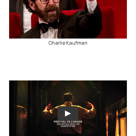
Charlie Kaufman
Play