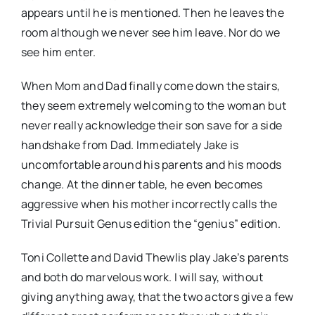
appears until he is mentioned. Then he leaves the
room although we never see him leave. Nor do we
see him enter.
When Mom and Dad finally come down the stairs,
they seem extremely welcoming to the woman but
never really acknowledge their son save for a side
handshake from Dad. Immediately Jake is
uncomfortable around his parents and his moods
change. At the dinner table, he even becomes
aggressive when his mother incorrectly calls the
Trivial Pursuit Genus edition the “genius” edition.
Toni Collette and David Thewlis play Jake’s parents
and both do marvelous work. I will say, without
giving anything away, that the two actors give a few