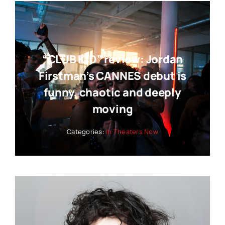
“CLUB KID” review: Jordan
Firstman’s CANNES debut is
funny, chaotic and deeply
moving
Categories:
In Theaters Now