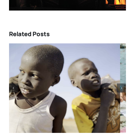
Related Posts
Tony Kaye revisits his greatest
battle in “HUMPTY DUMPTY X”
| Film Review