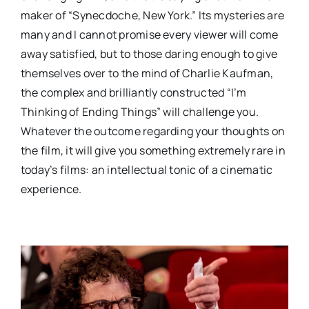
maker of “Synecdoche, New York.” Its mysteries are
many and I cannot promise every viewer will come
away satisfied, but to those daring enough to give
themselves over to the mind of Charlie Kaufman,
the complex and brilliantly constructed “I’m
Thinking of Ending Things” will challenge you.
Whatever the outcome regarding your thoughts on
the film, it will give you something extremely rare in
today’s films: an intellectual tonic of a cinematic
experience.