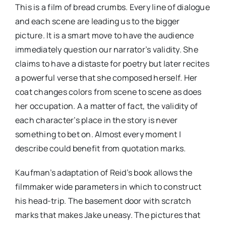
This is a film of bread crumbs. Every line of dialogue
and each scene are leading us to the bigger
picture. It is a smart move to have the audience
immediately question our narrator’s validity. She
claims to have a distaste for poetry but later recites
a powerful verse that she composed herself. Her
coat changes colors from scene to scene as does
her occupation. A a matter of fact, the validity of
each character’s place in the story is never
something to bet on. Almost every moment I
describe could benefit from quotation marks.
Kaufman’s adaptation of Reid’s book allows the
filmmaker wide parameters in which to construct
his head-trip. The basement door with scratch
marks that makes Jake uneasy. The pictures that