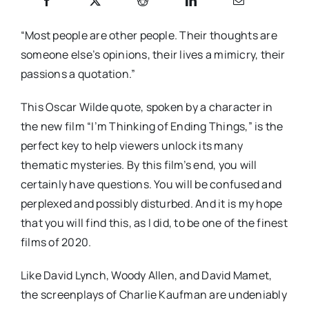
“Most people are other people. Their thoughts are
someone else’s opinions, their lives a mimicry, their
passions a quotation.”
This Oscar Wilde quote, spoken by a character in
the new film “I’m Thinking of Ending Things,” is the
perfect key to help viewers unlock its many
thematic mysteries. By this film’s end, you will
certainly have questions. You will be confused and
perplexed and possibly disturbed. And it is my hope
that you will find this, as I did, to be one of the finest
films of 2020.
Like David Lynch, Woody Allen, and David Mamet,
the screenplays of Charlie Kaufman are undeniably