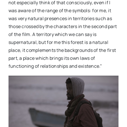
not especially think of that consciously, even if I
was aware of the range of the symbols: for me, it
was very natural presences in territories such as
those crossed by the characters in the second part
of the film. A territory which we can say is
supernatural, but for me this forest is a natural
place, it complements the backgrounds of the first
part, a place which brings its own laws of
functioning of relationships and existence.”