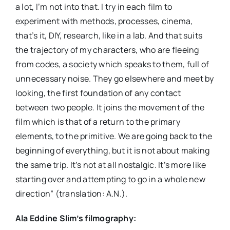
a lot, I’m not into that. I try in each film to
experiment with methods, processes, cinema,
that’s it, DIY, research, like in a lab. And that suits
the trajectory of my characters, who are fleeing
from codes, a society which speaks to them, full of
unnecessary noise. They go elsewhere and meet by
looking, the first foundation of any contact
between two people. It joins the movement of the
film which is that of a return to the primary
elements, to the primitive. We are going back to the
beginning of everything, but it is not about making
the same trip. It’s not at all nostalgic. It’s more like
starting over and attempting to go in a whole new
direction” (translation: A.N.).
Ala Eddine Slim’s filmography: