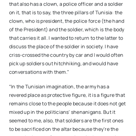
that also has a clown, a police officer and a soldier
on it, that is to say, the three pillars of Tunisia: the
clown, who is president, the police force (the hand
of the President) and the soldier, which is the body
that carries it all. I wanted to return to the latter to
discuss the place of the soldier in society. I have
criss-crossed the country by car and I would often
pick up soldiers out hitchhiking, and would have
conversations with them.”
“In the Tunisian imagination, the army has a
revered place as protective figure, it is a figure that
remains close to the people because it does not get
mixed up in the politicians’ shenanigans. But it
seemed to me, also, that soldiers are the first ones
to be sacrificed on the altar because they’re the