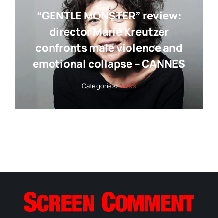
“GENTLE MONSTER” review:
director Marie Kreutzer
confronts male violence and
emotional collapse – CANNES
Categories:
News