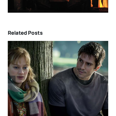
Related Posts
DIRECTORS’S FORTNIGHT –
With “LOW EXPECTATIONS”
Eivind Landsvik brings a story
of fame and recovery to
Cannes