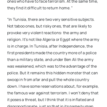
ones who have to face terrorism. At the same time,
they find it difficult to return home. ”
“In Tunisia, there are two very sensitive subjects.
Not taboo ones, but risky ones, that are likely to
provoke very violent reactions: the army and
religion. It’s not like Algeria or Egypt where the army
is in charge. In Tunisia, after Independence, the
first presidents made the country more of a police
than a military state, and under Ben Ali the army
was weakened, which was to the advantage of the
police. But it remains this hidden monster that can
swoop in from afar and pull the whole country
down. I have some reservations about, for example,
the famous war against terrorism. I won’t deny that
it poses a threat, but I think that it is inflated and
disproportionate, just so that in its name human