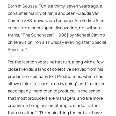
Born in Soussa, Tunisia thirty-seven years ago, a
consumer mainly of ninja and Jean-Claude Van
Damme VHS movies as a teenager Ala Eddine Slim
came into cinema upon discovering, not without
thrills, “The Sunchaser” [1996] by Michael Cimino
on television, “on a Thursday evening after Special
Reporter.”
For the last ten years he has run, along with a few
close friends, a kind of collective derived from his
production company Exit Productions, which has
allowed him “to learn to do by doing” and “to tinker,
accompany, more than to produce, in the sense
that most producers are managers, and are more
creative in bringing something to market rather
than creating.” “The main thing for me is to have