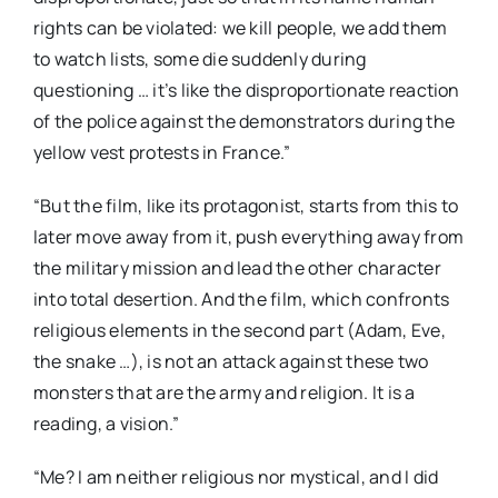
rights can be violated: we kill people, we add them
to watch lists, some die suddenly during
questioning … it’s like the disproportionate reaction
of the police against the demonstrators during the
yellow vest protests in France.”
“But the film, like its protagonist, starts from this to
later move away from it, push everything away from
the military mission and lead the other character
into total desertion. And the film, which confronts
religious elements in the second part (Adam, Eve,
the snake …), is not an attack against these two
monsters that are the army and religion. It is a
reading, a vision.”
“Me? I am neither religious nor mystical, and I did