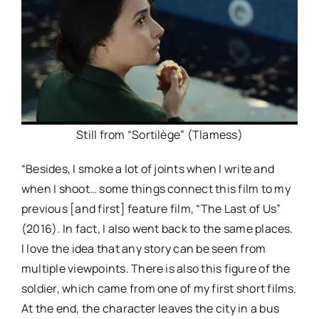
Still from “Sortilège” (Tlamess)
“Besides, I smoke a lot of joints when I write and
when I shoot… some things connect this film to my
previous [and first] feature film, “The Last of Us”
(2016). In fact, I also went back to the same places.
I love the idea that any story can be seen from
multiple viewpoints. There is also this figure of the
soldier, which came from one of my first short films.
At the end, the character leaves the city in a bus