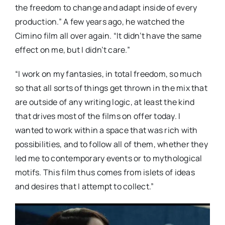
the freedom to change and adapt inside of every
production.” A few years ago, he watched the
Cimino film all over again. “It didn’t have the same
effect on me, but I didn’t care.”
“I work on my fantasies, in total freedom, so much
so that all sorts of things get thrown in the mix that
are outside of any writing logic, at least the kind
that drives most of the films on offer today. I
wanted to work within a space that was rich with
possibilities, and to follow all of them, whether they
led me to contemporary events or to mythological
motifs. This film thus comes from islets of ideas
and desires that I attempt to collect.”