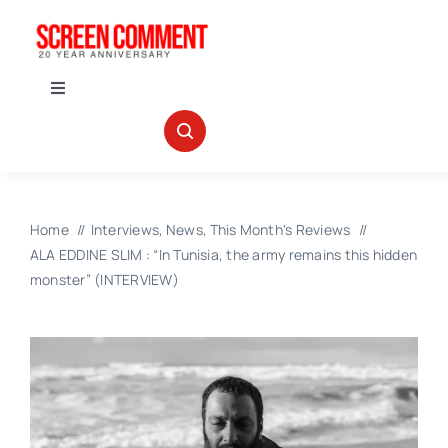
Skip
to
content
Toggle
Navigation
IN THEATERS
NEWS
Home
Interviews
News
This Month's Reviews
ALA EDDINE SLIM : “In Tunisia, the army remains this hidden
INTERVIEWS
monster” (INTERVIEW)
ABOUT US