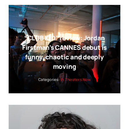
“CLUB KID” review: Jordan
Firstman’s CANNES debut is
funny, chaotic and deeply
moving
Categories:
In Theaters Now