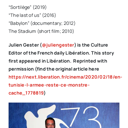
“Sortilège” (2019)
“The last of us” (2016)
“Babylon” (documentary; 2012)
The Stadium (short film; 2010)
Julien Gester (
@juliengester
) is the Culture
Editor of the French daily Libération. This story
first appeared in Libération. Reprinted with
permission (find the original article here
https://next.liberation.fr/cinema/2020/02/18/en-
tunisie-l-armee-reste-ce-monstre-
cache_1778819
)