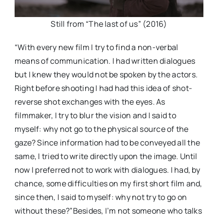
Still from “The last of us” (2016)
“With every new film I try to find a non-verbal
means of communication. I had written dialogues
but I knew they would not be spoken by the actors.
Right before shooting I had had this idea of shot-
reverse shot exchanges with the eyes. As
filmmaker, I try to blur the vision and I said to
myself: why not go to the physical source of the
gaze? Since information had to be conveyed all the
same, I tried to write directly upon the image. Until
now I preferred not to work with dialogues. I had, by
chance, some difficulties on my first short film and,
since then, I said to myself: why not try to go on
without these?”Besides, I’m not someone who talks