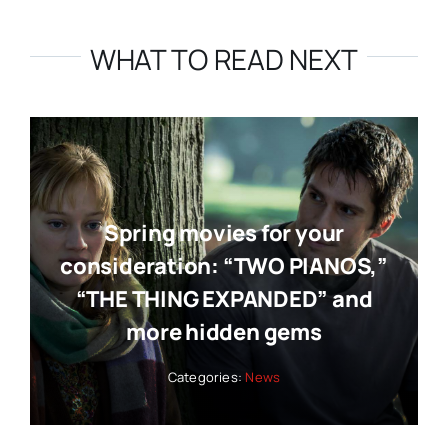
WHAT TO READ NEXT
Spring movies for your
consideration: “TWO PIANOS,”
“THE THING EXPANDED” and
more hidden gems
Categories:
News