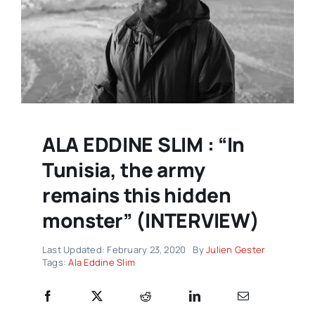
ALA EDDINE SLIM : “In
Tunisia, the army
remains this hidden
monster” (INTERVIEW)
Last Updated: February 23, 2020
By
Julien Gester
Tags:
Ala Eddine Slim