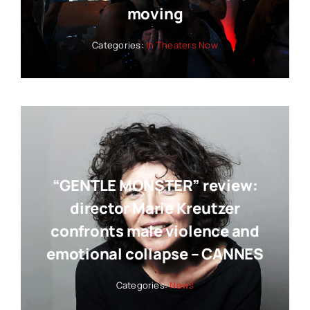
moving
Categories:
In Theaters Now
“GENTLE MONSTER” review:
director Marie Kreutzer
confronts male violence and
emotional collapse – CANNES
Categories:
News