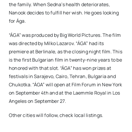
the family. When Sedna’s health deteriorates,
Nanook decides to fulfill her wish. He goes looking
for Ága.
“ÁGA” was produced by Big World Pictures. The film
was directed by Milko Lazarov. “ÁGA” had its
premiere at Berlinale, as the closing night film. This
is the first Bulgarian film in twenty-nine years to be
honored with that slot. “ÁGA” has won prizes at
festivals in Sarajevo, Cairo, Tehran, Bulgaria and
Chukotka. “ÁGA” will open at Film Forum in New York
on September 4th and at the Laemmle Royal in Los
Angeles on September 27.
Other cities will follow, check local listings.