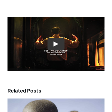
Play
Related Posts