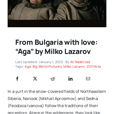
From Bulgaria with love:
“Aga” by Milko Lazarov
Last Updated: January 1, 2020
By
Ali Naderzad
Tags:
Aga
,
Big World Pictures
,
Milko Lazarov
,
ZDF/Arte
In a yurt in the snow-covered fields of Northeastern
Siberia, Nanook (Mikhail Aprosimov) and Sedna
(Feodosia Ivanova) follow the traditions of their
ancestors. Alone in the wilderness, they look like