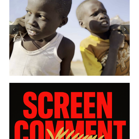
DC/DOX 2026: Gar O’Rourke’s
“THE SIEGE OF PARADISE” and
other snapshot reviews from
this year’s program