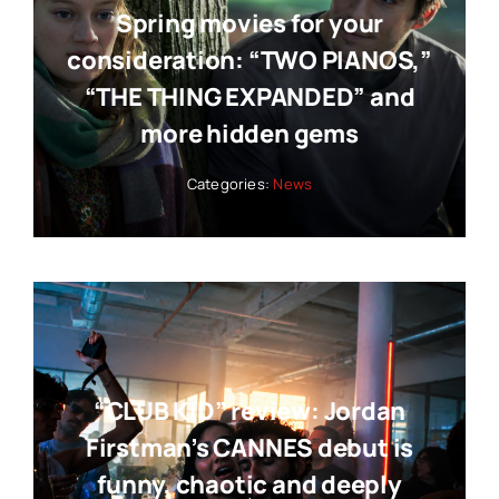
Spring movies for your
consideration: “TWO PIANOS,”
“THE THING EXPANDED” and
more hidden gems
Categories:
News
“CLUB KID” review: Jordan
Firstman’s CANNES debut is
funny, chaotic and deeply