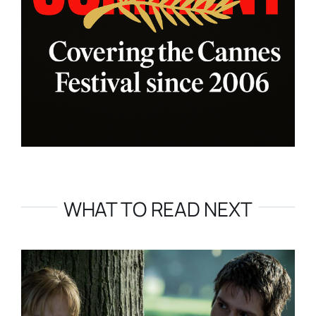
WHAT TO READ NEXT