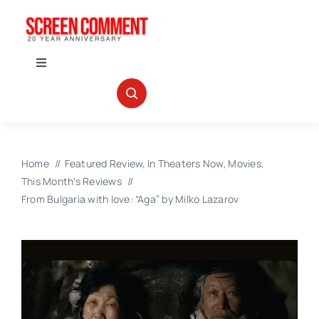
Skip
to
content
Toggle
Navigation
IN THEATERS
NEWS
Home
Featured Review
In Theaters Now
Movies
This Month's Reviews
INTERVIEWS
From Bulgaria with love: “Aga” by Milko Lazarov
ABOUT US