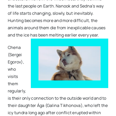
the last people on Earth. Nanook and Sedna’s way
of life starts changing, slowly, but inevitably.
Hunting becomes more and more difficult, the
animals around them die from inexplicable causes
and the ice has been melting earlier every year.
Chena
(Sergei
Egorov),
who
visits
them
regularly,
is their only connection to the outside world and to
their daughter Ága (Galina Tikhonova), who left the
icy tundra long ago after conflict erupted within