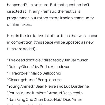
happened? I’m not sure. But that question isn’t
directed at Thierry Frémaux, the festival’s
programmer, but rather to the Iranian community
of filmmakers.
Here is the tentative list of the films that will appear
in competition (this space will be updated as new
films are added) :
“The dead don’t die,” directed by Jim Jarmusch
“Dolor y Gloria,” by Pedro Almodovar
“Il Traditore,” Marco Bellocchio
“Gisaengchung,” Bong Joon Ho
“Young Ahmed,” Jean Pierre and Luc Dardenne
“Roubaix, une lumière,” Arnaud Desplechin
“Nan Fang Che Zhan De Je Hui,” Diao Yinan