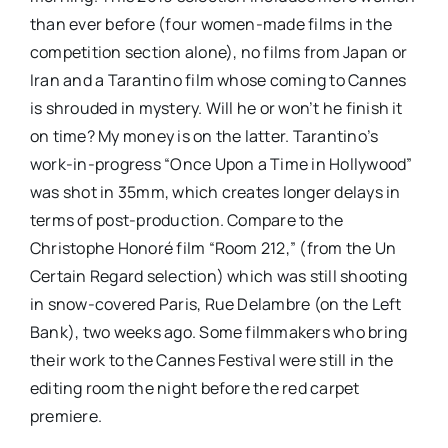
than ever before (four women-made films in the
competition section alone), no films from Japan or
Iran and a Tarantino film whose coming to Cannes
is shrouded in mystery. Will he or won’t he finish it
on time? My money is on the latter. Tarantino’s
work-in-progress “Once Upon a Time in Hollywood”
was shot in 35mm, which creates longer delays in
terms of post-production. Compare to the
Christophe Honoré film “Room 212,” (from the Un
Certain Regard selection) which was still shooting
in snow-covered Paris, Rue Delambre (on the Left
Bank), two weeks ago. Some filmmakers who bring
their work to the Cannes Festival were still in the
editing room the night before the red carpet
premiere.