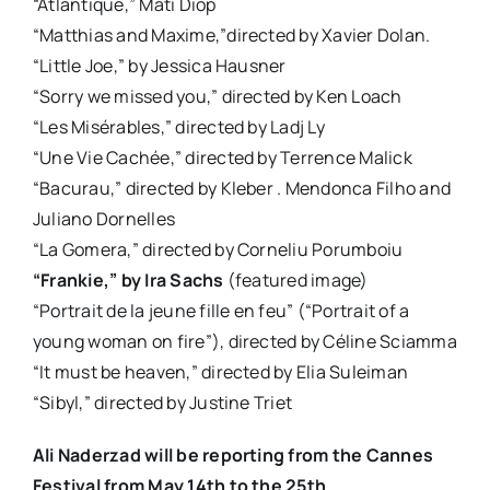
“Atlantique,” Mati Diop
“Matthias and Maxime,”directed by Xavier Dolan.
“Little Joe,” by Jessica Hausner
“Sorry we missed you,” directed by Ken Loach
“Les Misérables,” directed by Ladj Ly
“Une Vie Cachée,” directed by Terrence Malick
“Bacurau,” directed by Kleber . Mendonca Filho and
Juliano Dornelles
“La Gomera,” directed by Corneliu Porumboiu
“Frankie,” by Ira Sachs
(featured image)
“Portrait de la jeune fille en feu” (“Portrait of a
young woman on fire”), directed by Céline Sciamma
“It must be heaven,” directed by Elia Suleiman
“Sibyl,” directed by Justine Triet
Ali Naderzad will be reporting from the Cannes
Festival from May 14th to the 25th.