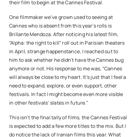
their film to begin at the Cannes Festival.
One filmmaker we’ve grown used to seeing at
Cannes who is absent from this year’s rolls is
Brillante Mendoza. After noticing his latest film,
“Alpha: the right to kill” roll out in Parisian theaters
in April, strange happenstance, I reached out to
him to ask whether he didn’t have the Cannes bug
anymore or not. His response to me was, “Cannes
will always be close to my heart. It’s just that I feel a
need to expand, explore, or even support, other
festivals. In fact I might become even more visible
in other festivals’ slates in future.”
This isn’t the final tally of films, the Cannes Festival
is expected to add a few more titles to the mix. But I
do notice the lack of Iranian films this year. What