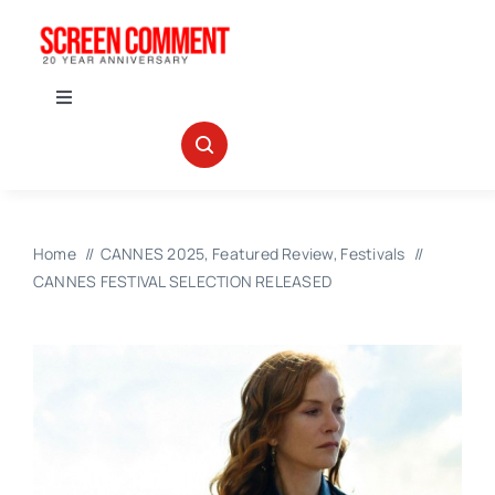
Skip
to
content
Toggle
Navigation
IN THEATERS
NEWS
Home
CANNES 2025
Featured Review
Festivals
CANNES FESTIVAL SELECTION RELEASED
INTERVIEWS
ABOUT US