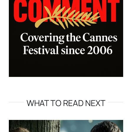
WHAT TO READ NEXT