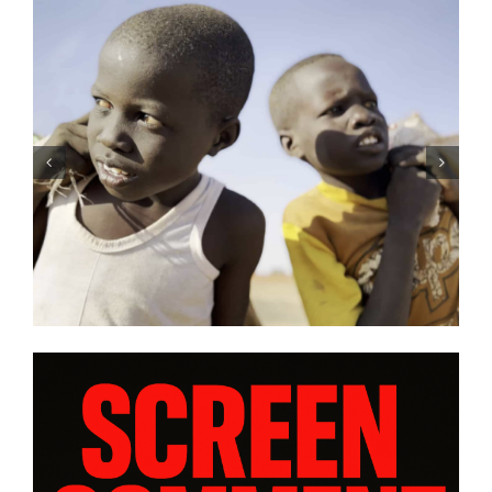
O’Rourke’s
Tony Kaye revisits his gr
RADISE” and
battle in “HUMPTY DUMP
views from
| Film Review
rogram