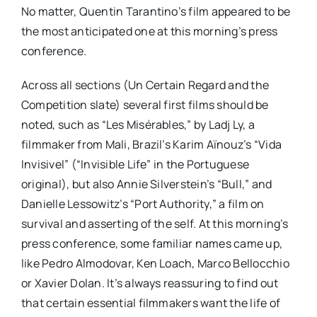
No matter, Quentin Tarantino’s film appeared to be
the most anticipated one at this morning’s press
conference.
Across all sections (Un Certain Regard and the
Competition slate) several first films should be
noted, such as “Les Misérables,” by Ladj Ly, a
filmmaker from Mali, Brazil’s Karim Aïnouz’s “Vida
Invisivel” (“Invisible Life” in the Portuguese
original), but also Annie Silverstein’s “Bull,” and
Danielle Lessowitz’s “Port Authority,” a film on
survival and asserting of the self. At this morning’s
press conference, some familiar names came up,
like Pedro Almodovar, Ken Loach, Marco Bellocchio
or Xavier Dolan. It’s always reassuring to find out
that certain essential filmmakers want the life of