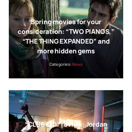
Spring movies for your
consideration: “TWO PIANOS,”
“THE THING EXPANDED” and
more hidden gems
Categories:
News
“CLUB KID” review: Jordan