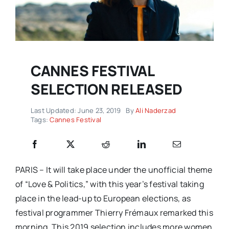
CANNES FESTIVAL
SELECTION RELEASED
Last Updated: June 23, 2019
By
Ali Naderzad
Tags:
Cannes Festival
PARIS – It will take place under the unofficial theme
of “Love & Politics,” with this year’s festival taking
place in the lead-up to European elections, as
festival programmer Thierry Frémaux remarked this
morning. This 2019 selection includes more women