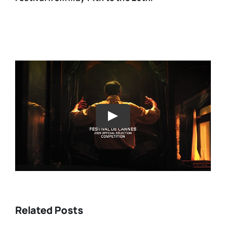
Play
Related Posts