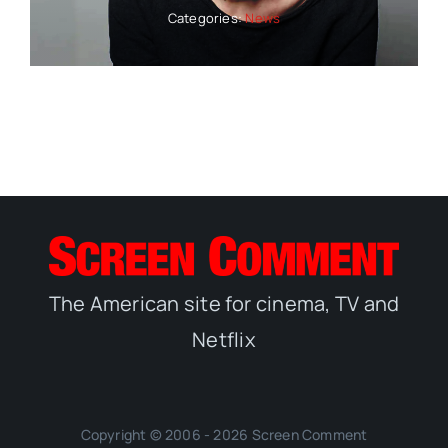
Categories:
News
The American site for cinema, TV and
Netflix
Copyright © 2006 - 2026 Screen Comment