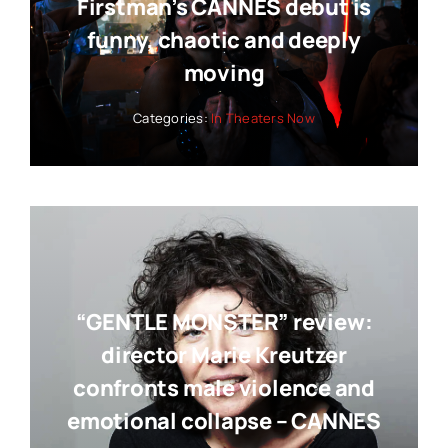
Firstman’s CANNES debut is
funny, chaotic and deeply
moving
Categories:
In Theaters Now
“GENTLE MONSTER” review:
director Marie Kreutzer
confronts male violence and
emotional collapse – CANNES