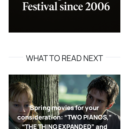
WHAT TO READ NEXT
Spring movies for your
consideration: “TWO PIANOS,”
“THE THING EXPANDED” and