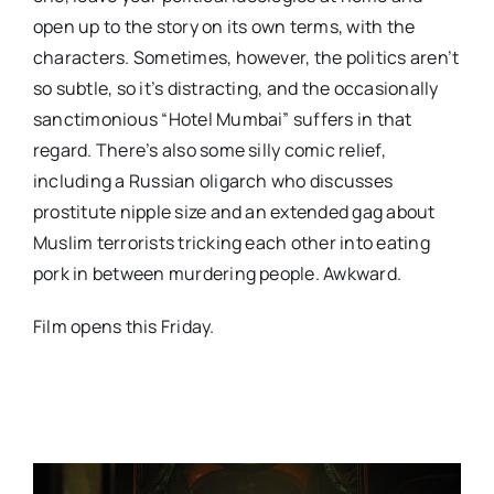
open up to the story on its own terms, with the
characters. Sometimes, however, the politics aren’t
so subtle, so it’s distracting, and the occasionally
sanctimonious “Hotel Mumbai” suffers in that
regard. There’s also some silly comic relief,
including a Russian oligarch who discusses
prostitute nipple size and an extended gag about
Muslim terrorists tricking each other into eating
pork in between murdering people. Awkward.
Film opens this Friday.