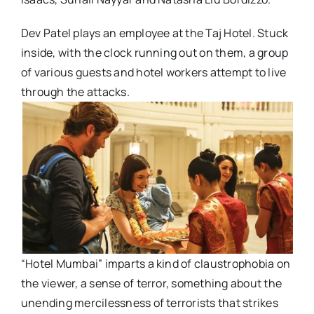
Dev Patel plays an employee at the Taj Hotel. Stuck
inside, with the clock running out on them, a group
of various guests and hotel workers attempt to live
through the attacks.
“Hotel Mumbai” imparts a kind of claustrophobia on
the viewer, a sense of terror, something about the
unending mercilessness of terrorists that strikes