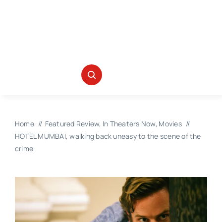
Home
Featured Review
In Theaters Now
Movies
HOTEL MUMBAI, walking back uneasy to the scene of the
crime