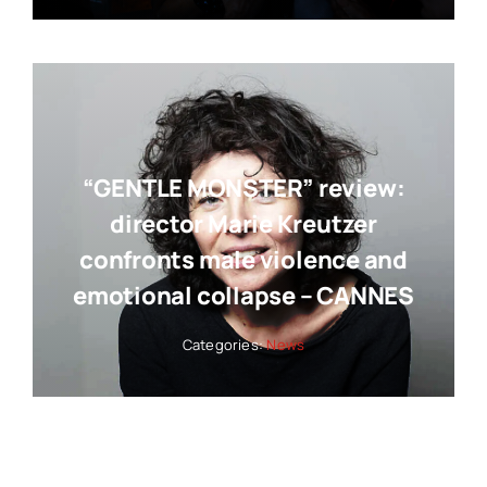
“GENTLE MONSTER” review:
director Marie Kreutzer
confronts male violence and
emotional collapse – CANNES
Categories:
News