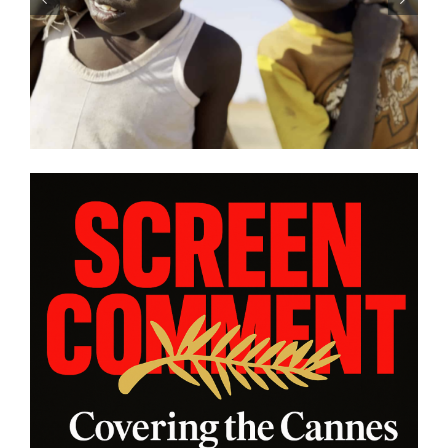
SE” and
battle in “HUMPTY DUMPTY 
s from
| Film Review
am