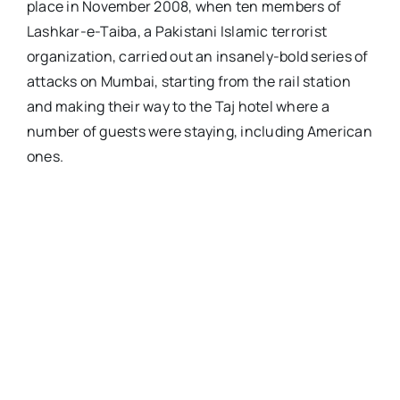
place in November 2008, when ten members of
Lashkar-e-Taiba, a Pakistani Islamic terrorist
organization, carried out an insanely-bold series of
attacks on Mumbai, starting from the rail station
and making their way to the Taj hotel where a
number of guests were staying, including American
ones.