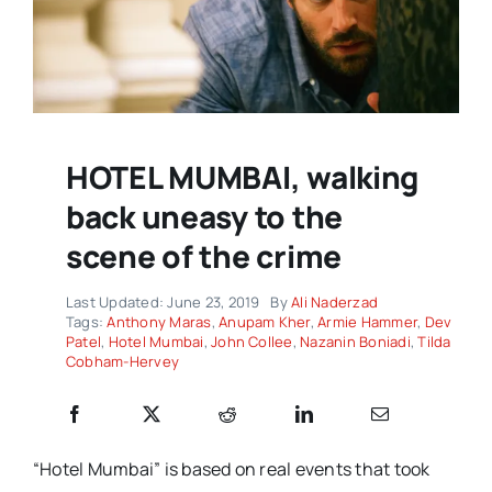
HOTEL MUMBAI, walking
back uneasy to the
scene of the crime
Last Updated: June 23, 2019
By
Ali Naderzad
Tags:
Anthony Maras
,
Anupam Kher
,
Armie Hammer
,
Dev
Patel
,
Hotel Mumbai
,
John Collee
,
Nazanin Boniadi
,
Tilda
Cobham-Hervey
“Hotel Mumbai” is based on real events that took