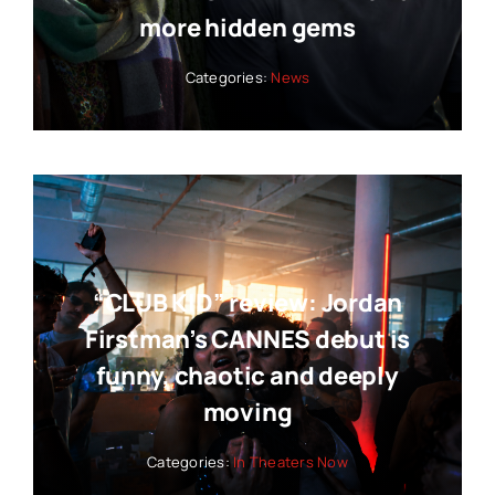
more hidden gems
Categories:
News
“CLUB KID” review: Jordan
Firstman’s CANNES debut is
funny, chaotic and deeply
moving
Categories:
In Theaters Now