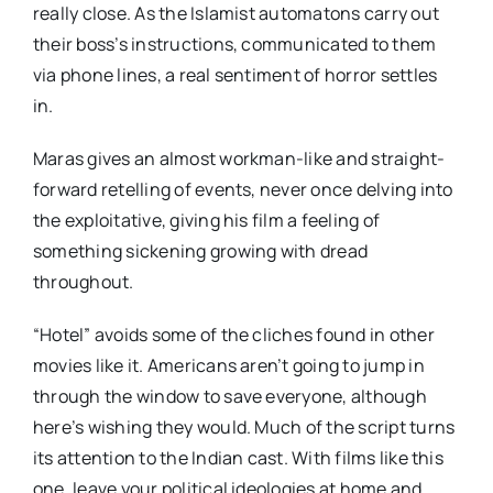
really close. As the Islamist automatons carry out
their boss’s instructions, communicated to them
via phone lines, a real sentiment of horror settles
in.
Maras gives an almost workman-like and straight-
forward retelling of events, never once delving into
the exploitative, giving his film a feeling of
something sickening growing with dread
throughout.
“Hotel” avoids some of the cliches found in other
movies like it. Americans aren’t going to jump in
through the window to save everyone, although
here’s wishing they would. Much of the script turns
its attention to the Indian cast. With films like this
one, leave your political ideologies at home and