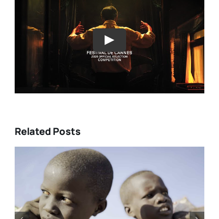
Play
Related Posts
urke’s
Tony Kaye revisits his greate