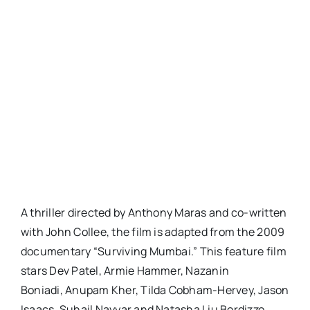
A thriller directed by Anthony Maras and co-written
with John Collee, the film is adapted from the 2009
documentary “Surviving Mumbai.” This feature film
stars Dev Patel, Armie Hammer, Nazanin
Boniadi, Anupam Kher, Tilda Cobham-Hervey, Jason
Isaacs, Suhail Nayyar and Natasha Liu Bordizzo.