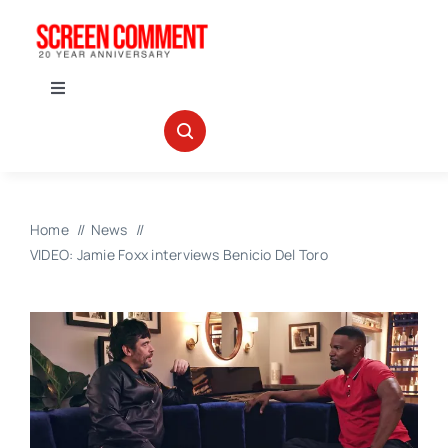
Skip
to
content
Toggle
Navigation
IN THEATERS
NEWS
Home
News
VIDEO: Jamie Foxx interviews Benicio Del Toro
INTERVIEWS
ABOUT US