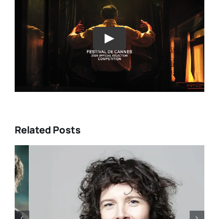
Play
Related Posts
DIRECTORS’S FORTNIGHT –
With “LOW EXPECTATIONS”