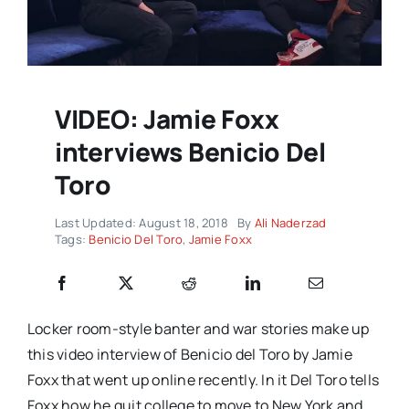
VIDEO: Jamie Foxx
interviews Benicio Del
Toro
Last Updated: August 18, 2018
By
Ali Naderzad
Tags:
Benicio Del Toro
,
Jamie Foxx
Locker room-style banter and war stories make up
this video interview of Benicio del Toro by Jamie
Foxx that went up online recently. In it Del Toro tells
Foxx how he quit college to move to New York and