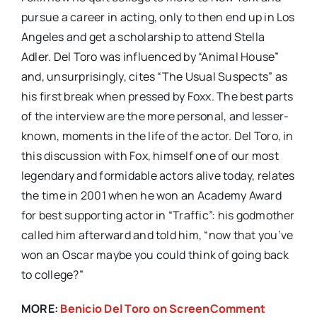
pursue a career in acting, only to then end up in Los
Angeles and get a scholarship to attend Stella
Adler. Del Toro was influenced by “Animal House”
and, unsurprisingly, cites “The Usual Suspects” as
his first break when pressed by Foxx. The best parts
of the interview are the more personal, and lesser-
known, moments in the life of the actor. Del Toro, in
this discussion with Fox, himself one of our most
legendary and formidable actors alive today, relates
the time in 2001 when he won an Academy Award
for best supporting actor in “Traffic”: his godmother
called him afterward and told him, “now that you’ve
won an Oscar maybe you could think of going back
to college?”
MORE:
Benicio Del Toro on ScreenComment