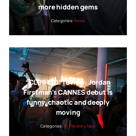
more hidden gems
Categories:
News
“CLUB KID” review: Jordan
Firstman’s CANNES debut is
funny, chaotic and deeply
moving
Categories:
In Theaters Now