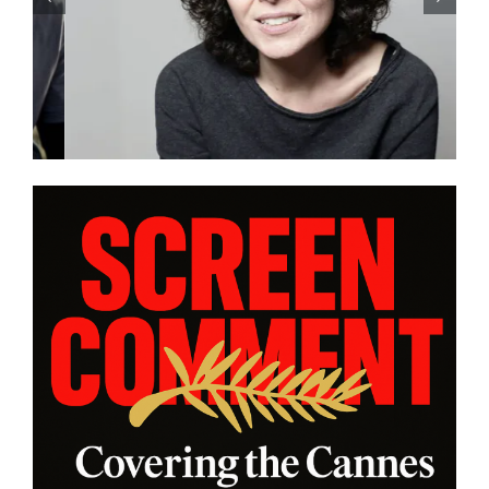
Eivind Landsvik brings a story
of fame and recovery to
Cannes