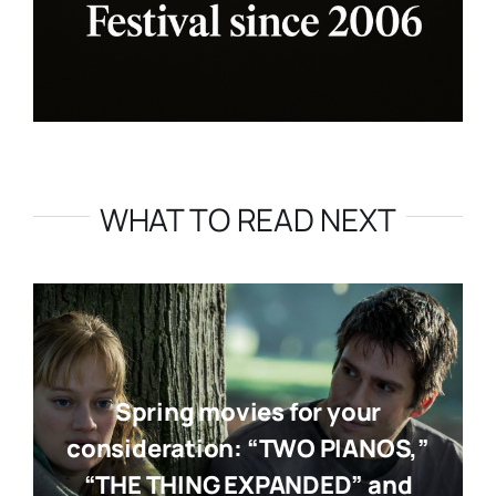
WHAT TO READ NEXT
Spring movies for your
consideration: “TWO PIANOS,”
“THE THING EXPANDED” and