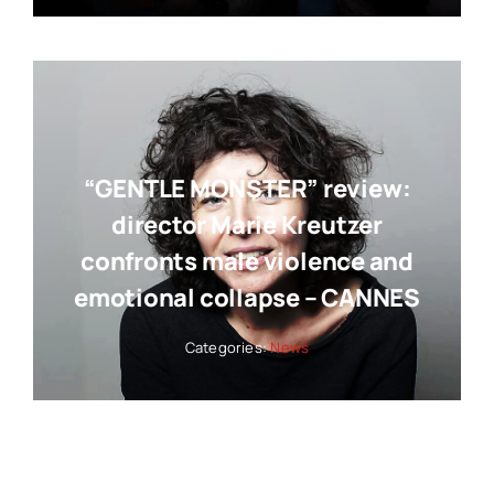
“GENTLE MONSTER” review:
director Marie Kreutzer
confronts male violence and
emotional collapse – CANNES
Categories:
News