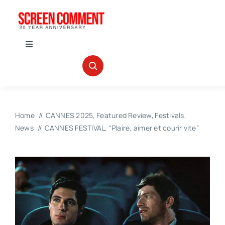
Skip
to
content
Toggle
Navigation
IN THEATERS
NEWS
Home
CANNES 2025
Featured Review
Festivals
News
CANNES FESTIVAL, “Plaire, aimer et courir vite”
INTERVIEWS
ABOUT US