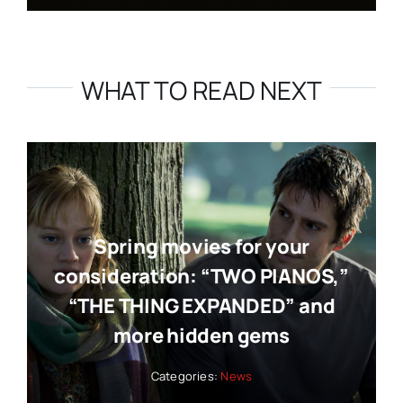
WHAT TO READ NEXT
Spring movies for your
consideration: “TWO PIANOS,”
“THE THING EXPANDED” and
more hidden gems
Categories:
News