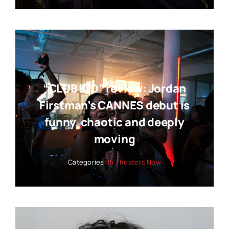
“CLUB KID” review: Jordan
Firstman’s CANNES debut is
funny, chaotic and deeply
moving
Categories:
In Theaters Now