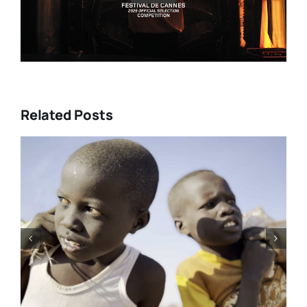
Related Posts
DC/DOX 2026: Gar O’Rourke’s
“THE SIEGE OF PARADISE” and
other snapshot reviews from
this year’s program