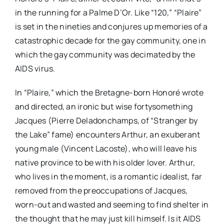
in the running for a Palme D’Or. Like “120,” “Plaire”
is set in the nineties and conjures up memories of a
catastrophic decade for the gay community, one in
which the gay community was decimated by the
AIDS virus.
In “Plaire,” which the Bretagne-born Honoré wrote
and directed, an ironic but wise fortysomething
Jacques (Pierre Deladonchamps, of “Stranger by
the Lake” fame) encounters Arthur, an exuberant
young male (Vincent Lacoste), who will leave his
native province to be with his older lover. Arthur,
who lives in the moment, is a romantic idealist, far
removed from the preoccupations of Jacques,
worn-out and wasted and seeming to find shelter in
the thought that he may just kill himself. Is it AIDS