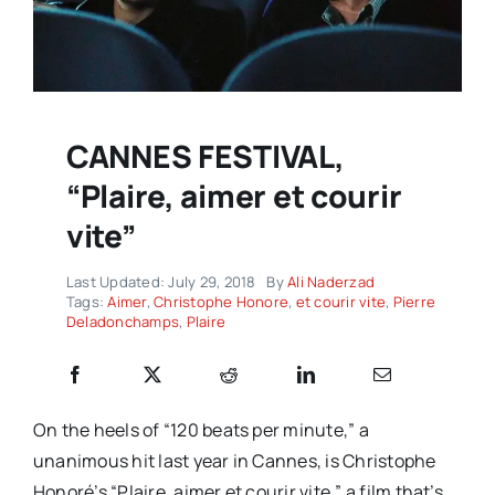
CANNES FESTIVAL,
“Plaire, aimer et courir
vite”
Last Updated: July 29, 2018
By
Ali Naderzad
Tags:
Aimer
,
Christophe Honore
,
et courir vite
,
Pierre
Deladonchamps
,
Plaire
On the heels of “120 beats per minute,” a
unanimous hit last year in Cannes, is Christophe
Honoré’s “Plaire, aimer et courir vite,” a film that’s