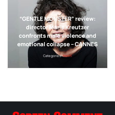
“GENTLE MONSTER” review:
director Marie Kreutzer
confronts male violence and
emotional collapse – CANNES
Categories:
News