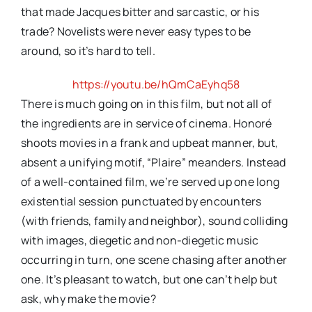
that made Jacques bitter and sarcastic, or his
trade? Novelists were never easy types to be
around, so it’s hard to tell.
https://youtu.be/hQmCaEyhq58
There is much going on in this film, but not all of
the ingredients are in service of cinema. Honoré
shoots movies in a frank and upbeat manner, but,
absent a unifying motif, “Plaire” meanders. Instead
of a well-contained film, we’re served up one long
existential session punctuated by encounters
(with friends, family and neighbor), sound colliding
with images, diegetic and non-diegetic music
occurring in turn, one scene chasing after another
one. It’s pleasant to watch, but one can’t help but
ask, why make the movie?