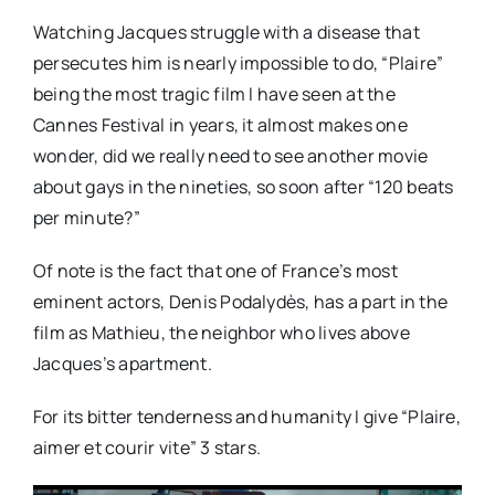
Watching Jacques struggle with a disease that
persecutes him is nearly impossible to do, “Plaire”
being the most tragic film I have seen at the
Cannes Festival in years, it almost makes one
wonder, did we really need to see another movie
about gays in the nineties, so soon after “120 beats
per minute?”
Of note is the fact that one of France’s most
eminent actors, Denis Podalydès, has a part in the
film as Mathieu, the neighbor who lives above
Jacques’s apartment.
For its bitter tenderness and humanity I give “Plaire,
aimer et courir vite” 3 stars.