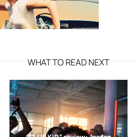
WHAT TO READ NEXT