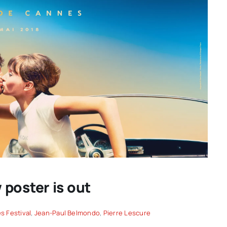
Spring movies for your
“GENTL
consideration: “TWO
dire
PIANOS,” “THE THING
confron
poster is out
EXPANDED” and more hidden
emotion
gems
s Festival
,
Jean-Paul Belmondo
,
Pierre Lescure