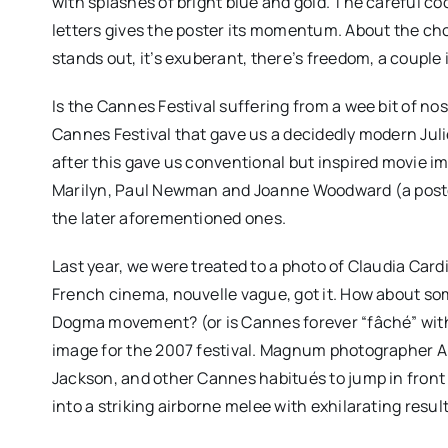
with splashes of bright blue and gold. The careful c
letters gives the poster its momentum. About the choic
stands out, it’s exuberant, there’s freedom, a couple i
Is the Cannes Festival suffering from a wee bit of no
Cannes Festival that gave us a decidedly modern Juli
after this gave us conventional but inspired movie i
Marilyn, Paul Newman and Joanne Woodward (a poster
the later aforementioned ones.
Last year, we were treated to a photo of Claudia Card
French cinema, nouvelle vague, got it. How about so
Dogma movement? (or is Cannes forever “fâché” wit
image for the 2007 festival. Magnum photographer A
Jackson, and other Cannes habitués to jump in front
into a striking airborne melee with exhilarating result