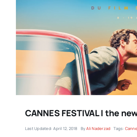
DC/DOX returns with another
remarkable celebration of
documentary filmmaking |
CANNES FESTIVAL | the new 
IMPRESSIONS
Last Updated: April 12, 2018
By
Ali Naderzad
Tags:
Canne