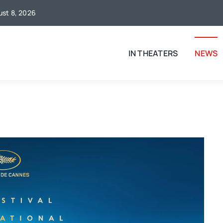
gust 8, 2026
IN THEATERS
NEWS