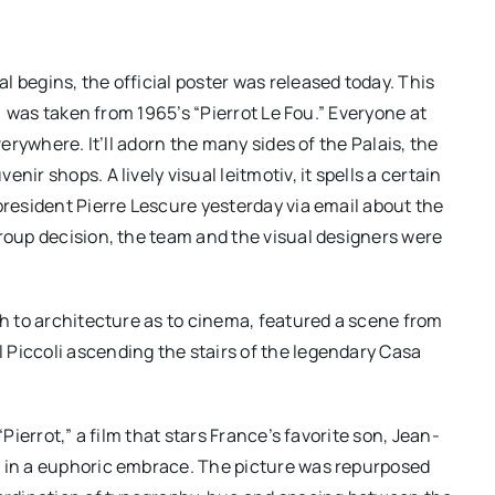
 begins, the official poster was released today. This
e) was taken from 1965’s “Pierrot Le Fou.” Everyone at
verywhere. It’ll adorn the many sides of the Palais, the
ir shops. A lively visual leitmotiv, it spells a certain
president Pierre Lescure yesterday via email about the
group decision, the team and the visual designers were
ch to architecture as to cinema, featured a scene from
 Piccoli ascending the stairs of the legendary Casa
“Pierrot,” a film that stars France’s favorite son, Jean-
a in a euphoric embrace. The picture was repurposed