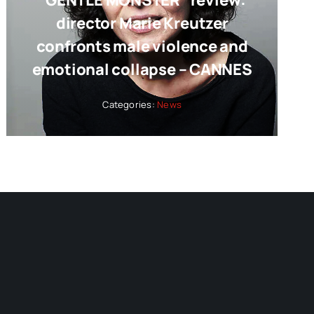
“GENTLE MONSTER” review:
director Marie Kreutzer
confronts male violence and
emotional collapse – CANNES
Categories:
News