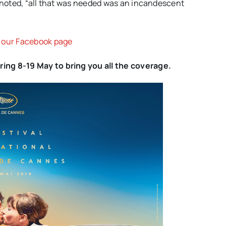
e noted, “all that was needed was an incandescent
n our Facebook page
ing 8-19 May to bring you all the coverage.