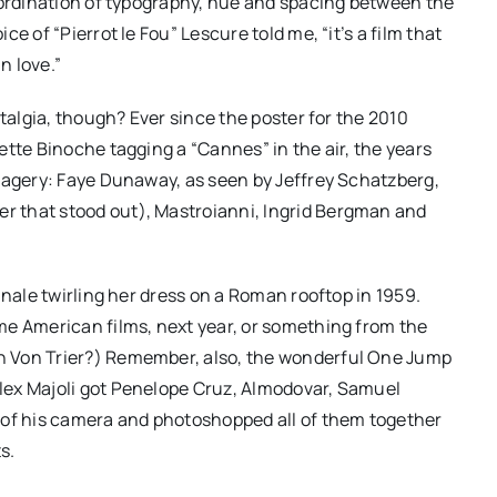
oordination of typography, hue and spacing between the
e of “Pierrot le Fou” Lescure told me, “it’s a film that
n love.”
stalgia, though? Ever since the poster for the 2010
ette Binoche tagging a “Cannes” in the air, the years
magery: Faye Dunaway, as seen by Jeffrey Schatzberg,
 that stood out), Mastroianni, Ingrid Bergman and
inale twirling her dress on a Roman rooftop in 1959.
me American films, next year, or something from the
h Von Trier?) Remember, also, the wonderful One Jump
lex Majoli got Penelope Cruz, Almodovar, Samuel
 of his camera and photoshopped all of them together
s.