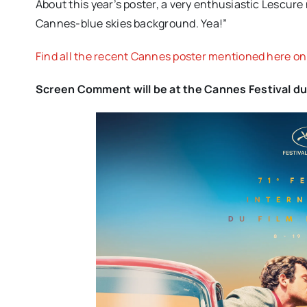
About this year’s poster, a very enthusiastic Lescur
Cannes-blue skies background. Yea!”
Find all the recent Cannes poster mentioned here o
Screen Comment will be at the Cannes Festival dur