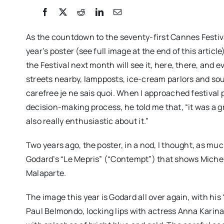
As the countdown to the seventy-first Cannes Festival
year’s poster (see full image at the end of this articl
the Festival next month will see it, here, there, and e
streets nearby, lampposts, ice-cream parlors and souven
carefree je ne sais quoi. When I approached festival 
decision-making process, he told me that, “it was a 
also really enthusiastic about it.”
Two years ago, the poster, in a nod, I thought, as mu
Godard’s “Le Mepris” (“Contempt”) that shows Michel
Malaparte.
The image this year is Godard all over again, with his 
Paul Belmondo, locking lips with actress Anna Karin