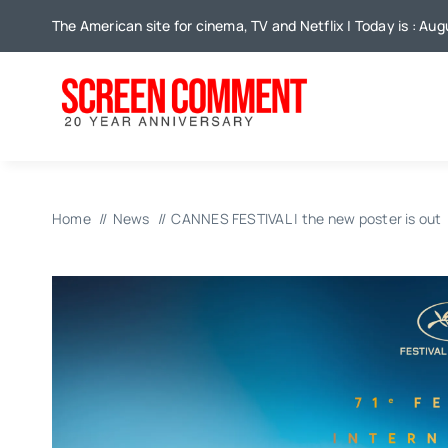
Skip
The American site for cinema, TV and Netflix | Today is : Au
to
content
Home
News
CANNES FESTIVAL | the new poster is out