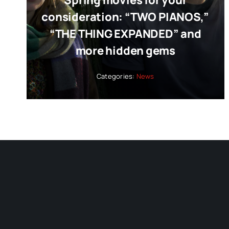
Spring movies for your
consideration: “TWO PIANOS,”
“THE THING EXPANDED” and
more hidden gems
Categories:
News