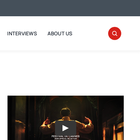
INTERVIEWS
ABOUT US
Play