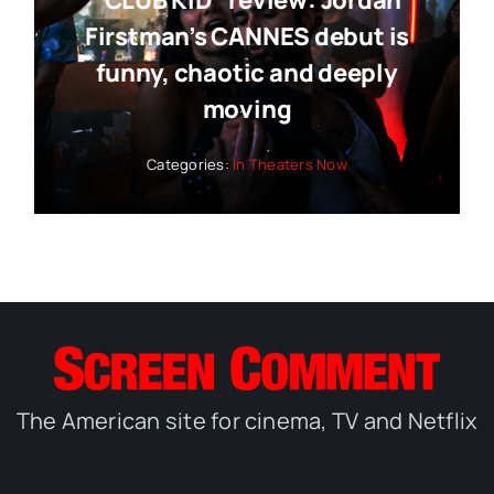
“CLUB KID” review: Jordan
Firstman’s CANNES debut is
funny, chaotic and deeply
moving
Categories:
In Theaters Now
The American site for cinema, TV and Netflix