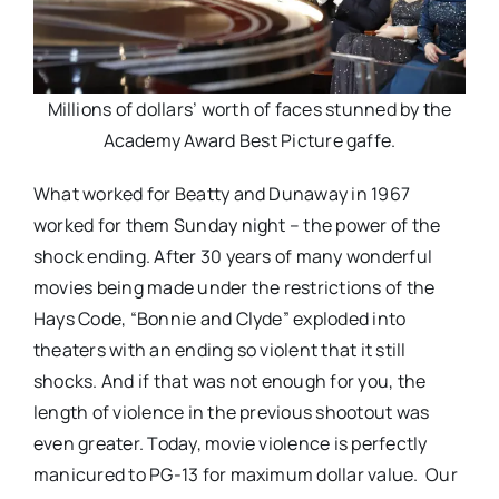
Millions of dollars’ worth of faces stunned by the
Academy Award Best Picture gaffe.
What worked for Beatty and Dunaway in 1967
worked for them Sunday night – the power of the
shock ending. After 30 years of many wonderful
movies being made under the restrictions of the
Hays Code, “Bonnie and Clyde” exploded into
theaters with an ending so violent that it still
shocks. And if that was not enough for you, the
length of violence in the previous shootout was
even greater. Today, movie violence is perfectly
manicured to PG-13 for maximum dollar value. Our