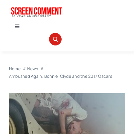
Skip
to
content
Toggle
Navigation
IN THEATERS
NEWS
Home
News
Ambushed Again: Bonnie, Clyde and the 2017 Oscars
INTERVIEWS
ABOUT US