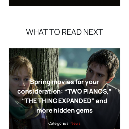
WHAT TO READ NEXT
Spring movies for your
consideration: “TWO PIANOS,”
“THE THING EXPANDED” and
more hidden gems
Categories:
News