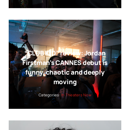
“CLUB KID” review: Jordan
Firstman’s CANNES debut is
funny, chaotic and deeply
moving
Categories:
In Theaters Now