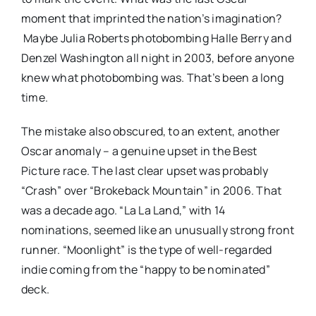
moment that imprinted the nation’s imagination?
Maybe Julia Roberts photobombing Halle Berry and
Denzel Washington all night in 2003, before anyone
knew what photobombing was. That’s been a long
time.
The mistake also obscured, to an extent, another
Oscar anomaly – a genuine upset in the Best
Picture race. The last clear upset was probably
“Crash” over “Brokeback Mountain” in 2006. That
was a decade ago. “La La Land,” with 14
nominations, seemed like an unusually strong front
runner. “Moonlight” is the type of well-regarded
indie coming from the “happy to be nominated”
deck.