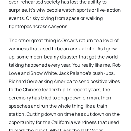
over-rehearsed society has lost the ability to
surprise. It’s why people watch sports or live-action
events. Or sky diving from space or walking
tightropes across canyons.
The other great thing is Oscar’s return to a level of
zaniness that used to be an annual rite. As I grew
up, some moon-beamy disaster that got the world
talking happened every year. You really like me. Rob
Lowe and Snow White. Jack Palance’s push-ups.
Richard Gere asking America to send positive vibes
to the Chinese leadership. In recent years, the
ceremony has tried to chop down on marathon
speeches and run the whole thing like a train
station. Cutting down on time has cut down on the
opportunity for the California weirdness that used
to mark the event. What was the last Oscar