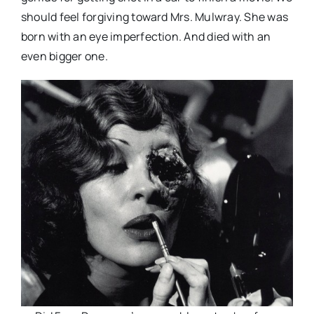
should feel forgiving toward Mrs. Mulwray. She was
born with an eye imperfection. And died with an
even bigger one.