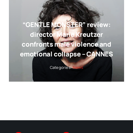
“GENTLE MONSTER” review:
director Marie Kreutzer
confronts male violence and
emotional collapse – CANNES
Categories:
News