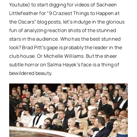
Youtube) to start digging for videos of Sacheen
Littlefeather for “9 Craziest Things to Happen at
the Oscars” blog posts, let’s indulge in the glorious
fun of analyzing reaction shots of the stunned
stars in the audience. Who has the best stunned
look? Brad Pitt’s gape is probably the leader in the
club house. Or Michelle Williams. But the sheer
subtle horror on Salma Hayek’s face is a thing of
bewildered beauty.