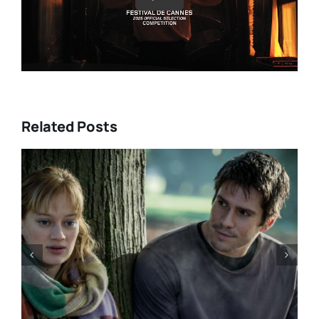
Related Posts
DIRECTORS’S FORTNIGHT –
With “LOW EXPECTATIONS”
Eivind Landsvik brings a story
of fame and recovery to
Cannes