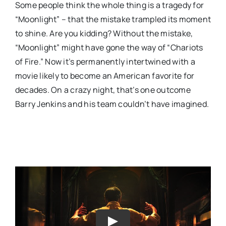
Some people think the whole thing is a tragedy for
“Moonlight” – that the mistake trampled its moment
to shine. Are you kidding? Without the mistake,
“Moonlight” might have gone the way of “Chariots
of Fire.” Now it’s permanently intertwined with a
movie likely to become an American favorite for
decades. On a crazy night, that’s one outcome
Barry Jenkins and his team couldn’t have imagined.
Play