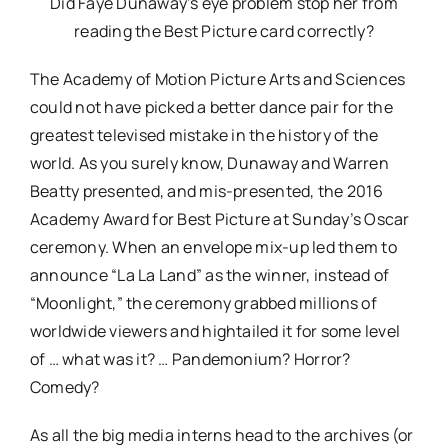
Did Faye Dunaway’s eye problem stop her from
reading the Best Picture card correctly?
The Academy of Motion Picture Arts and Sciences
could not have picked a better dance pair for the
greatest televised mistake in the history of the
world. As you surely know, Dunaway and Warren
Beatty presented, and mis-presented, the 2016
Academy Award for Best Picture at Sunday’s Oscar
ceremony. When an envelope mix-up led them to
announce “La La Land” as the winner, instead of
“Moonlight,” the ceremony grabbed millions of
worldwide viewers and hightailed it for some level
of … what was it? … Pandemonium? Horror?
Comedy?
As all the big media interns head to the archives (or