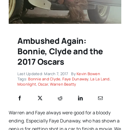
Ambushed Again:
Bonnie, Clyde and the
2017 Oscars
Last Updated: March 7, 2017
By
Kevin Bowen
Tags:
Bonnie and Clyde
,
Faye Dunaway
,
La La Land
,
Moonlight
,
Oscar
,
Warren Beatty
Warren and Faye always were good for a bloody
ending. Especially Faye Dunaway, who has shown a
genius for getting shot in a car to finish a movie. We