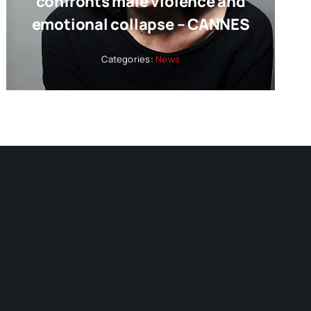
confronts male violence and
emotional collapse – CANNES
Categories:
News