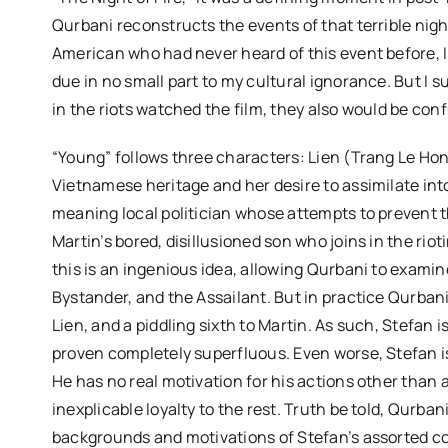
Qurbani reconstructs the events of that terrible nigh
American who had never heard of this event before, I h
due in no small part to my cultural ignorance. But I 
in the riots watched the film, they also would be conf
“Young” follows three characters: Lien (Trang Le Hon
Vietnamese heritage and her desire to assimilate int
meaning local politician whose attempts to prevent 
Martin’s bored, disillusioned son who joins in the rio
this is an ingenious idea, allowing Qurbani to examin
Bystander, and the Assailant. But in practice Qurbani
Lien, and a piddling sixth to Martin. As such, Stefan 
proven completely superfluous. Even worse, Stefan is
He has no real motivation for his actions other than a
inexplicable loyalty to the rest. Truth be told, Qurb
backgrounds and motivations of Stefan’s assorted co