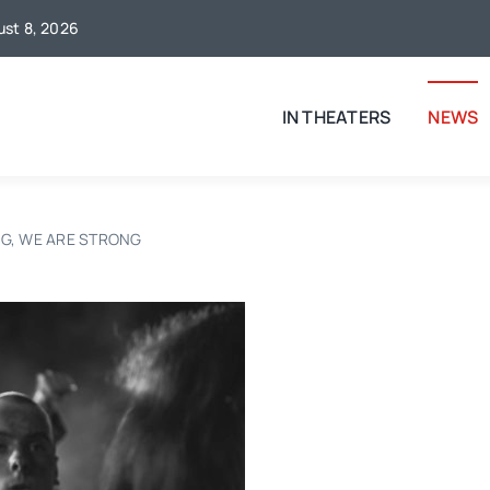
gust 8, 2026
IN THEATERS
NEWS
NG, WE ARE STRONG