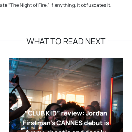
te “The Night of Fire.” If anything, it obfuscates it.
WHAT TO READ NEXT
“CLUB KID” review: Jordan
Firstman’s CANNES debut is