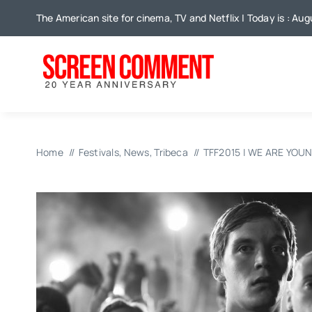
Skip
The American site for cinema, TV and Netflix | Today is : Au
to
content
Home
Festivals
News
Tribeca
TFF2015 | WE ARE YOU