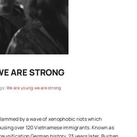
 WE ARE STRONG
Spring movies for your
gs:
We are young we are strong
another
consideration: “TWO
on of
PIANOS,” “THE THING
ing |
EXPANDED” and more hidden
slammed by a wave of xenophobic riots which
gems
 housing over 120 Vietnamese immigrants. Known as
-reunification German history. 23 years later, Burhan