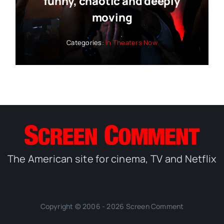
funny, chaotic and deeply
moving
Categories:
In Theaters Now
The American site for cinema, TV and Netflix
Copyright © 2006 - 2026 Screen Comment