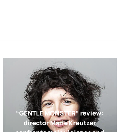
“GENTLE MONSTER” review:
director Marie Kreutzer