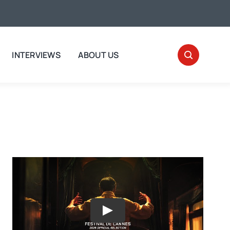
INTERVIEWS
ABOUT US
Play