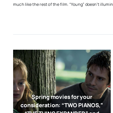
much like the rest of the film. “Young” doesn’t illumina
Spring movies for your
consideration: “TWO PIANOS,”