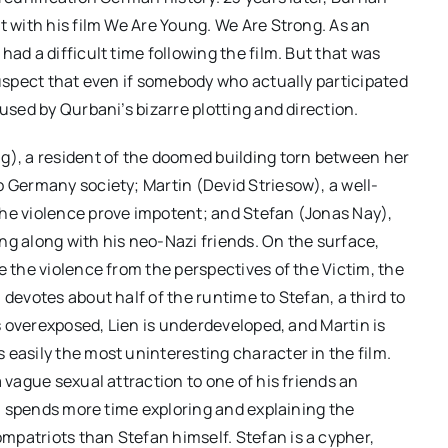
t with his film We Are Young. We Are Strong. As an
ad a difficult time following the film. But that was
suspect that even if somebody who actually participated
used by Qurbani’s bizarre plotting and direction.
g), a resident of the doomed building torn between her
o Germany society; Martin (Devid Striesow), a well-
the violence prove impotent; and Stefan (Jonas Nay),
ting along with his neo-Nazi friends. On the surface,
e the violence from the perspectives of the Victim, the
 devotes about half of the runtime to Stefan, a third to
is overexposed, Lien is underdeveloped, and Martin is
 easily the most uninteresting character in the film.
 vague sexual attraction to one of his friends an
ani spends more time exploring and explaining the
mpatriots than Stefan himself. Stefan is a cypher,