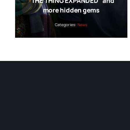
“THE THING EXPANDED” and
more hidden gems
Categories:
News