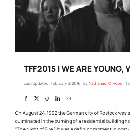
TFF2015 | WE ARE YOUNG,
Last Updated: February 3, 2016
By
Nathanael C. Hood
Ta
DC/DOX returns with 
remarkable celebrati
documentary filmmak
On August 24, 1992 the German city of Rostock was 
IMPRESSIONS
culminated in the burning of a residential building
“The Night of Fire,” it was a defining moment in post