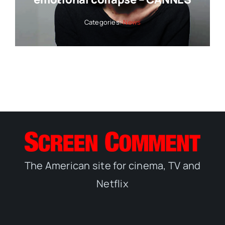
Categories:
News
The American site for cinema, TV and
Netflix