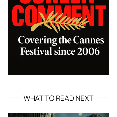
WHAT TO READ NEXT