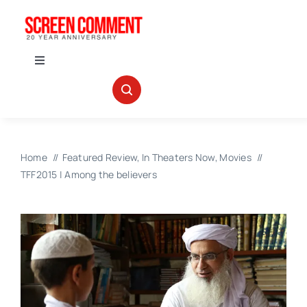
Skip
to
content
Toggle
Navigation
IN THEATERS
NEWS
Home
Featured Review
In Theaters Now
Movies
TFF2015 | Among the believers
INTERVIEWS
ABOUT US