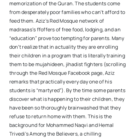
memorization of the Quran. The students come
from desperately poor families who can’t afford to
feed them. Aziz’s Red Mosque network of
madrasas’s ffoffers of free food, lodging, and an
“education” prove too tempting for parents. Many
don’t realize that in actuality they are enrolling
their children in a program that is literally training
them to be mujahideen, jihadist fighters (scrolling
through the Red Mosque Facebook page, Aziz
remarks that practically every day one of his
students is “martyred”). By the time some parents
discover what is happening to their children, they
have been so thoroughly brainwashed that they
refuse to return home with them. This is the
background for Mohammed Naqvi and Hemal
Trivedi’s Among the Believers, a chilling