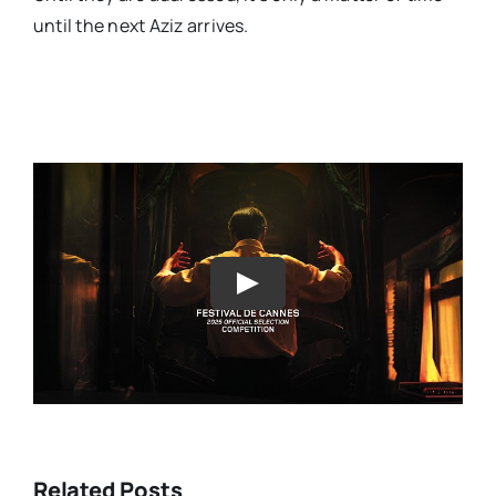
until the next Aziz arrives.
Play
Related Posts