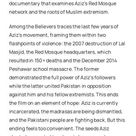
documentary that examines Aziz’s Red Mosque
network and the roots of Muslim extremism.
Among the Believers traces the last few years of
Aziz’s movement, framing them within two
flashpoints of violence: the 2007 destruction of Lal
Masjid, the Red Mosque headquarters, which
resulted in 150+ deaths and the December 2014
Peshawar school massacre. The former
demonstrated the full power of Aziz’s followers
while the latter united Pakistan in opposition
against him and his fellow extremists. This ends
the film on an element of hope: Aziz is currently
incarcerated, the madrasas are being dismantled,
and the Pakistani people are fighting back. But this
ending feels too convenient. The seeds Aziz