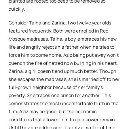
planted are rooted too deep to be removed so
quickly.
Consider Talha and Zarina, two twelve year olds
featured frequently. Both were enrolled in Red
Mosque madrasas. Talha, a boy, embraces his new
life and angrily rejects his father when he tries to
force him to come home. Aziz being put away won’t
quench the fire of hatred now burning in his heart.
Zarina, a girl, doesn’t end up much better. Though
she escapes the madrasas, she is married off to her
full-grown neighbor because of her family’s
poverty. She trades one prison for another. This
demonstrates the most uncomfortable truth in the
film: Aziz may be gone, but the economic
conditions that allowed him to gain power remain.
Until they are addressed, it’s only a matter of time