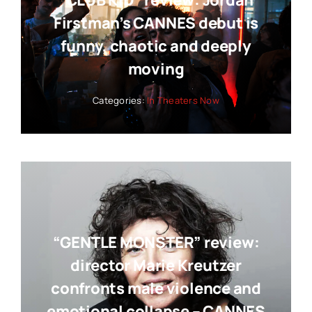
“CLUB KID” review: Jordan
Firstman’s CANNES debut is
funny, chaotic and deeply
moving
Categories:
In Theaters Now
“GENTLE MONSTER” review:
director Marie Kreutzer
confronts male violence and
emotional collapse – CANNES