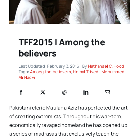
TFF2015 | Among the
believers
Last Updated: February 3, 2016
By
Nathanael C. Hood
Tags:
Among the believers
,
Hemal Trivedi
,
Mohammed
Ali Naqvi
Pakistani cleric Maulana Aziz has perfected the art
of creating extremists. Throughout his war-torn,
economically ravaged homeland he has opened up
a series of madrasas that exclusively teach the