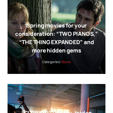
Spring movies for your
consideration: “TWO PIANOS,”
“THE THING EXPANDED” and
more hidden gems
Categories:
News