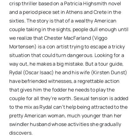
crisp thriller based on a Patricia Highsmith novel
and a period piece set in Athens and Crete in the
sixties. The story is that of a wealthy American
couple taking in the sights, people dull enough until
we realize that Chester MacFarland (Viggo
Mortensen) is a con artist trying to escape a tricky
situation that could turn dangerous. Looking for a
way out, he makes a big mistake. But a tour guide,
Rydal (Oscar Isaac) he and his wife (Kirsten Dunst)
have befriended witnesses, a regrettable action
that gives him the fodder he needs to play the
couple for all they’re worth. Sexual tension is added
to the mix as Rydal can’t help being attracted to the
pretty American woman, much younger than her
swindler husband whose activities she gradually
discovers.