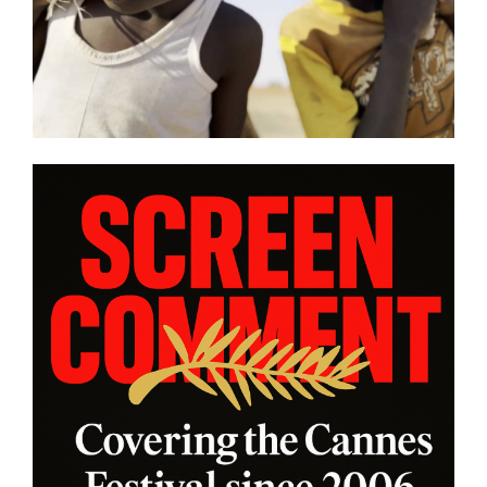
other snapshot reviews from
this year’s program