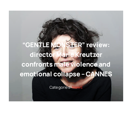
“GENTLE MONSTER” review:
director Marie Kreutzer
confronts male violence and
emotional collapse – CANNES
Categories:
News