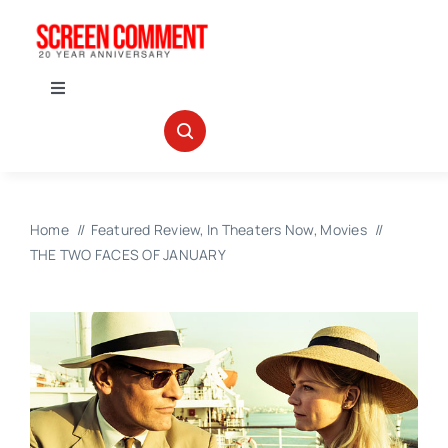
Skip
to
content
Toggle
Navigation
IN THEATERS
NEWS
Home
Featured Review
In Theaters Now
Movies
THE TWO FACES OF JANUARY
INTERVIEWS
ABOUT US