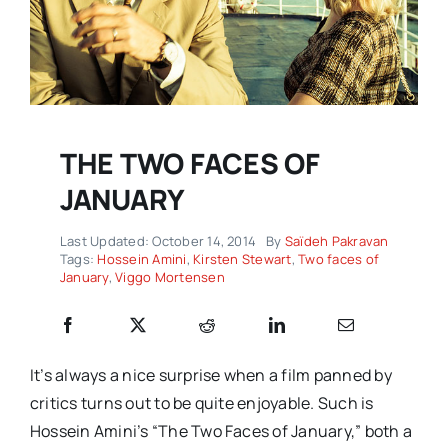
THE TWO FACES OF
JANUARY
Last Updated: October 14, 2014
By
Saïdeh Pakravan
Tags:
Hossein Amini
,
Kirsten Stewart
,
Two faces of
January
,
Viggo Mortensen
It’s always a nice surprise when a film panned by
critics turns out to be quite enjoyable. Such is
Hossein Amini’s “The Two Faces of January,” both a