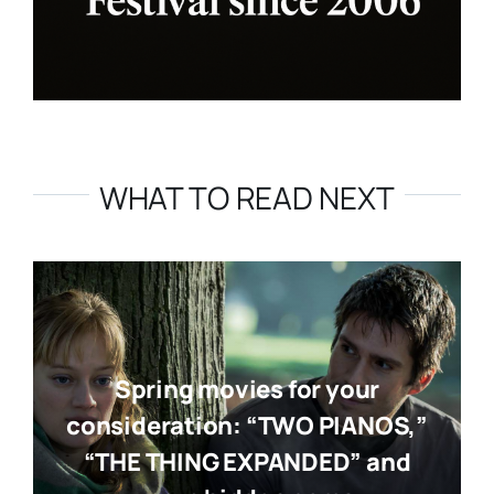
WHAT TO READ NEXT
Spring movies for your
consideration: “TWO PIANOS,”
“THE THING EXPANDED” and