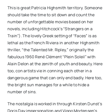
This is great Patricia Highsmith territory. Someone
should take the time to sit down and count the
number of unforgettable movies based on her
novels, including Hitchcock’s “Strangers on a
Train”). The lovely Greek setting of “Faces” is as
lethal as the French Riviera in another Highsmith
thriller, “the Talented Mr. Ripley,” originally the
fabulous 1960 René Clément “Plein Soleil” with
Alain Delon at the zenith of youth and beauty. Here
too, con artists vie in conning each other in a
dangerous game that can only end badly. Here too,
the bright sun manages for a while to hide a
number of sins.
The nostalgia is worked in through Kirsten Dunst’s
Doris Day impersonation and Viggo Mortensen’s