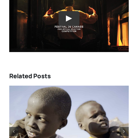
Play
Related Posts
DC/DOX 2026: Gar O’Rourke’s
“THE SIEGE OF PARADISE” and