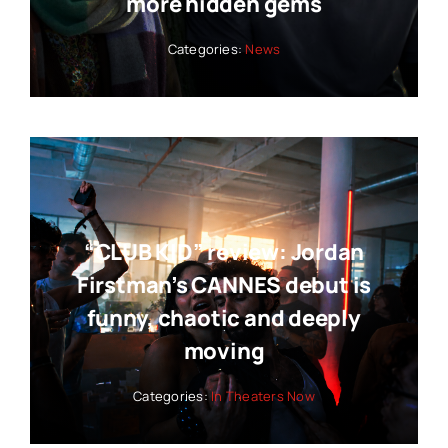
more hidden gems
Categories:
News
“CLUB KID” review: Jordan
Firstman’s CANNES debut is
funny, chaotic and deeply
moving
Categories:
In Theaters Now