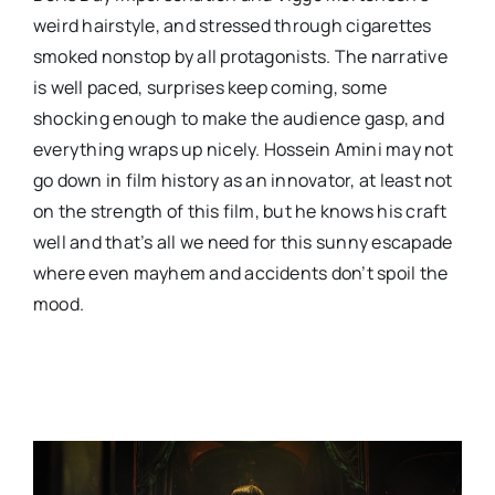
weird hairstyle, and stressed through cigarettes
smoked nonstop by all protagonists. The narrative
is well paced, surprises keep coming, some
shocking enough to make the audience gasp, and
everything wraps up nicely. Hossein Amini may not
go down in film history as an innovator, at least not
on the strength of this film, but he knows his craft
well and that’s all we need for this sunny escapade
where even mayhem and accidents don’t spoil the
mood.