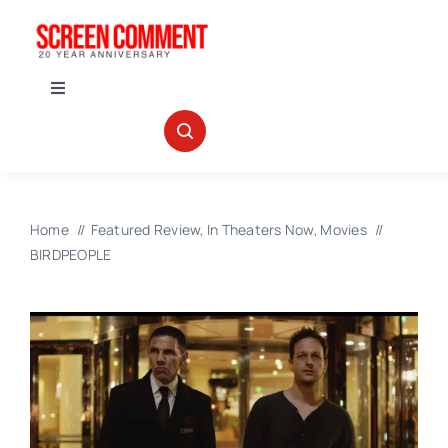
Skip
to
content
Toggle
Navigation
IN THEATERS
NEWS
Home
Featured Review
In Theaters Now
Movies
BIRDPEOPLE
INTERVIEWS
ABOUT US