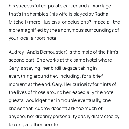
his successful corporate career and a marriage
that’s in shambles (his wife is played by Radha
Mitchell) mere illusions–or delusions?–made all the
more magnified by the anonymous surroundings of
your local airport hotel.
Audrey (Anaïs Demoustier) is the maid of the film’s
second part. She works at the same hotel where
Gary is staying, her birdlike gaze taking in
everything around her, including, for a brief
moment at the end, Gary. Her curiosity for hints of
the lives of those around her, especially the hotel
guests, would get her in trouble eventually, one
knows that. Audrey doesn’t ask too much of
anyone, her dreamy personality easily distracted by
looking at other people.