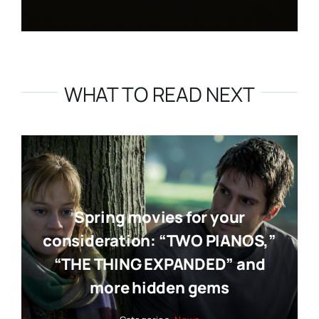
WHAT TO READ NEXT
Spring movies for your
consideration: “TWO PIANOS,”
“THE THING EXPANDED” and
more hidden gems