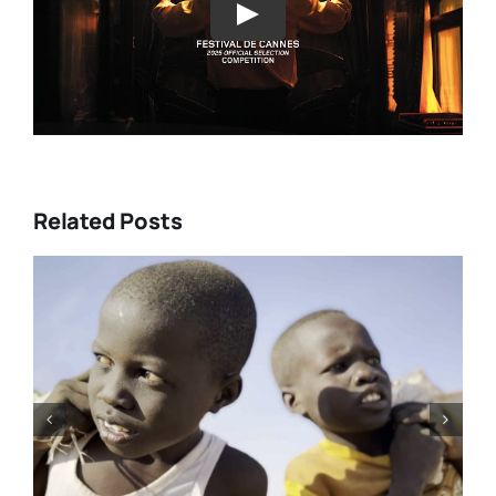
Play
Related Posts
DC/DOX 2026: Gar O’Rourke’s
“THE SIEGE OF PARADISE” and
other snapshot reviews from