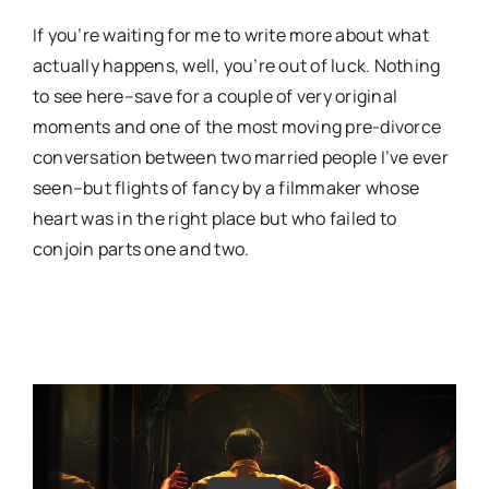
If you’re waiting for me to write more about what
actually happens, well, you’re out of luck. Nothing
to see here–save for a couple of very original
moments and one of the most moving pre-divorce
conversation between two married people I’ve ever
seen–but flights of fancy by a filmmaker whose
heart was in the right place but who failed to
conjoin parts one and two.