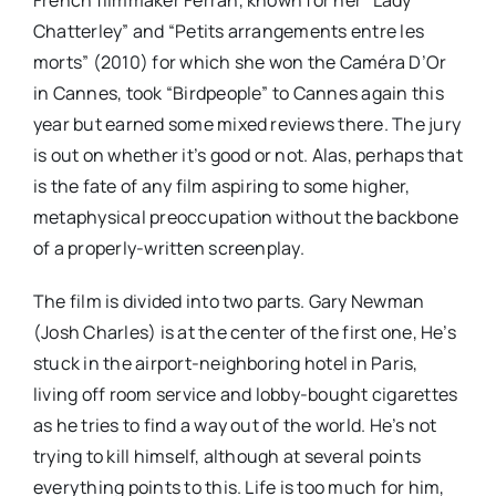
Chatterley” and “Petits arrangements entre les
morts” (2010) for which she won the Caméra D’Or
in Cannes, took “Birdpeople” to Cannes again this
year but earned some mixed reviews there. The jury
is out on whether it’s good or not. Alas, perhaps that
is the fate of any film aspiring to some higher,
metaphysical preoccupation without the backbone
of a properly-written screenplay.
The film is divided into two parts. Gary Newman
(Josh Charles) is at the center of the first one, He’s
stuck in the airport-neighboring hotel in Paris,
living off room service and lobby-bought cigarettes
as he tries to find a way out of the world. He’s not
trying to kill himself, although at several points
everything points to this. Life is too much for him,