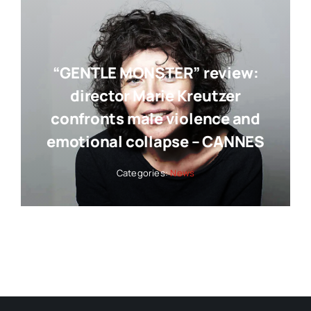
“GENTLE MONSTER” review:
director Marie Kreutzer
confronts male violence and
emotional collapse – CANNES
Categories:
News