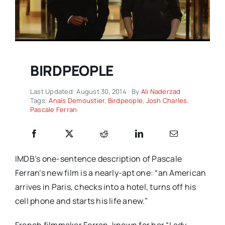
BIRDPEOPLE
Last Updated: August 30, 2014
By
Ali Naderzad
Tags:
Anaïs Demoustier
,
Birdpeople
,
Josh Charles
,
Pascale Ferran
IMDB’s one-sentence description of Pascale
Ferran’s new film is a nearly-apt one: “an American
arrives in Paris, checks into a hotel, turns off his
cell phone and starts his life anew.”
French filmmaker Ferran, known for her “Lady