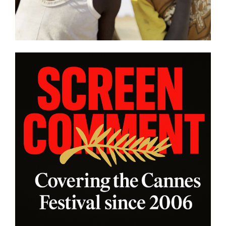
this year’s program