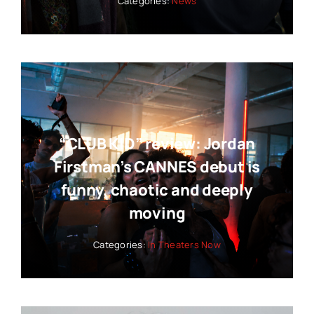
Categories:
News
“CLUB KID” review: Jordan
Firstman’s CANNES debut is
funny, chaotic and deeply
moving
Categories:
In Theaters Now