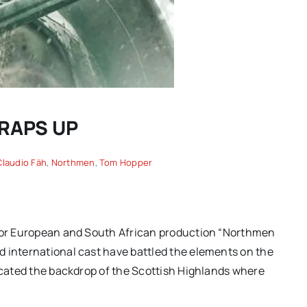
WRAPS UP
Claudio Fäh
,
Northmen
,
Tom Hopper
Spring movies for your
another
consideration: “TWO
on of
 for European and South African production “Northmen
PIANOS,” “THE THING
ing |
d international cast have battled the elements on the
EXPANDED” and more hidden
licated the backdrop of the Scottish Highlands where
gems