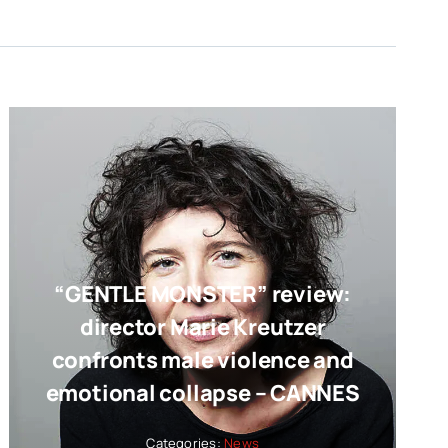
“GENTLE MONSTER” review:
director Marie Kreutzer
confronts male violence and
emotional collapse – CANNES
Categories:
News