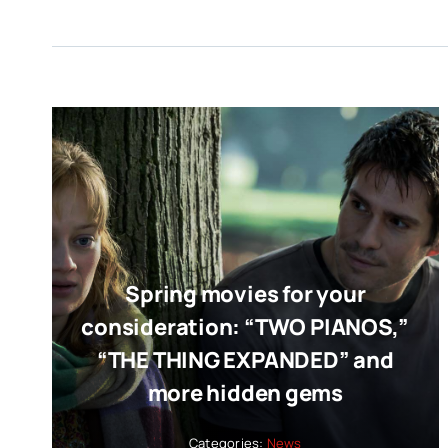
Spring movies for your
consideration: “TWO PIANOS,”
“THE THING EXPANDED” and
more hidden gems
Categories:
News