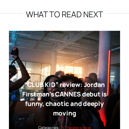
WHAT TO READ NEXT
“CLUB KID” review: Jordan
Firstman’s CANNES debut is
funny, chaotic and deeply
moving
Categories:
In Theaters Now