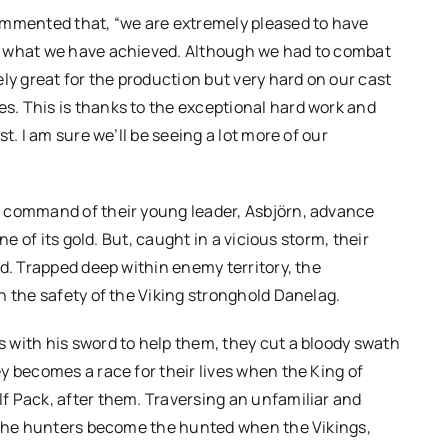
ommented that, “we are extremely pleased to have
f what we have achieved. Although we had to combat
 great for the production but very hard on our cast
. This is thanks to the exceptional hard work and
t. I am sure we’ll be seeing a lot more of our
e command of their young leader, Asbjörn, advance
ne of its gold. But, caught in a vicious storm, their
d. Trapped deep within enemy territory, the
h the safety of the Viking stronghold Danelag.
 with his sword to help them, they cut a bloody swath
y becomes a race for their lives when the King of
f Pack, after them. Traversing an unfamiliar and
r the hunters become the hunted when the Vikings,