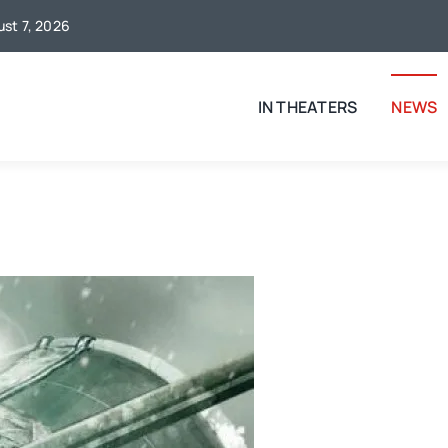
ust 7, 2026
IN THEATERS
NEWS