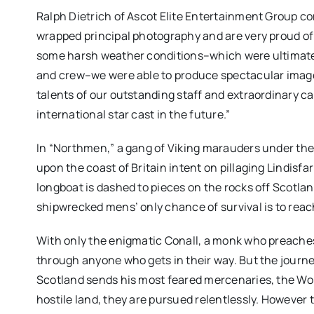
Ralph Dietrich of Ascot Elite Entertainment Group c
wrapped principal photography and are very proud o
some harsh weather conditions–which were ultimately
and crew–we were able to produce spectacular images
talents of our outstanding staff and extraordinary cas
international star cast in the future.”
In “Northmen,” a gang of Viking marauders under th
upon the coast of Britain intent on pillaging Lindisfar
longboat is dashed to pieces on the rocks off Scotlan
shipwrecked mens’ only chance of survival is to reac
With only the enigmatic Conall, a monk who preaches
through anyone who gets in their way. But the journe
Scotland sends his most feared mercenaries, the Wol
hostile land, they are pursued relentlessly. Howeve