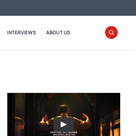
INTERVIEWS
ABOUT US
Play