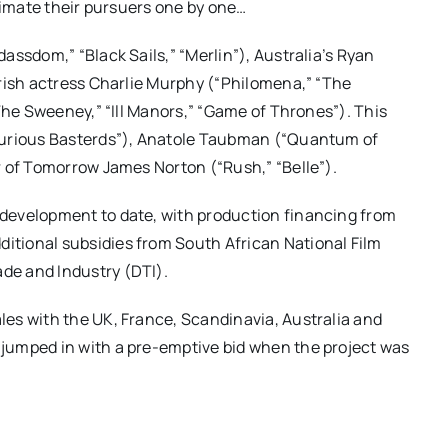
cimate their pursuers one by one…
assdom,” “Black Sails,” “Merlin”), Australia’s Ryan
Irish actress Charlie Murphy (“Philomena,” “The
The Sweeney,” “Ill Manors,” “Game of Thrones”). This
ourious Basterds”), Anatole Taubman (“Quantum of
r of Tomorrow James Norton (“Rush,” “Belle”).
development to date, with production financing from
tional subsidies from South African National Film
de and Industry (DTI).
es with the UK, France, Scandinavia, Australia and
jumped in with a pre-emptive bid when the project was