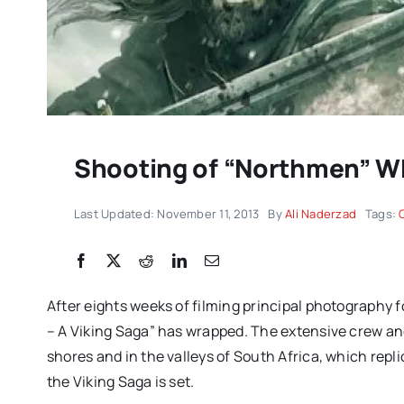
Shooting of “Northmen” 
Last Updated: November 11, 2013
By
Ali Naderzad
Tags:
DC/DOX returns with 
remarkable celebrati
After eights weeks of filming principal photography
documentary filmmak
– A Viking Saga” has wrapped. The extensive crew an
IMPRESSIONS
shores and in the valleys of South Africa, which rep
the Viking Saga is set.