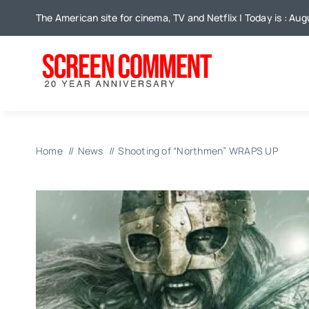
Skip
The American site for cinema, TV and Netflix | Today is : Aug
to
content
Home
News
Shooting of “Northmen” WRAPS UP