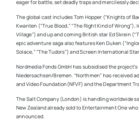
eager for battle, set deadly traps and mercilessly de
The global cast includes Tom Hopper (“Knights of Bad
Kwanten (“True Blood,” “The Right Kind of Wrong”), 
Village”) and up and coming British star Ed Skrein (“
epic adventure saga also features Ken Duken (“Ingl
Solace,” “The Tudors”) and Screen International Sta
Nordmedia Fonds GmbH has subsidised the project’s 
Niedersachsen/Bremen. “Northmen” has received addi
and Video Foundation(NFVF) and the Department Tra
The Salt Company (London) is handling worldwide sal
New Zealand already sold to Entertainment One who 
announced.