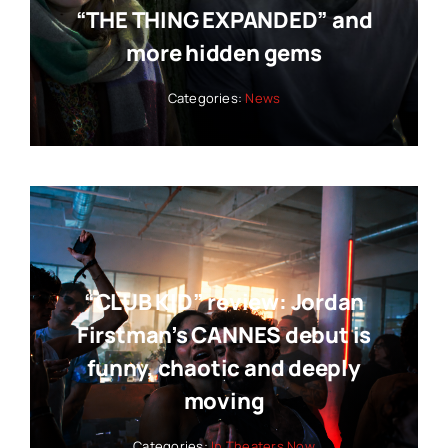
“THE THING EXPANDED” and
more hidden gems
Categories:
News
“CLUB KID” review: Jordan
Firstman’s CANNES debut is
funny, chaotic and deeply
moving
Categories:
In Theaters Now