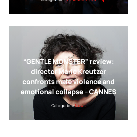
“GENTLE MONSTER” review:
director Marie Kreutzer
confronts male violence and
emotional collapse – CANNES
Categories:
News