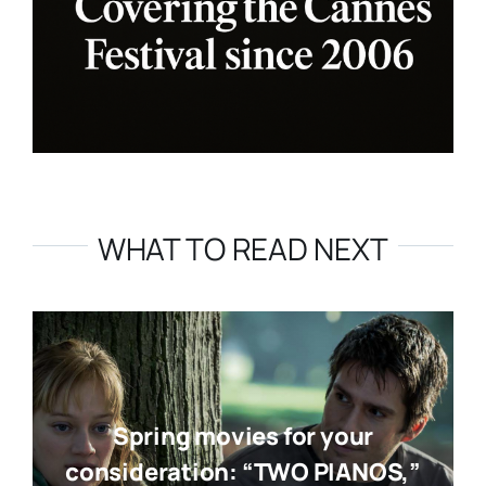
WHAT TO READ NEXT
Spring movies for your
consideration: “TWO PIANOS,”