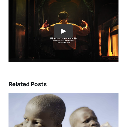
Play
Related Posts
DC/DOX 2026: Gar O’Rourke’s