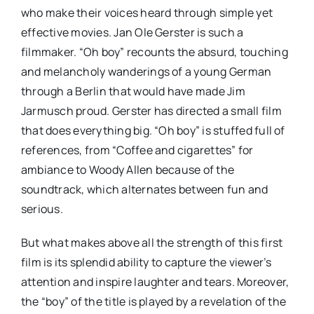
who make their voices heard through simple yet
effective movies. Jan Ole Gerster is such a
filmmaker. “Oh boy” recounts the absurd, touching
and melancholy wanderings of a young German
through a Berlin that would have made Jim
Jarmusch proud. Gerster has directed a small film
that does everything big. “Oh boy” is stuffed full of
references, from “Coffee and cigarettes” for
ambiance to Woody Allen because of the
soundtrack, which alternates between fun and
serious.
But what makes above all the strength of this first
film is its splendid ability to capture the viewer’s
attention and inspire laughter and tears. Moreover,
the “boy” of the title is played by a revelation of the