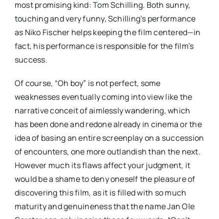
most promising kind: Tom Schilling. Both sunny,
touching and very funny, Schilling’s performance
as Niko Fischer helps keeping the film centered—in
fact, his performance is responsible for the film’s
success.
Of course, “Oh boy” is not perfect, some
weaknesses eventually coming into view like the
narrative conceit of aimlessly wandering, which
has been done and redone already in cinema or the
idea of basing an entire screenplay on a succession
of encounters, one more outlandish than the next.
However much its flaws affect your judgment, it
would be a shame to deny oneself the pleasure of
discovering this film, as it is filled with so much
maturity and genuineness that the name Jan Ole