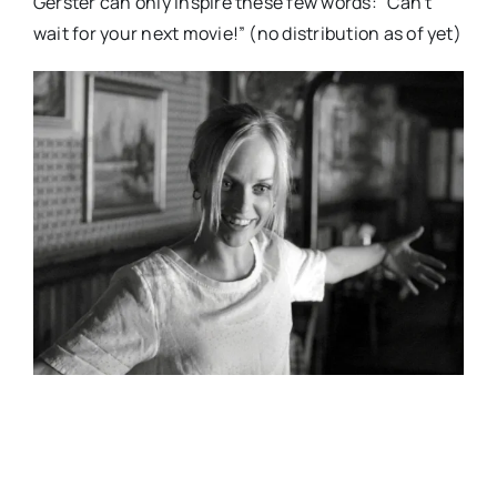
Gerster can only inspire these few words: “Can’t
wait for your next movie!” (no distribution as of yet)