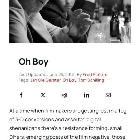
Oh Boy
Last Updated: June 26, 2013
By
Fred Pieters
Tags:
Jan Ole Gerster
,
Oh Boy
,
Tom Schilling
At a time when filmmakers are getting lost in a fog
of 3-D conversions and assorted digital
shenanigans there’s a resistance forming: small
DIYers, emerging poets of the film negative, those