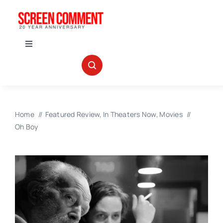
Skip
to
content
Toggle
Navigation
IN THEATERS
NEWS
Home
Featured Review
In Theaters Now
Movies
Oh Boy
INTERVIEWS
ABOUT US