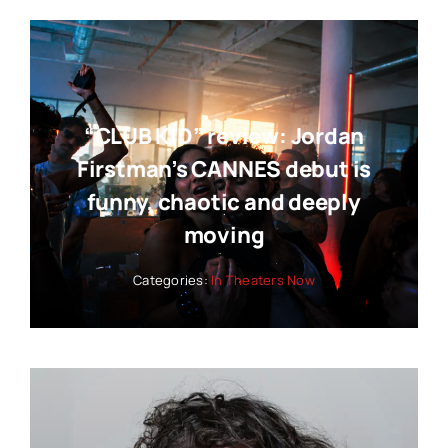
“CLUB KID” review: Jordan
Firstman’s CANNES debut is
funny, chaotic and deeply
moving
Categories:
In Theaters Now