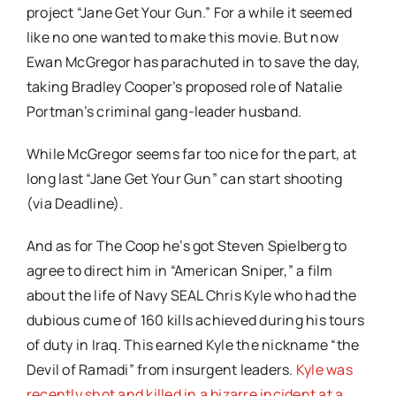
project “Jane Get Your Gun.” For a while it seemed
like no one wanted to make this movie. But now
Ewan McGregor has parachuted in to save the day,
taking Bradley Cooper’s proposed role of Natalie
Portman’s criminal gang-leader husband.
While McGregor seems far too nice for the part, at
long last “Jane Get Your Gun” can start shooting
(via Deadline).
And as for The Coop he’s got Steven Spielberg to
agree to direct him in “American Sniper,” a film
about the life of Navy SEAL Chris Kyle who had the
dubious cume of 160 kills achieved during his tours
of duty in Iraq. This earned Kyle the nickname “the
Devil of Ramadi” from insurgent leaders.
Kyle was
recently shot and killed in a bizarre incident at a