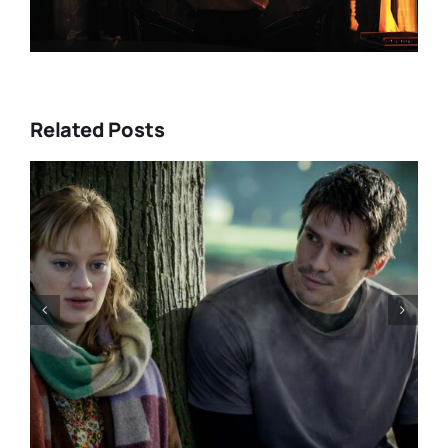
Related Posts
“GENTLE MONSTER” review:
director Marie Kreutzer
confronts male violence and
emotional collapse – CANNES