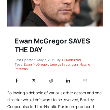
Ewan McGregor SAVES
THE DAY
Last Updated: May 7, 2013
By
Ali Naderzad
Tags:
Ewan McGregor
,
Jane get your gun
,
Natalie
Portman
Following a debacle of various other actors and one
director who didn’t want to be involved, Bradley
Cooper also left the Natalie Portman-produced