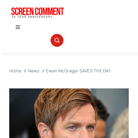
Skip
to
content
Toggle
Navigation
IN THEATERS
NEWS
Home
News
Ewan McGregor SAVES THE DAY
INTERVIEWS
ABOUT US