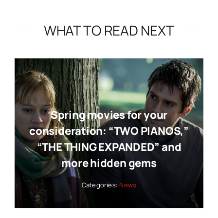
WHAT TO READ NEXT
Spring movies for your
consideration: “TWO PIANOS,”
“THE THING EXPANDED” and
more hidden gems
Categories:
News