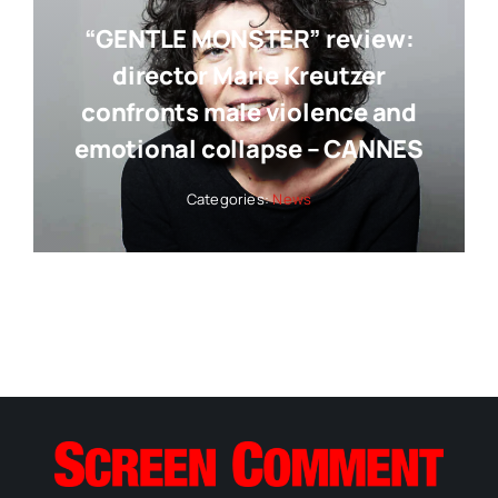
“GENTLE MONSTER” review:
director Marie Kreutzer
confronts male violence and
emotional collapse – CANNES
Categories:
News