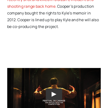
shooting range back home.
Cooper’s production
company bought the rights to Kyle’s memoir in
2012. Cooper is lined up to play Kyle and he will also
be co-producing the project.
Play