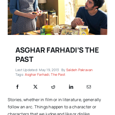
ASGHAR FARHADI’S THE
PAST
Last Updated: May 19, 2013
By
Saïdeh Pakravan
Tags:
Asghar Farhadi
,
The Past
Stories, whether in film or in literature, generally
follow an arc. Things happen to a character or
characters that we judge and like or dislike