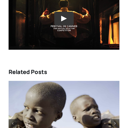
Play
Related Posts
DC/DOX 2026: Gar O’Rourke’s
“THE SIEGE OF PARADISE” and