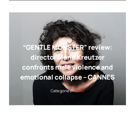
“GENTLE MONSTER” review:
director Marie Kreutzer
confronts male violence and
emotional collapse – CANNES
Categories:
News