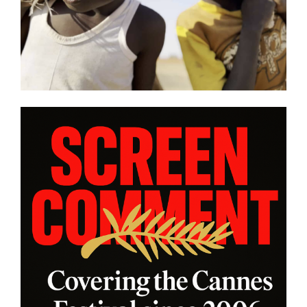
other snapshot reviews from
this year’s program