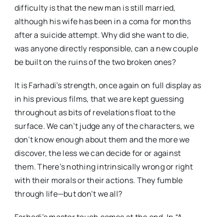
difficulty is that the new man is still married,
although his wife has been in a coma for months
after a suicide attempt. Why did she want to die,
was anyone directly responsible, can a new couple
be built on the ruins of the two broken ones?
It is Farhadi’s strength, once again on full display as
in his previous films, that we are kept guessing
throughout as bits of revelations float to the
surface. We can’t judge any of the characters, we
don’t know enough about them and the more we
discover, the less we can decide for or against
them. There’s nothing intrinsically wrong or right
with their morals or their actions. They fumble
through life—but don’t we all?
Farhadi’s master touch comes at the end. In “A