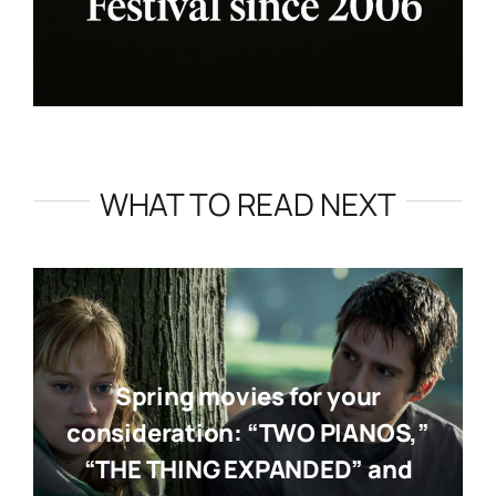
WHAT TO READ NEXT
Spring movies for your
consideration: “TWO PIANOS,”
“THE THING EXPANDED” and