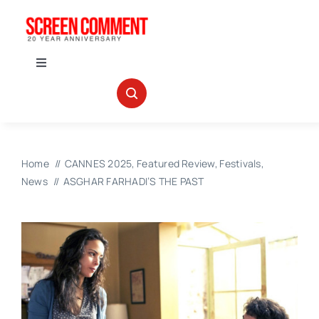
Skip
to
content
Toggle
Navigation
IN THEATERS
NEWS
Home
CANNES 2025
Featured Review
Festivals
News
ASGHAR FARHADI’S THE PAST
INTERVIEWS
ABOUT US