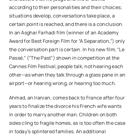
according to their personalities and their choices;
situations develop, conversations take place, a
certain point is reached, and there is a conclusion.
In an Asghar Farhadi film (winner of an Academy
Award for Best Foreign Film for “A Separation,”) only
the conversation part is certain. In his new film, “Le
Passé,” (“The Past”) shown in competition at the
Cannes Film Festival, people talk, not hearing each
other—as when they talk through a glass pane in an
airport—or hearing wrong, or hearing too much.
Ahmad, an Iranian, comes back to France after four
years to finalize the divorce his French wife wants
in order to marry another man. Children on both
sides cling to fragile homes, as is too often the case
in today’s splintered families. An additional