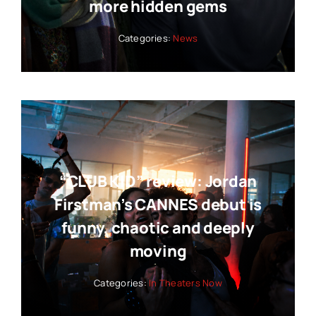
more hidden gems
Categories:
News
“CLUB KID” review: Jordan
Firstman’s CANNES debut is
funny, chaotic and deeply
moving
Categories:
In Theaters Now