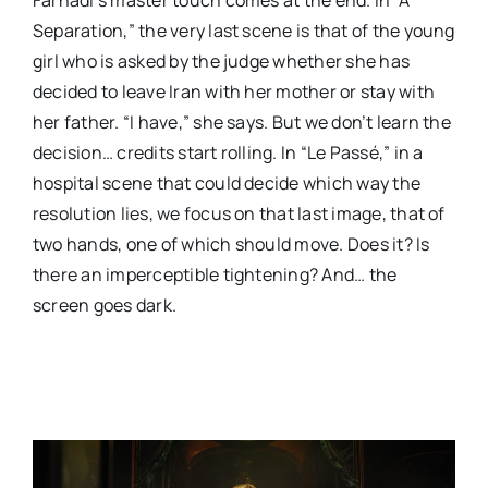
Separation,” the very last scene is that of the young
girl who is asked by the judge whether she has
decided to leave Iran with her mother or stay with
her father. “I have,” she says. But we don’t learn the
decision… credits start rolling. In “Le Passé,” in a
hospital scene that could decide which way the
resolution lies, we focus on that last image, that of
two hands, one of which should move. Does it? Is
there an imperceptible tightening? And… the
screen goes dark.