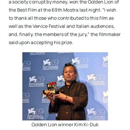
a society corrupt by money, won the Golden Lion of
the Best Film at the 69th Mostra last night. “I wish
to thank all those who contributed to this film as
well as the Venice Festival and Italian audiences,
and, finally, the members of the jury,” the filmmaker
said upon accepting his prize.
Golden Lion winner Kim Ki-Duk