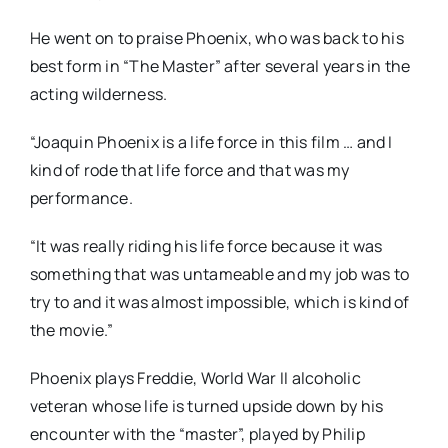
He went on to praise Phoenix, who was back to his
best form in “The Master” after several years in the
acting wilderness.
“Joaquin Phoenix is a life force in this film … and I
kind of rode that life force and that was my
performance.
“It was really riding his life force because it was
something that was untameable and my job was to
try to and it was almost impossible, which is kind of
the movie.”
Phoenix plays Freddie, World War II alcoholic
veteran whose life is turned upside down by his
encounter with the “master”, played by Philip