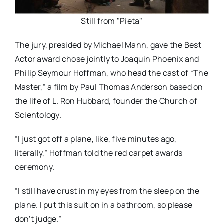
Still from "Pieta"
The jury, presided by Michael Mann, gave the Best
Actor award chose jointly to Joaquin Phoenix and
Philip Seymour Hoffman, who head the cast of “The
Master,” a film by Paul Thomas Anderson based on
the life of L. Ron Hubbard, founder the Church of
Scientology.
“I just got off a plane, like, five minutes ago,
literally,” Hoffman told the red carpet awards
ceremony.
“I still have crust in my eyes from the sleep on the
plane. I put this suit on in a bathroom, so please
don’t judge.”