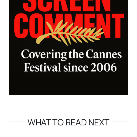
WHAT TO READ NEXT