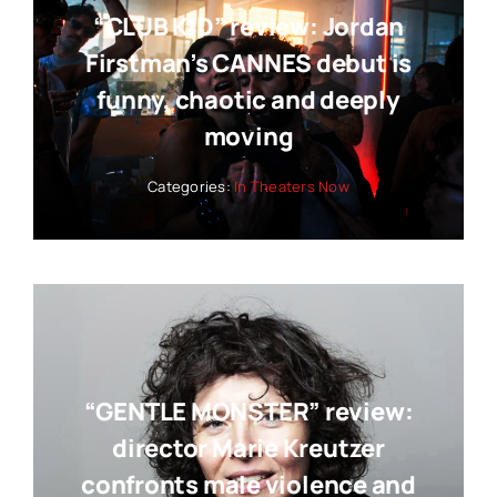
“CLUB KID” review: Jordan
Firstman’s CANNES debut is
funny, chaotic and deeply
moving
Categories:
In Theaters Now
“GENTLE MONSTER” review:
director Marie Kreutzer
confronts male violence and