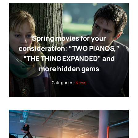
Spring movies for your
consideration: “TWO PIANOS,”
“THE THING EXPANDED” and
more hidden gems
Categories:
News