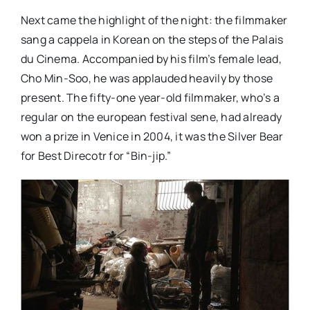
Next came the highlight of the night: the filmmaker
sang a cappela in Korean on the steps of the Palais
du Cinema. Accompanied by his film’s female lead,
Cho Min-Soo, he was applauded heavily by those
present. The fifty-one year-old filmmaker, who’s a
regular on the european festival sene, had already
won a prize in Venice in 2004, it was the Silver Bear
for Best Direcotr for “Bin-jip.”