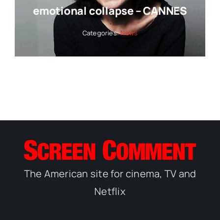
emotional collapse – CANNES
Categories:
News
The American site for cinema, TV and
Netflix