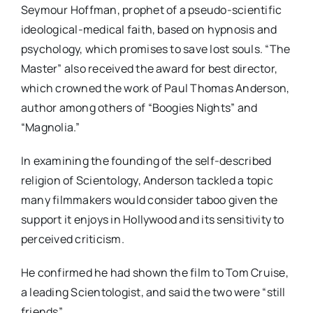
Seymour Hoffman, prophet of a pseudo-scientific
ideological-medical faith, based on hypnosis and
psychology, which promises to save lost souls. “The
Master” also received the award for best director,
which crowned the work of Paul Thomas Anderson,
author among others of “Boogies Nights” and
“Magnolia.”
In examining the founding of the self-described
religion of Scientology, Anderson tackled a topic
many filmmakers would consider taboo given the
support it enjoys in Hollywood and its sensitivity to
perceived criticism.
He confirmed he had shown the film to Tom Cruise,
a leading Scientologist, and said the two were “still
friends”.