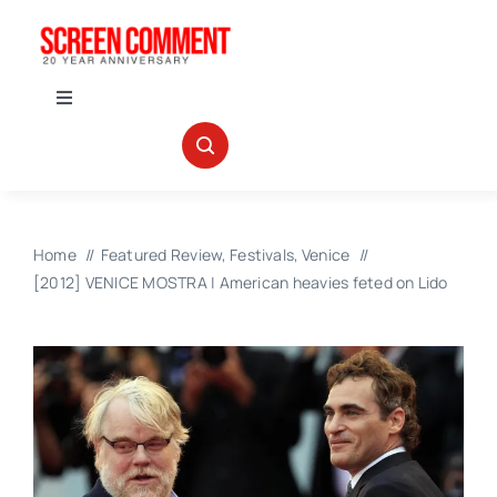
Skip
to
content
Toggle
Navigation
IN THEATERS
NEWS
Home
Featured Review
Festivals
Venice
[2012] VENICE MOSTRA | American heavies feted on Lido
INTERVIEWS
ABOUT US