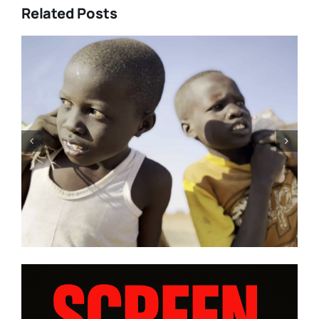
Related Posts
’Rourke’s
Tony Kaye revisits his gre
DISE” and
battle in “HUMPTY DUMPT
iews from
| Film Review
ogram