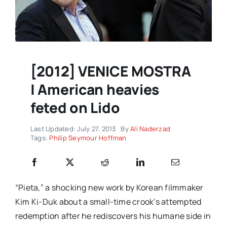
[2012] VENICE MOSTRA
| American heavies
feted on Lido
Last Updated: July 27, 2013
By
Ali Naderzad
Tags:
Philip Seymour Hoffman
“Pieta,” a shocking new work by Korean filmmaker
Kim Ki-Duk about a small-time crook’s attempted
redemption after he rediscovers his humane side in