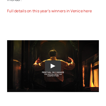
Full details on this year’s winners in Venice here
Play