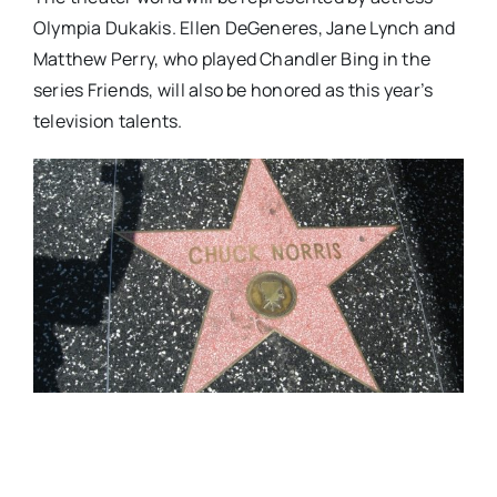
Olympia Dukakis. Ellen DeGeneres, Jane Lynch and
Matthew Perry, who played Chandler Bing in the
series Friends, will also be honored as this year’s
television talents.