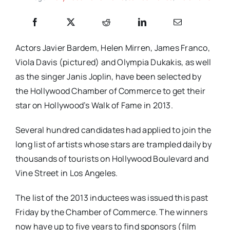
Actors Javier Bardem, Helen Mirren, James Franco,
Viola Davis (pictured) and Olympia Dukakis, as well
as the singer Janis Joplin, have been selected by
the Hollywood Chamber of Commerce to get their
star on Hollywood’s Walk of Fame in 2013.
Several hundred candidates had applied to join the
long list of artists whose stars are trampled daily by
thousands of tourists on Hollywood Boulevard and
Vine Street in Los Angeles.
The list of the 2013 inductees was issued this past
Friday by the Chamber of Commerce. The winners
now have up to five years to find sponsors (film