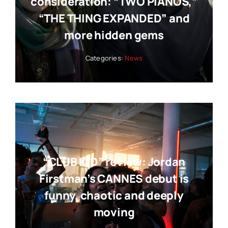
consideration: “TWO PIANOS,”
“THE THING EXPANDED” and
more hidden gems
Categories:
News
“CLUB KID” review: Jordan
Firstman’s CANNES debut is
funny, chaotic and deeply
moving