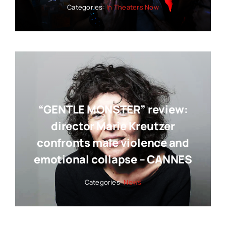
Categories:
In Theaters Now
“GENTLE MONSTER” review:
director Marie Kreutzer
confronts male violence and
emotional collapse – CANNES
Categories:
News