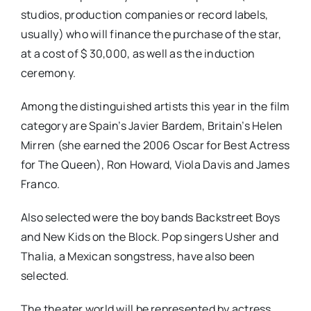
studios, production companies or record labels,
usually) who will finance the purchase of the star,
at a cost of $ 30,000, as well as the induction
ceremony.
Among the distinguished artists this year in the film
category are Spain’s Javier Bardem, Britain’s Helen
Mirren (she earned the 2006 Oscar for Best Actress
for The Queen), Ron Howard, Viola Davis and James
Franco.
Also selected were the boy bands Backstreet Boys
and New Kids on the Block. Pop singers Usher and
Thalia, a Mexican songstress, have also been
selected.
The theater world will be represented by actress