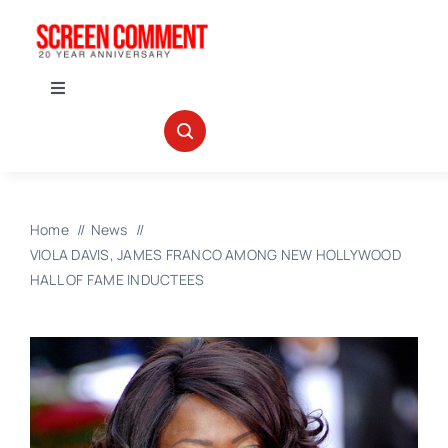
Skip
to
content
Toggle
Navigation
IN THEATERS
NEWS
Home
News
VIOLA DAVIS, JAMES FRANCO AMONG NEW HOLLYWOOD
INTERVIEWS
HALL OF FAME INDUCTEES
ABOUT US