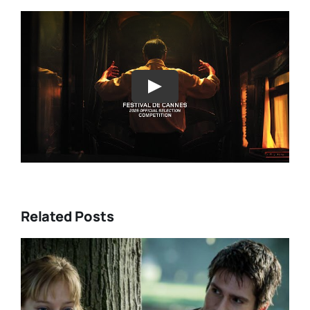
Play
Related Posts
DIRECTORS