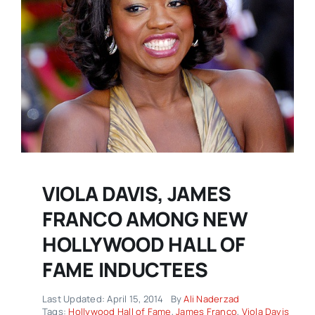
VIOLA DAVIS, JAMES
FRANCO AMONG NEW
HOLLYWOOD HALL OF
FAME INDUCTEES
Last Updated: April 15, 2014
By
Ali Naderzad
Tags:
Hollywood Hall of Fame
,
James Franco
,
Viola Davis