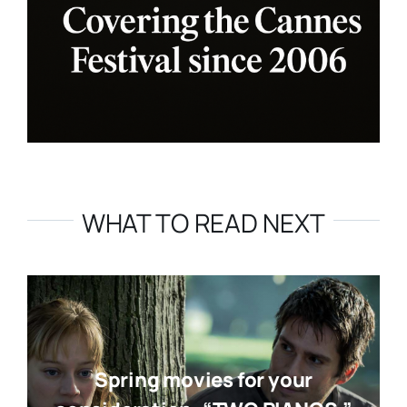
WHAT TO READ NEXT
Spring movies for your